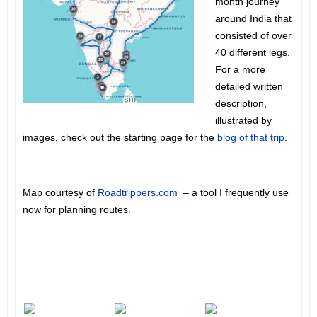
month journey
around India that
consisted of over
40 different legs.
For a more
detailed written
description,
illustrated by
images, check out the starting page for the
blog of that trip
.
Map courtesy of
Roadtrippers.com
– a tool I frequently use
now for planning routes.