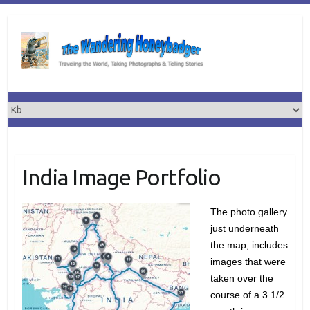
Skip
to
content
India Image Portfolio
The photo gallery
just underneath
the map, includes
images that were
taken over the
course of a 3 1/2