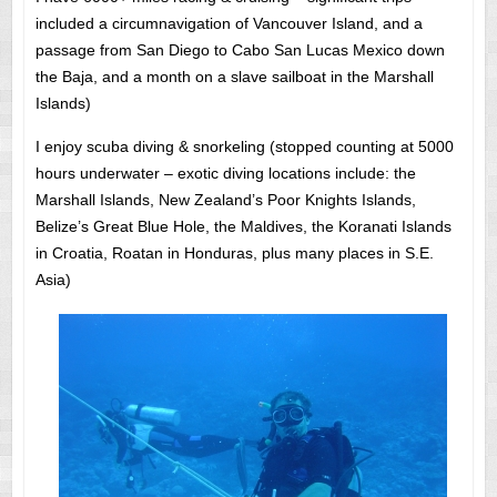
included a circumnavigation of Vancouver Island, and a
passage from San Diego to Cabo San Lucas Mexico down
the Baja, and a month on a slave sailboat in the Marshall
Islands)
I enjoy scuba diving & snorkeling (stopped counting at 5000
hours underwater – exotic diving locations include: the
Marshall Islands, New Zealand’s Poor Knights Islands,
Belize’s Great Blue Hole, the Maldives, the Koranati Islands
in Croatia, Roatan in Honduras, plus many places in S.E.
Asia)