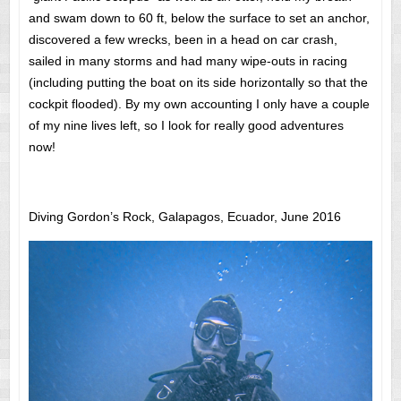
and swam down to 60 ft, below the surface to set an anchor,
discovered a few wrecks, been in a head on car crash,
sailed in many storms and had many wipe-outs in racing
(including putting the boat on its side horizontally so that the
cockpit flooded). By my own accounting I only have a couple
of my nine lives left, so I look for really good adventures
now!
Diving Gordon’s Rock, Galapagos, Ecuador, June 2016