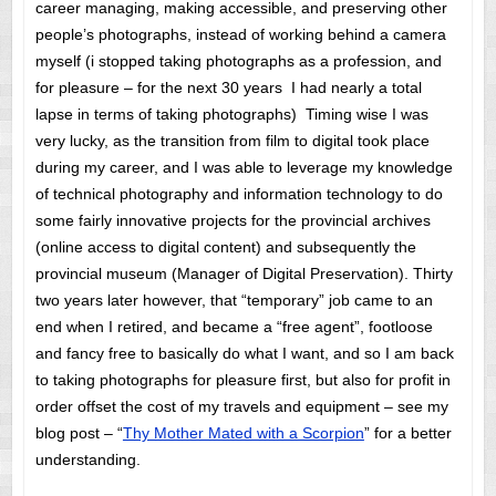
career managing, making accessible, and preserving other
people’s photographs, instead of working behind a camera
myself (i stopped taking photographs as a profession, and
for pleasure – for the next 30 years I had nearly a total
lapse in terms of taking photographs) Timing wise I was
very lucky, as the transition from film to digital took place
during my career, and I was able to leverage my knowledge
of technical photography and information technology to do
some fairly innovative projects for the provincial archives
(online access to digital content) and subsequently the
provincial museum (Manager of Digital Preservation). Thirty
two years later however, that “temporary” job came to an
end when I retired, and became a “free agent”, footloose
and fancy free to basically do what I want, and so I am back
to taking photographs for pleasure first, but also for profit in
order offset the cost of my travels and equipment – see my
blog post – “
Thy Mother Mated with a Scorpion
” for a better
understanding.