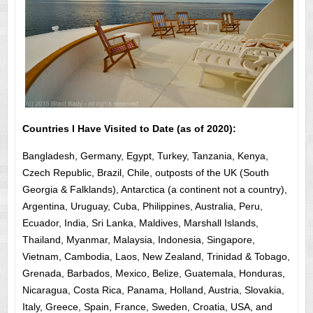
Countries I Have Visited to Date (as of 2020):
Bangladesh, Germany, Egypt, Turkey, Tanzania, Kenya,
Czech Republic, Brazil, Chile, outposts of the UK (South
Georgia & Falklands), Antarctica (a continent not a country),
Argentina, Uruguay, Cuba, Philippines, Australia, Peru,
Ecuador, India, Sri Lanka, Maldives, Marshall Islands,
Thailand, Myanmar, Malaysia, Indonesia, Singapore,
Vietnam, Cambodia, Laos, New Zealand, Trinidad & Tobago,
Grenada, Barbados, Mexico, Belize, Guatemala, Honduras,
Nicaragua, Costa Rica, Panama, Holland, Austria, Slovakia,
Italy, Greece, Spain, France, Sweden, Croatia, USA, and