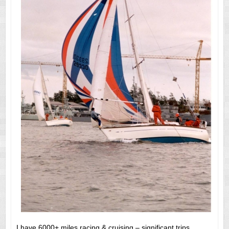
I have 6000+ miles racing & cruising – significant trips