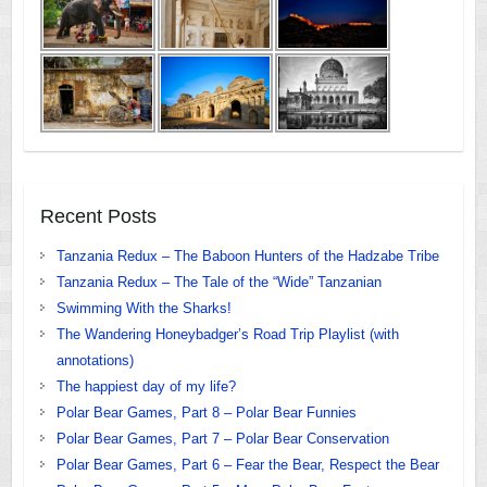
Recent Posts
Tanzania Redux – The Baboon Hunters of the Hadzabe Tribe
Tanzania Redux – The Tale of the “Wide” Tanzanian
Swimming With the Sharks!
The Wandering Honeybadger’s Road Trip Playlist (with
annotations)
The happiest day of my life?
Polar Bear Games, Part 8 – Polar Bear Funnies
Polar Bear Games, Part 7 – Polar Bear Conservation
Polar Bear Games, Part 6 – Fear the Bear, Respect the Bear