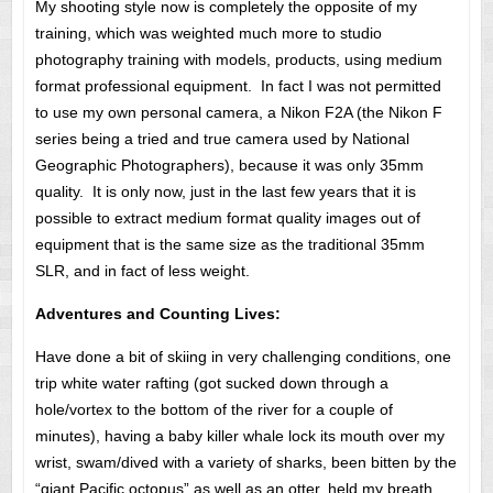
My shooting style now is completely the opposite of my
training, which was weighted much more to studio
photography training with models, products, using medium
format professional equipment. In fact I was not permitted
to use my own personal camera, a Nikon F2A (the Nikon F
series being a tried and true camera used by National
Geographic Photographers), because it was only 35mm
quality. It is only now, just in the last few years that it is
possible to extract medium format quality images out of
equipment that is the same size as the traditional 35mm
SLR, and in fact of less weight.
Adventures and Counting Lives:
Have done a bit of skiing in very challenging conditions, one
trip white water rafting (got sucked down through a
hole/vortex to the bottom of the river for a couple of
minutes), having a baby killer whale lock its mouth over my
wrist, swam/dived with a variety of sharks, been bitten by the
“giant Pacific octopus” as well as an otter, held my breath