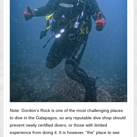
Note: Gordon’s Rock is one of the most challenging places
to dive in the Galapagos, so any reputable dive shop should
prevent newly certified divers, or those with limited
experience from doing it. It is however, “the” place to see