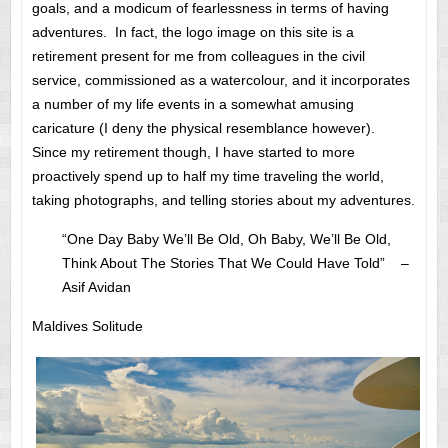
goals, and a modicum of fearlessness in terms of having
adventures. In fact, the logo image on this site is a
retirement present for me from colleagues in the civil
service, commissioned as a watercolour, and it incorporates
a number of my life events in a somewhat amusing
caricature (I deny the physical resemblance however).
Since my retirement though, I have started to more
proactively spend up to half my time traveling the world,
taking photographs, and telling stories about my adventures.
“One Day Baby We’ll Be Old, Oh Baby, We’ll Be Old,
Think About The Stories That We Could Have Told” –
Asif Avidan
Maldives Solitude