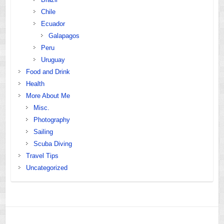
Chile
Ecuador
Galapagos
Peru
Uruguay
Food and Drink
Health
More About Me
Misc.
Photography
Sailing
Scuba Diving
Travel Tips
Uncategorized