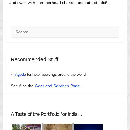
and swim with hammerhead sharks, and indeed I did!
Search
Recommended Stuff
Agoda
for hotel bookings around the world
See Also the
Gear and Services Page
A Taste of the Portfolio for India…