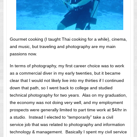
Gourmet cooking (I taught Thai cooking for a while), cinema,
and music, but traveling and photography are my main
passions now.
In terms of photography, my first career choice was to work
as a commercial diver in my early twenties, but it became
clear that I would not likely live into my thirties if I continued
down that path, so I went back to college and studied
technical photography for two years. Alas on my graduation,
the economy was not doing very well, and my employment
prospects were generally limited to part time work at $4/hr in
a studio. Instead I elected to “temporarily” take a civil
service job that was related to photography and information
technology & management. Basically I spent my civil service