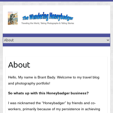
Skip
to
content
About
Hello, My name is Brant Bady. Welcome to my travel blog
and photography portfolio!
So whats up with this Honeybadger business?
I was nicknamed the “Honeybadger” by friends and co-
workers, primarily because of my persistence in achieving