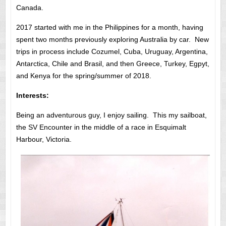
Canada.
2017 started with me in the Philippines for a month, having
spent two months previously exploring Australia by car. New
trips in process include Cozumel, Cuba, Uruguay, Argentina,
Antarctica, Chile and Brasil, and then Greece, Turkey, Egpyt,
and Kenya for the spring/summer of 2018.
Interests:
Being an adventurous guy, I enjoy sailing. This my sailboat,
the SV Encounter in the middle of a race in Esquimalt
Harbour, Victoria.