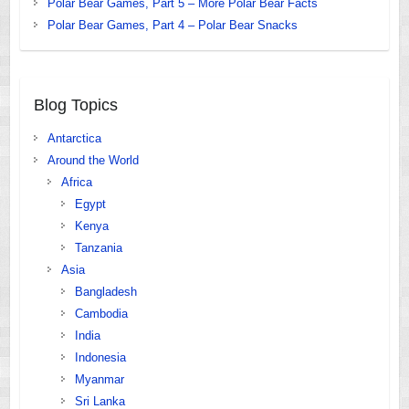
Polar Bear Games, Part 5 – More Polar Bear Facts
Polar Bear Games, Part 4 – Polar Bear Snacks
Blog Topics
Antarctica
Around the World
Africa
Egypt
Kenya
Tanzania
Asia
Bangladesh
Cambodia
India
Indonesia
Myanmar
Sri Lanka