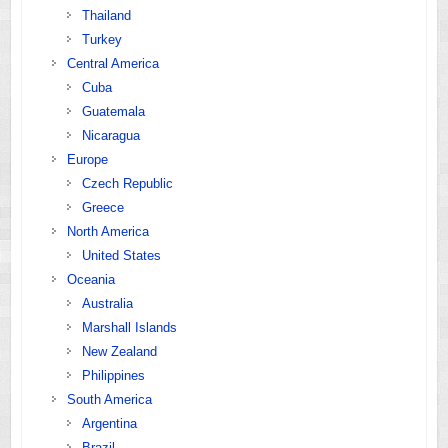
Thailand
Turkey
Central America
Cuba
Guatemala
Nicaragua
Europe
Czech Republic
Greece
North America
United States
Oceania
Australia
Marshall Islands
New Zealand
Philippines
South America
Argentina
Brazil