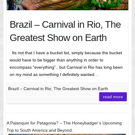
Brazil – Carnival in Rio, The
Greatest Show on Earth
Its not that I have a bucket list, simply because the bucket
would have to be bigger than anything in order to
encompass “everything”.. but Carnival in Rio has long been
on my mind as something I definitely wanted…
Brazil – Carnival in Rio, The Greatest Show on Earth
read more
A Palanquin for Patagonia? – The Honeybadger’s Upcoming
Trip to South America and Beyond..