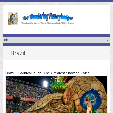
Skip
to
content
Brazil
Brazil – Carnival in Rio, The Greatest Show on Earth