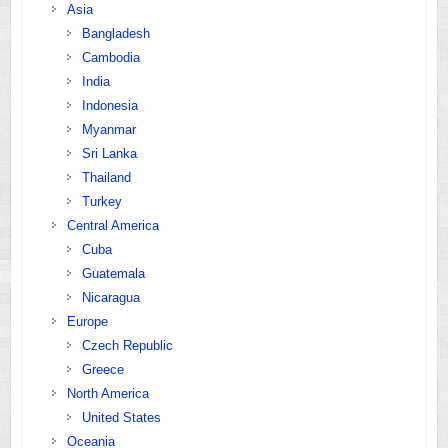
Asia
Bangladesh
Cambodia
India
Indonesia
Myanmar
Sri Lanka
Thailand
Turkey
Central America
Cuba
Guatemala
Nicaragua
Europe
Czech Republic
Greece
North America
United States
Oceania