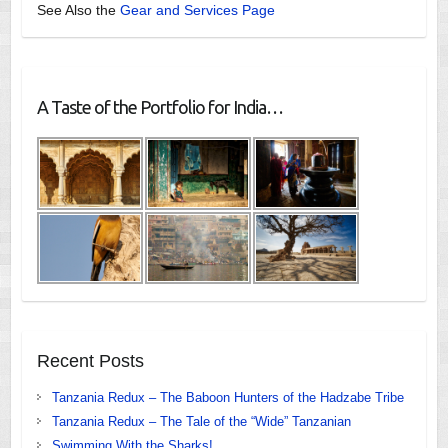
See Also the
Gear and Services Page
A Taste of the Portfolio for India…
Recent Posts
Tanzania Redux – The Baboon Hunters of the Hadzabe Tribe
Tanzania Redux – The Tale of the “Wide” Tanzanian
Swimming With the Sharks!