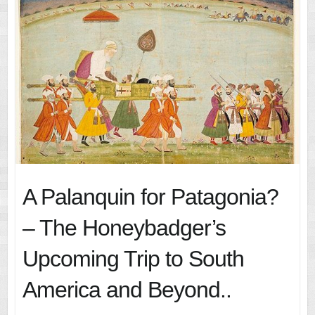
A Palanquin for Patagonia?
– The Honeybadger’s
Upcoming Trip to South
America and Beyond..