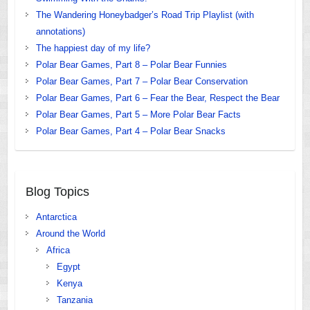
The Wandering Honeybadger’s Road Trip Playlist (with
annotations)
The happiest day of my life?
Polar Bear Games, Part 8 – Polar Bear Funnies
Polar Bear Games, Part 7 – Polar Bear Conservation
Polar Bear Games, Part 6 – Fear the Bear, Respect the Bear
Polar Bear Games, Part 5 – More Polar Bear Facts
Polar Bear Games, Part 4 – Polar Bear Snacks
Blog Topics
Antarctica
Around the World
Africa
Egypt
Kenya
Tanzania