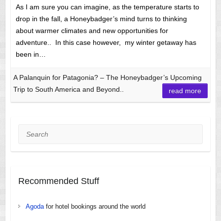
As I am sure you can imagine, as the temperature starts to
drop in the fall, a Honeybadger’s mind turns to thinking
about warmer climates and new opportunities for
adventure.. In this case however, my winter getaway has
been in…
A Palanquin for Patagonia? – The Honeybadger’s Upcoming
Trip to South America and Beyond..
read more
Search
Recommended Stuff
Agoda
for hotel bookings around the world