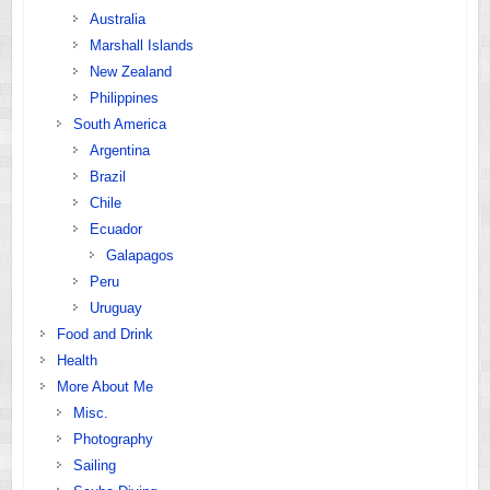
Australia
Marshall Islands
New Zealand
Philippines
South America
Argentina
Brazil
Chile
Ecuador
Galapagos
Peru
Uruguay
Food and Drink
Health
More About Me
Misc.
Photography
Sailing