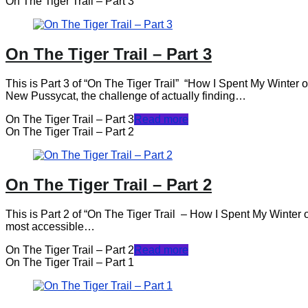
On The Tiger Trail – Part 3
On The Tiger Trail – Part 3
This is Part 3 of “On The Tiger Trail” “How I Spent My Winter
New Pussycat, the challenge of actually finding…
On The Tiger Trail – Part 3
Read more
On The Tiger Trail – Part 2
On The Tiger Trail – Part 2
This is Part 2 of “On The Tiger Trail – How I Spent My Winter on
most accessible…
On The Tiger Trail – Part 2
Read more
On The Tiger Trail – Part 1