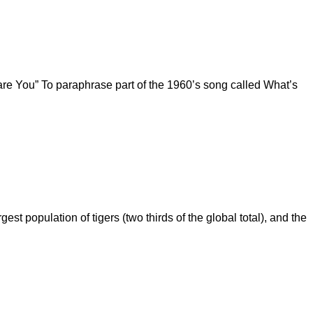
are You” To paraphrase part of the 1960’s song called What’s
st population of tigers (two thirds of the global total), and the