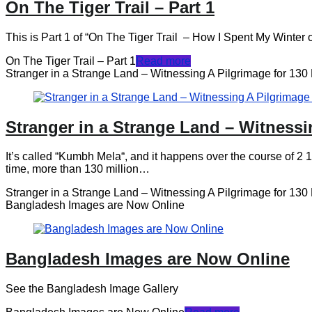
On The Tiger Trail – Part 1
This is Part 1 of “On The Tiger Trail – How I Spent My Winter on P
On The Tiger Trail – Part 1
Read more
Stranger in a Strange Land – Witnessing A Pilgrimage for 130 
Stranger in a Strange Land – Witnessi
It’s called “Kumbh Mela“, and it happens over the course of 2 1/2
time, more than 130 million…
Stranger in a Strange Land – Witnessing A Pilgrimage for 130 
Bangladesh Images are Now Online
Bangladesh Images are Now Online
See the Bangladesh Image Gallery