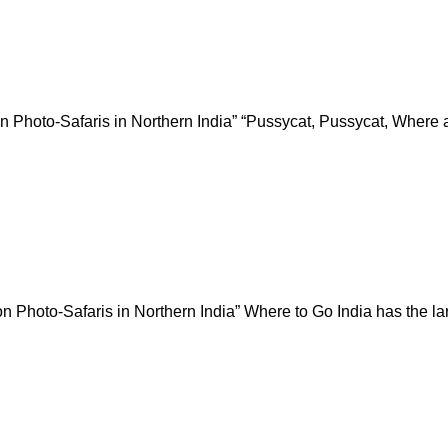
 on Photo-Safaris in Northern India” “Pussycat, Pussycat, Where 
 Photo-Safaris in Northern India” Where to Go India has the large