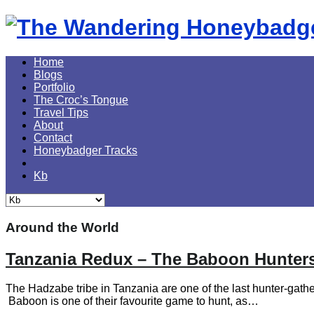
Skip
to
content
Home
Blogs
Portfolio
The Croc’s Tongue
Travel Tips
About
Contact
Honeybadger Tracks
Kb
Around the World
Tanzania Redux – The Baboon Hunters
The Hadzabe tribe in Tanzania are one of the last hunter-gather
Baboon is one of their favourite game to hunt, as…