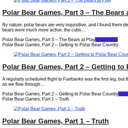
Polar Bear Games, Part 3 – The Bears 
By nature, polar bears are very inquisitive, and I found them 
bears were much more active, the cubs…
Polar Bear Games, Part 3 – The Bears at Play
Read more
Polar Bear Games, Part 2 – Getting to Polar Bear Country
Polar Bear Games, Part 2 – Getting to
A regularly scheduled flight to Fairbanks was the first leg, but 
as we flew through…
Polar Bear Games, Part 2 – Getting to Polar Bear Country
Rea
Polar Bear Games, Part 1 – Truth
Polar Bear Games, Part 1 – Truth