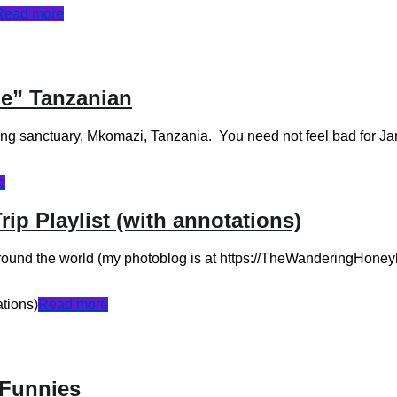
Read more
de” Tanzanian
ing sanctuary, Mkomazi, Tanzania. You need not feel bad for Ja
e
p Playlist (with annotations)
round the world (my photoblog is at https://TheWanderingHoneyba
tions)
Read more
 Funnies