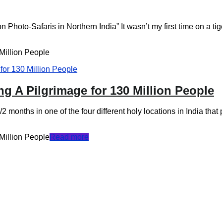
hoto-Safaris in Northern India” It wasn’t my first time on a tiger 
Million People
ng A Pilgrimage for 130 Million People
 months in one of the four different holy locations in India that p
Million People
Read more