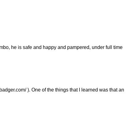
mbo, he is safe and happy and pampered, under full time
dger.com/ ). One of the things that I learned was that an