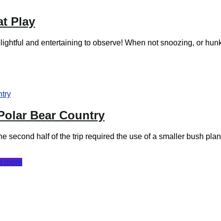
at Play
delightful and entertaining to observe! When not snoozing, or hu
 Polar Bear Country
the second half of the trip required the use of a smaller bush plan
d more