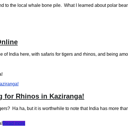
al whale bone pile. What I learned about polar bears, dur
Online
 of India here, with safaris for tigers and rhinos, and being am
a!
g for Rhinos in Kaziranga!
gers? Ha ha, but it is worthwhile to note that India has more tha
a!
Read more