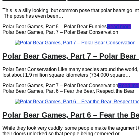
This is a silly looking, but common pose that polar bears go 
The pose has even been…
Polar Bear Games, Part 8 – Polar Bear Funnies
Read more
Polar Bear Games, Part 7 – Polar Bear Conservation
Polar Bear Games, Part 7 – Polar Bear
Polar Bear Conservation Like many species around the world, pol
lost about 1.9 million square kilometers (734,000 square…
Polar Bear Games, Part 7 – Polar Bear Conservation
Read mo
Polar Bear Games, Part 6 – Fear the Bear, Respect the Bear
Polar Bear Games, Part 6 – Fear the Be
While they look very cuddly, some people make the argument 
their doors unlocked so that people being cornered or…