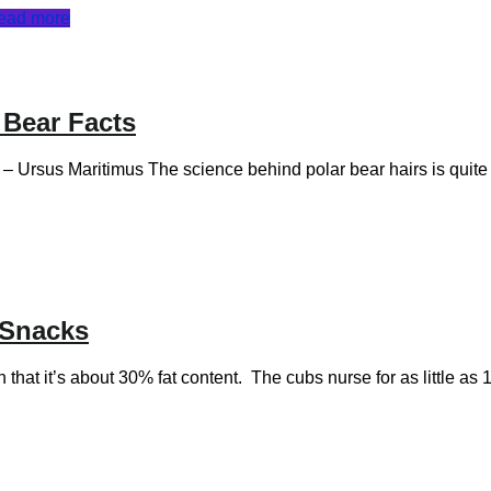
ead more
 Bear Facts
us Maritimus The science behind polar bear hairs is quite inte
 Snacks
that it’s about 30% fat content. The cubs nurse for as little a