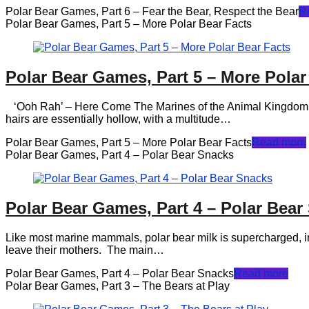
Polar Bear Games, Part 6 – Fear the Bear, Respect the Bear
R
Polar Bear Games, Part 5 – More Polar Bear Facts
Polar Bear Games, Part 5 – More Polar
‘Ooh Rah’ – Here Come The Marines of the Animal Kingdom – Urs
hairs are essentially hollow, with a multitude…
Polar Bear Games, Part 5 – More Polar Bear Facts
Read more
Polar Bear Games, Part 4 – Polar Bear Snacks
Polar Bear Games, Part 4 – Polar Bear
Like most marine mammals, polar bear milk is supercharged, in 
leave their mothers. The main…
Polar Bear Games, Part 4 – Polar Bear Snacks
Read more
Polar Bear Games, Part 3 – The Bears at Play