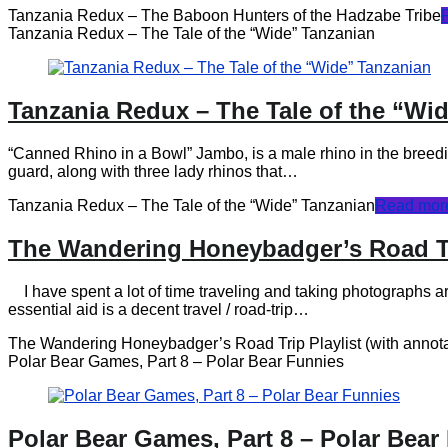
Tanzania Redux – The Baboon Hunters of the Hadzabe Tribe
Tanzania Redux – The Tale of the “Wide” Tanzanian
Tanzania Redux – The Tale of the “Wi
“Canned Rhino in a Bowl” Jambo, is a male rhino in the breed
guard, along with three lady rhinos that…
Tanzania Redux – The Tale of the “Wide” Tanzanian
Read mor
The Wandering Honeybadger’s Road Tri
I have spent a lot of time traveling and taking photographs a
essential aid is a decent travel / road-trip…
The Wandering Honeybadger’s Road Trip Playlist (with annota
Polar Bear Games, Part 8 – Polar Bear Funnies
Polar Bear Games, Part 8 – Polar Bear