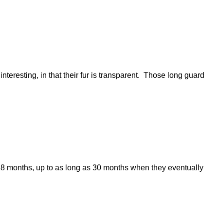
resting, in that their fur is transparent. Those long guard
s 18 months, up to as long as 30 months when they eventually