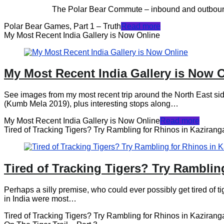
The Polar Bear Commute – inbound and outbound to the loc
Polar Bear Games, Part 1 – Truth
Read more
My Most Recent India Gallery is Now Online
My Most Recent India Gallery is Now 
See images from my most recent trip around the North East side
(Kumb Mela 2019), plus interesting stops along…
My Most Recent India Gallery is Now Online
Read more
Tired of Tracking Tigers? Try Rambling for Rhinos in Kazirang
Tired of Tracking Tigers? Try Ramblin
Perhaps a silly premise, who could ever possibly get tired of ti
in India were most…
Tired of Tracking Tigers? Try Rambling for Rhinos in Kazirang