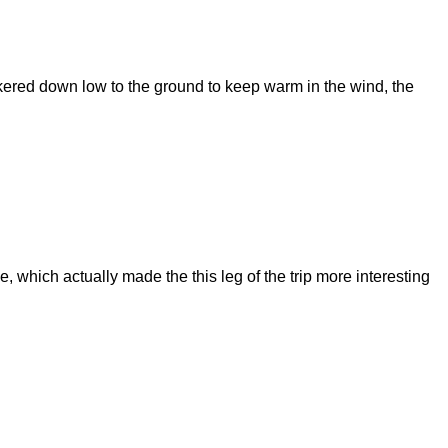
nkered down low to the ground to keep warm in the wind, the
e, which actually made the this leg of the trip more interesting