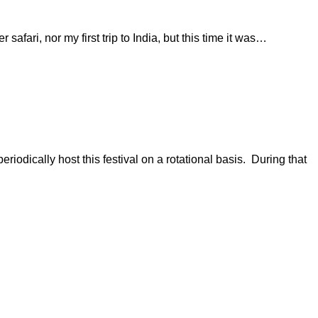
safari, nor my first trip to India, but this time it was…
eriodically host this festival on a rotational basis. During that