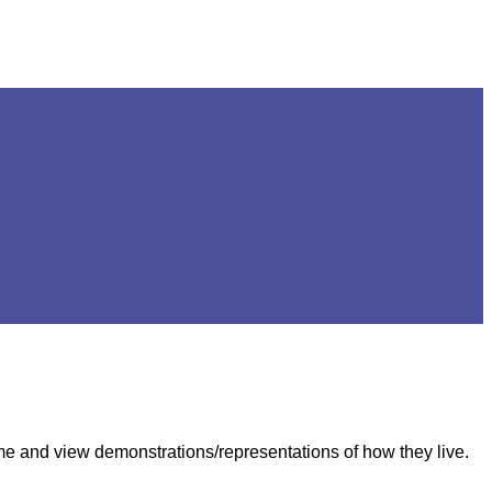
come and view demonstrations/representations of how they live.