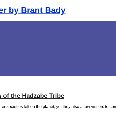
 of the Hadzabe Tribe
er societies left on the planet, yet they also allow visitors to 