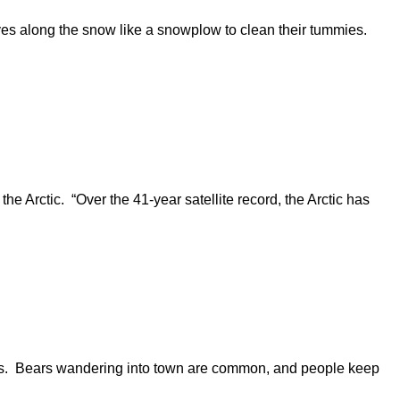
lves along the snow like a snowplow to clean their tummies.
he Arctic. “Over the 41-year satellite record, the Arctic has
ous. Bears wandering into town are common, and people keep