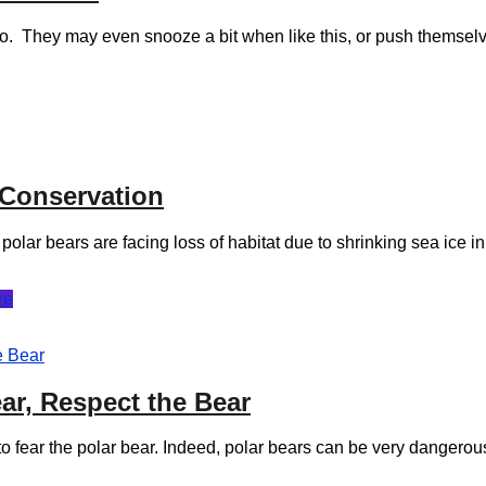
into. They may even snooze a bit when like this, or push themse
 Conservation
ar bears are facing loss of habitat due to shrinking sea ice in t
re
ar, Respect the Bear
to fear the polar bear. Indeed, polar bears can be very danger