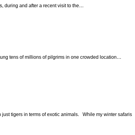
ing and after a recent visit to the…
oung tens of millions of pilgrims in one crowded location…
n just tigers in terms of exotic animals. While my winter safaris