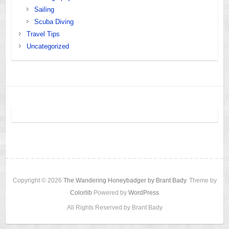
Sailing
Scuba Diving
Travel Tips
Uncategorized
Copyright © 2026
The Wandering Honeybadger by Brant Bady
. Theme by
Colorlib
Powered by
WordPress
All Rights Reserved by Brant Bady