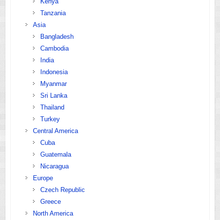
Kenya
Tanzania
Asia
Bangladesh
Cambodia
India
Indonesia
Myanmar
Sri Lanka
Thailand
Turkey
Central America
Cuba
Guatemala
Nicaragua
Europe
Czech Republic
Greece
North America