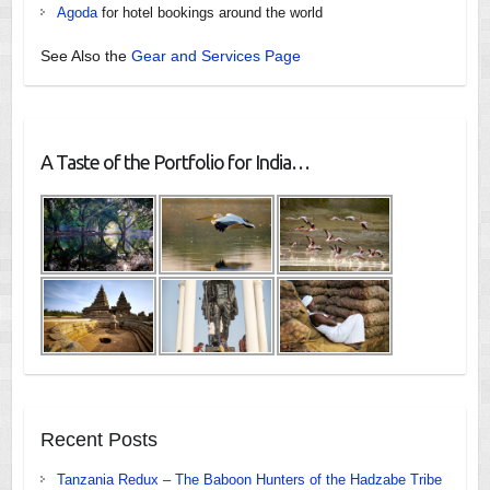
Agoda
for hotel bookings around the world
See Also the
Gear and Services Page
A Taste of the Portfolio for India…
Recent Posts
Tanzania Redux – The Baboon Hunters of the Hadzabe Tribe