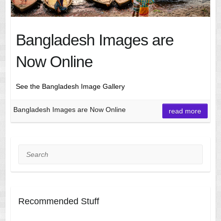
Bangladesh Images are
Now Online
See the Bangladesh Image Gallery
Bangladesh Images are Now Online
read more
Search
Recommended Stuff