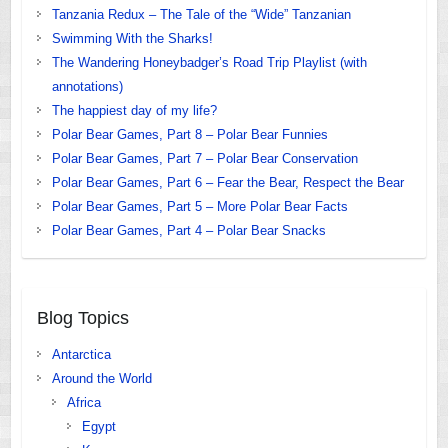
Tanzania Redux – The Tale of the “Wide” Tanzanian
Swimming With the Sharks!
The Wandering Honeybadger’s Road Trip Playlist (with
annotations)
The happiest day of my life?
Polar Bear Games, Part 8 – Polar Bear Funnies
Polar Bear Games, Part 7 – Polar Bear Conservation
Polar Bear Games, Part 6 – Fear the Bear, Respect the Bear
Polar Bear Games, Part 5 – More Polar Bear Facts
Polar Bear Games, Part 4 – Polar Bear Snacks
Blog Topics
Antarctica
Around the World
Africa
Egypt