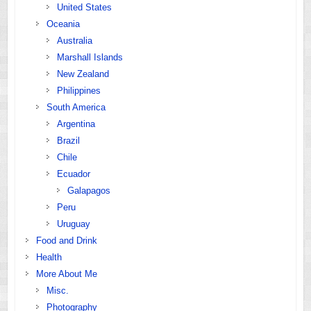
United States
Oceania
Australia
Marshall Islands
New Zealand
Philippines
South America
Argentina
Brazil
Chile
Ecuador
Galapagos
Peru
Uruguay
Food and Drink
Health
More About Me
Misc.
Photography