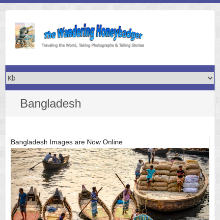
Skip
to
content
Bangladesh
Bangladesh Images are Now Online