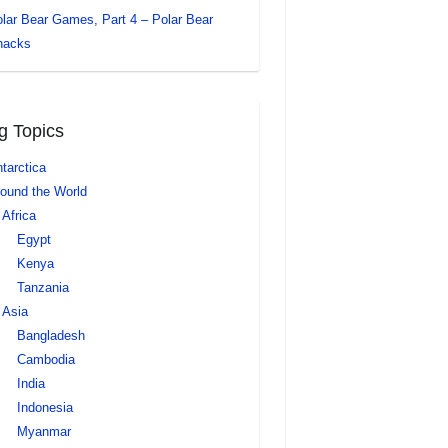
lar Bear Games, Part 4 – Polar Bear
nacks
g Topics
tarctica
ound the World
Africa
Egypt
Kenya
Tanzania
Asia
Bangladesh
Cambodia
India
Indonesia
Myanmar