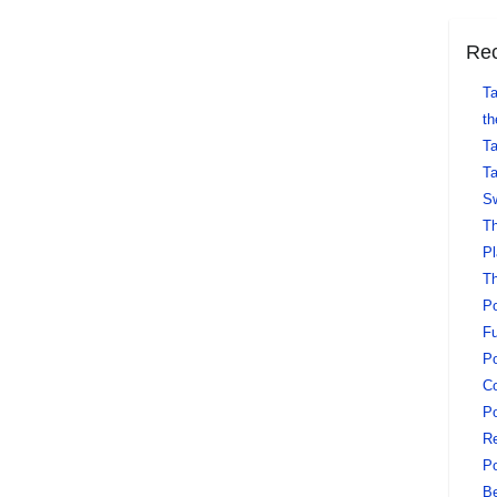
Rec
Ta
th
Ta
Ta
Sw
Th
Pl
Th
Po
Fu
Po
Co
Po
Re
Po
Be