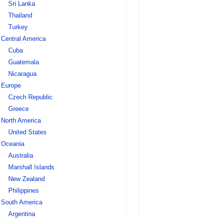
Sri Lanka
Thailand
Turkey
Central America
Cuba
Guatemala
Nicaragua
Europe
Czech Republic
Greece
North America
United States
Oceania
Australia
Marshall Islands
New Zealand
Philippines
South America
Argentina