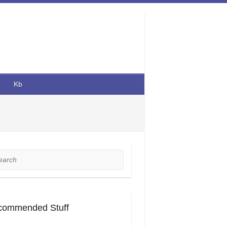
Kb
rch
commended Stuff