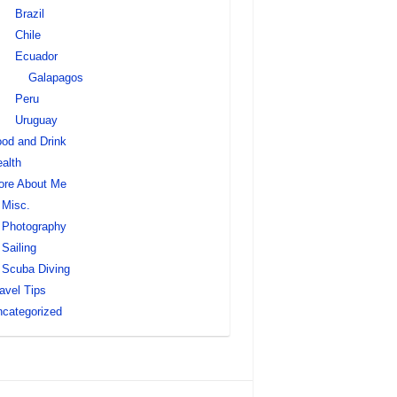
Brazil
Chile
Ecuador
Galapagos
Peru
Uruguay
od and Drink
alth
ore About Me
Misc.
Photography
Sailing
Scuba Diving
avel Tips
categorized