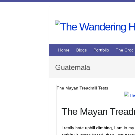
Skip
to
content
Home
Blogs
Portfolio
The Croc’
Guatemala
The Mayan Treadmill Tests
The Mayan Treadm
I really hate uphill climbing, I am in my
activity is water based, then I am norm