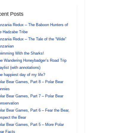
ent Posts
nzania Redux – The Baboon Hunters of
e Hadzabe Tribe
nzania Redux – The Tale of the “Wide”
nzanian
imming With the Sharks!
e Wandering Honeybadger’s Road Trip
aylist (with annotations)
e happiest day of my life?
lar Bear Games, Part 8 – Polar Bear
nnies
lar Bear Games, Part 7 – Polar Bear
nservation
lar Bear Games, Part 6 – Fear the Bear,
spect the Bear
lar Bear Games, Part 5 – More Polar
ar Facts