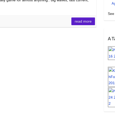
A
See 
read more
A Ta