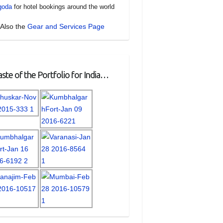
goda
for hotel bookings around the world
Also the
Gear and Services Page
ste of the Portfolio for India…