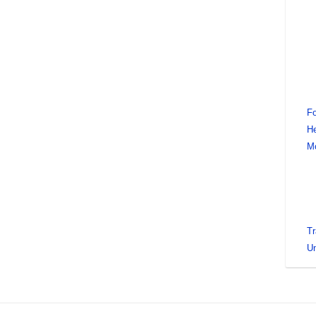
Fo
He
M
Tr
Un