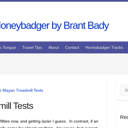
s Tongue
Travel Tips
About
Contact
Honeybadger Tracks
Sea
ill Tests
Re
 fifties now, and getting lazier I guess. In contrast, if an
ally game for almost anything.. big waves, fast current,