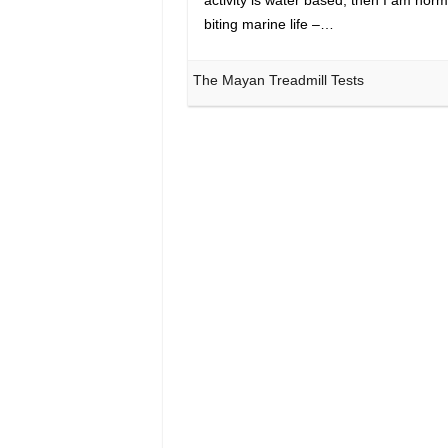
biting marine life –…
The Mayan Treadmill Tests