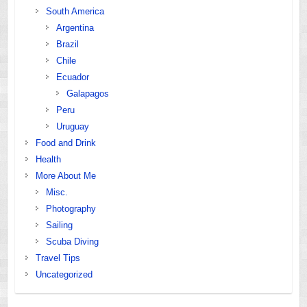
South America
Argentina
Brazil
Chile
Ecuador
Galapagos
Peru
Uruguay
Food and Drink
Health
More About Me
Misc.
Photography
Sailing
Scuba Diving
Travel Tips
Uncategorized