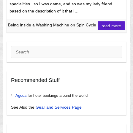
specialities.. so I was game, and so was my lady friend
based on the description of it that I…
Being Inside a Washing Machine on Spin Cycle
read more
Search
Recommended Stuff
Agoda
for hotel bookings around the world
See Also the
Gear and Services Page