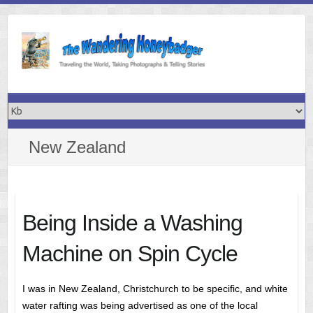
Skip
to
content
New Zealand
Being Inside a Washing
Machine on Spin Cycle
I was in New Zealand, Christchurch to be specific, and white
water rafting was being advertised as one of the local