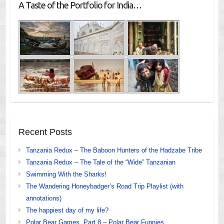
A Taste of the Portfolio for India…
Recent Posts
Tanzania Redux – The Baboon Hunters of the Hadzabe Tribe
Tanzania Redux – The Tale of the “Wide” Tanzanian
Swimming With the Sharks!
The Wandering Honeybadger’s Road Trip Playlist (with
annotations)
The happiest day of my life?
Polar Bear Games, Part 8 – Polar Bear Funnies