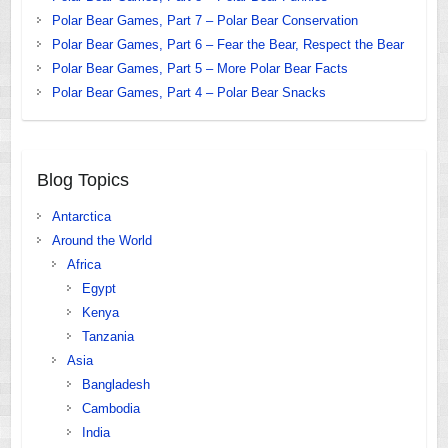
Polar Bear Games, Part 7 – Polar Bear Conservation
Polar Bear Games, Part 6 – Fear the Bear, Respect the Bear
Polar Bear Games, Part 5 – More Polar Bear Facts
Polar Bear Games, Part 4 – Polar Bear Snacks
Blog Topics
Antarctica
Around the World
Africa
Egypt
Kenya
Tanzania
Asia
Bangladesh
Cambodia
India