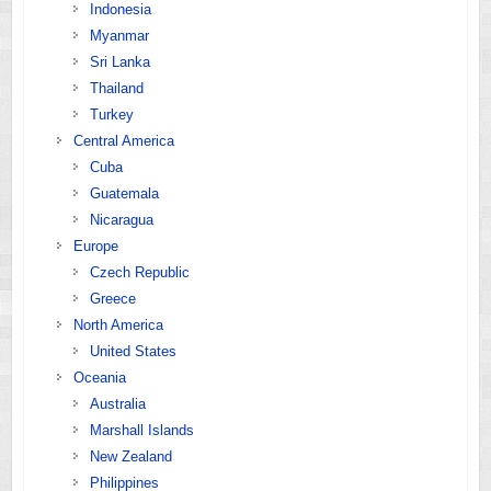
Indonesia
Myanmar
Sri Lanka
Thailand
Turkey
Central America
Cuba
Guatemala
Nicaragua
Europe
Czech Republic
Greece
North America
United States
Oceania
Australia
Marshall Islands
New Zealand
Philippines