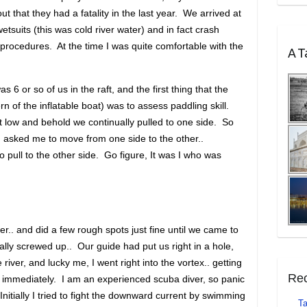
ut that they had a fatality in the last year. We arrived at
 wetsuits (this was cold river water) and in fact crash
procedures. At the time I was quite comfortable with the
A Ta
as 6 or so of us in the raft, and the first thing that the
n of the inflatable boat) was to assess paddling skill.
t low and behold we continually pulled to one side. So
nd asked me to move from one side to the other..
 pull to the other side. Go figure, It was I who was
r.. and did a few rough spots just fine until we came to
ally screwed up.. Our guide had put us right in a hole,
 river, and lucky me, I went right into the vortex.. getting
Rec
r immediately. I am an experienced scuba diver, so panic
 Initially I tried to fight the downward current by swimming
Ta