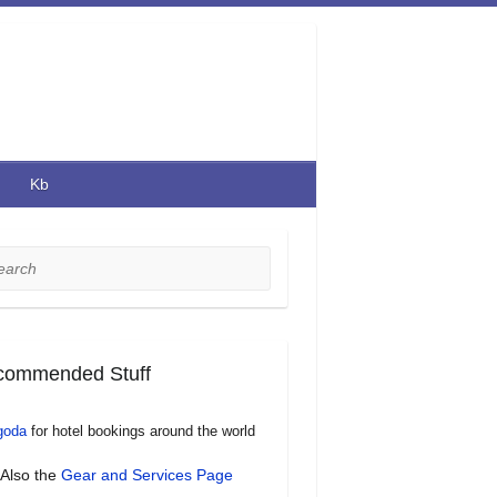
Kb
rch
commended Stuff
goda
for hotel bookings around the world
Also the
Gear and Services Page