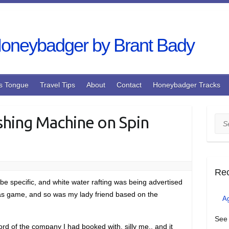
s Tongue
Travel Tips
About
Contact
Honeybadger Tracks
shing Machine on Spin
Sea
Re
be specific, and white water rafting was being advertised
I was game, and so was my lady friend based on the
A
See 
ecord of the company I had booked with, silly me.. and it