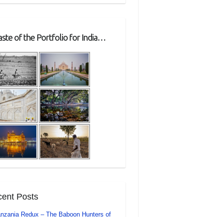
ste of the Portfolio for India…
ent Posts
nzania Redux – The Baboon Hunters of