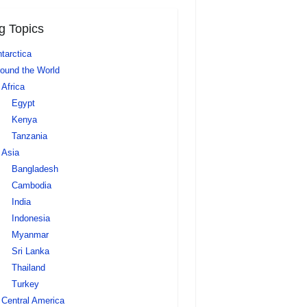
g Topics
tarctica
ound the World
Africa
Egypt
Kenya
Tanzania
Asia
Bangladesh
Cambodia
India
Indonesia
Myanmar
Sri Lanka
Thailand
Turkey
Central America