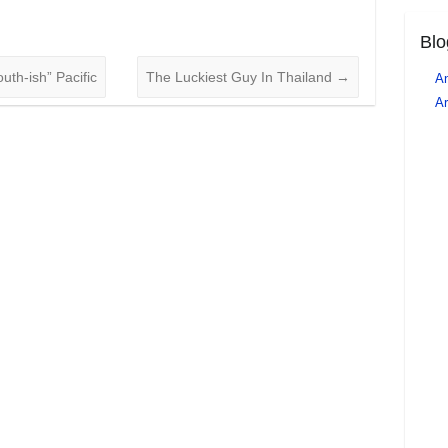
Blo
uth-ish” Pacific
The Luckiest Guy In Thailand
→
An
Ar