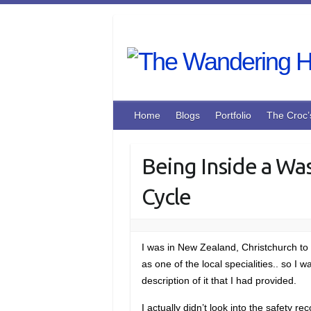
Skip
to
content
Home
Blogs
Portfolio
The Croc’
Being Inside a Wa
Cycle
I was in New Zealand, Christchurch to 
as one of the local specialities.. so 
description of it that I had provided.
I actually didn’t look into the safety r