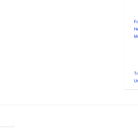
Fo
He
M
Tr
Un