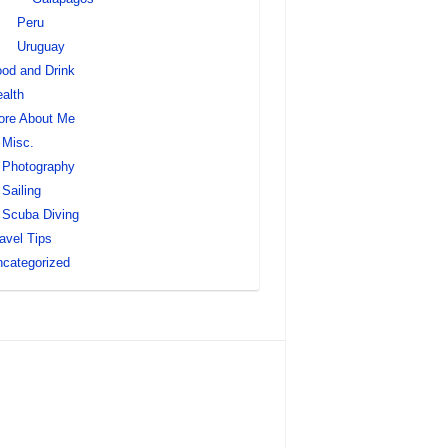
Peru
Uruguay
od and Drink
alth
ore About Me
Misc.
Photography
Sailing
Scuba Diving
avel Tips
categorized