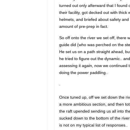
turned out only afterward that I found o
their facility, got decked out with thick
helmets, and briefed about safety and 
amount of pre-prep in fact.
So off onto the river we set off, there w
guide did (who was perched on the ster
He set us on a path straight ahead, bu
he tried to figure out the dynamic.. a
assessing it again, now we continued to
doing the power paddling..
.
Once tuned up, off we set down the rive
a more ambitious section, and then tot
the raft upended sending us all into the
sucked down to the bottom of the rive
is not on my typical list of responses..