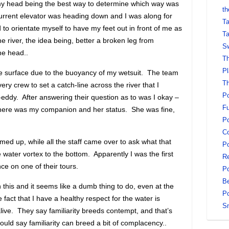
my head being the best way to determine which way was
th
he current elevator was heading down and I was along for
Ta
 to orientate myself to have my feet out in front of me as
Ta
 river, the idea being, better a broken leg from
Sw
he head..
Th
Pl
he surface due to the buoyancy of my wetsuit. The team
Th
y crew to set a catch-line across the river that I
Po
eddy. After answering their question as to was I okay –
Fu
here was my companion and her status. She was fine,
Po
Co
med up, while all the staff came over to ask what that
Po
 water vortex to the bottom. Apparently I was the first
Re
nce on one of their tours.
Po
Be
 this and it seems like a dumb thing to do, even at the
Po
 fact that I have a healthy respect for the water is
S
alive. They say familiarity breeds contempt, and that’s
 could say familiarity can breed a bit of complacency..