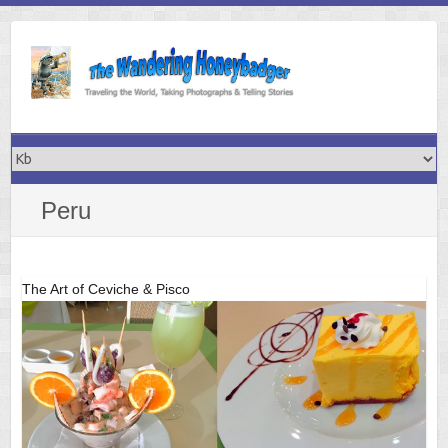
Skip
to
content
Peru
The Art of Ceviche & Pisco