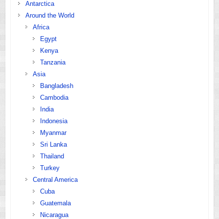
Antarctica
Around the World
Africa
Egypt
Kenya
Tanzania
Asia
Bangladesh
Cambodia
India
Indonesia
Myanmar
Sri Lanka
Thailand
Turkey
Central America
Cuba
Guatemala
Nicaragua