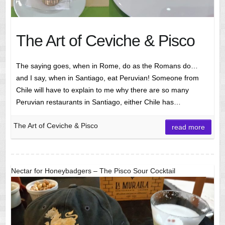
The Art of Ceviche & Pisco
The saying goes, when in Rome, do as the Romans do…
and I say, when in Santiago, eat Peruvian! Someone from
Chile will have to explain to me why there are so many
Peruvian restaurants in Santiago, either Chile has…
The Art of Ceviche & Pisco
read more
Nectar for Honeybadgers – The Pisco Sour Cocktail