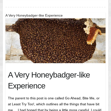
A Very Honeybadger-like Experience
A Very Honeybadger-like
Experience
The parent to this post is one called Go Ahead, Bite Me, or
at Least Try Too!, which outlines all the things that have bit
me.. I had hoped that by being a little more careful, I could