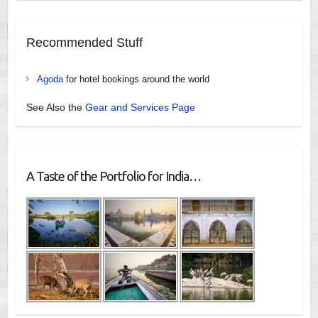
Recommended Stuff
Agoda
for hotel bookings around the world
See Also the
Gear and Services Page
A Taste of the Portfolio for India…