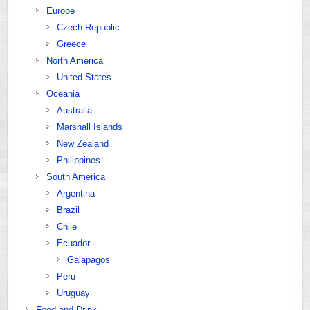
Europe
Czech Republic
Greece
North America
United States
Oceania
Australia
Marshall Islands
New Zealand
Philippines
South America
Argentina
Brazil
Chile
Ecuador
Galapagos
Peru
Uruguay
Food and Drink