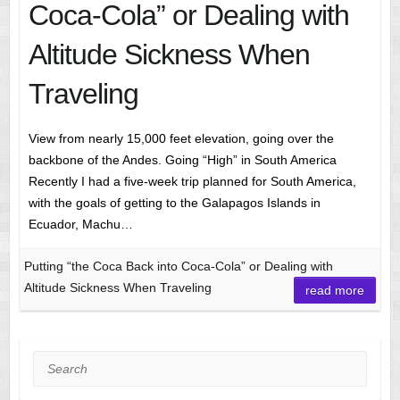
Coca-Cola” or Dealing with
Altitude Sickness When
Traveling
View from nearly 15,000 feet elevation, going over the
backbone of the Andes. Going “High” in South America
Recently I had a five-week trip planned for South America,
with the goals of getting to the Galapagos Islands in
Ecuador, Machu…
Putting “the Coca Back into Coca-Cola” or Dealing with
Altitude Sickness When Traveling
read more
Search