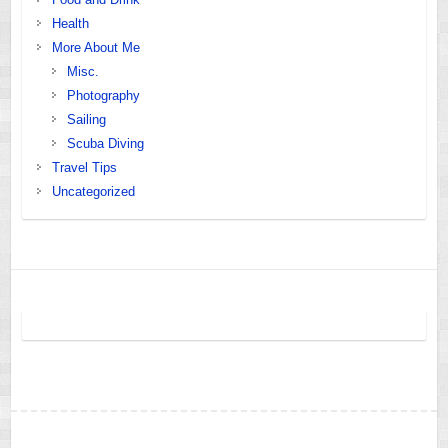
Health
More About Me
Misc.
Photography
Sailing
Scuba Diving
Travel Tips
Uncategorized