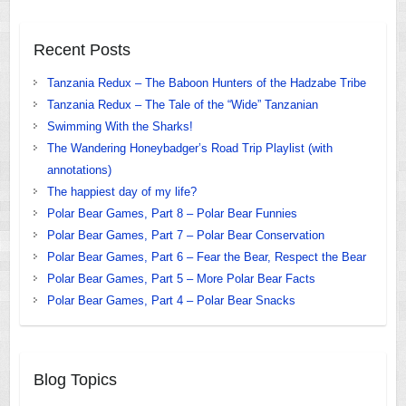
Recent Posts
Tanzania Redux – The Baboon Hunters of the Hadzabe Tribe
Tanzania Redux – The Tale of the “Wide” Tanzanian
Swimming With the Sharks!
The Wandering Honeybadger’s Road Trip Playlist (with
annotations)
The happiest day of my life?
Polar Bear Games, Part 8 – Polar Bear Funnies
Polar Bear Games, Part 7 – Polar Bear Conservation
Polar Bear Games, Part 6 – Fear the Bear, Respect the Bear
Polar Bear Games, Part 5 – More Polar Bear Facts
Polar Bear Games, Part 4 – Polar Bear Snacks
Blog Topics