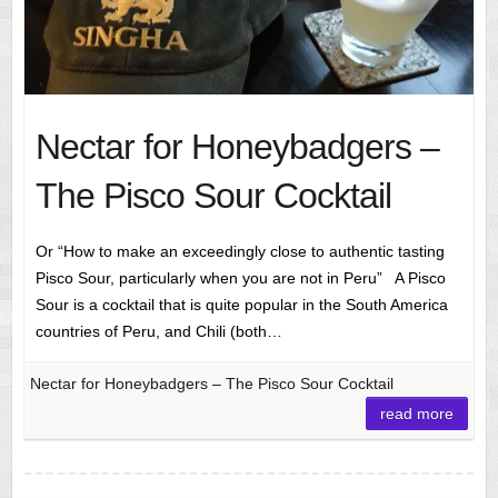
Nectar for Honeybadgers –
The Pisco Sour Cocktail
Or “How to make an exceedingly close to authentic tasting
Pisco Sour, particularly when you are not in Peru” A Pisco
Sour is a cocktail that is quite popular in the South America
countries of Peru, and Chili (both…
Nectar for Honeybadgers – The Pisco Sour Cocktail
read more