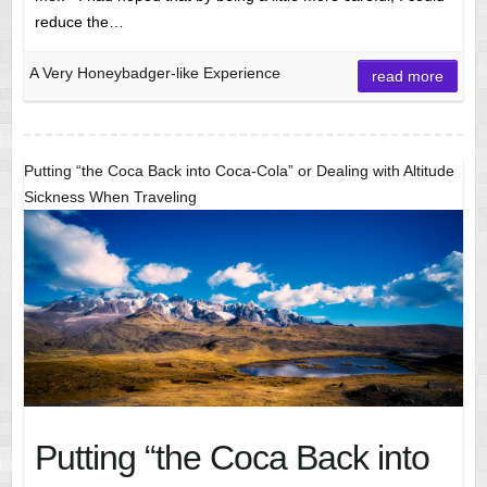
reduce the…
A Very Honeybadger-like Experience
read more
Putting “the Coca Back into Coca-Cola” or Dealing with Altitude
Sickness When Traveling
Putting “the Coca Back into