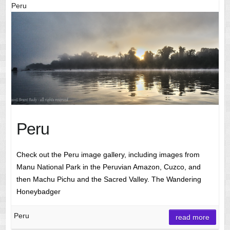
Peru
Peru
Check out the Peru image gallery, including images from
Manu National Park in the Peruvian Amazon, Cuzco, and
then Machu Pichu and the Sacred Valley. The Wandering
Honeybadger
Peru
read more