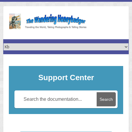
Skip
to
content
Support Center
Search