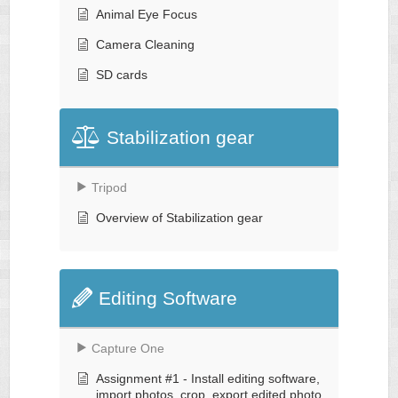
Animal Eye Focus
Camera Cleaning
SD cards
Stabilization gear
Tripod
Overview of Stabilization gear
Editing Software
Capture One
Assignment #1 - Install editing software,
import photos, crop, export edited photo