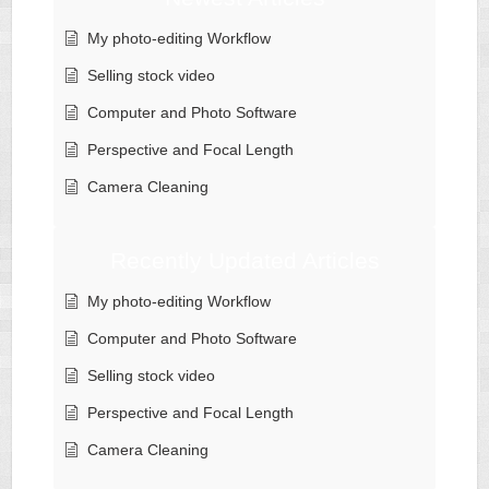
My photo-editing Workflow
Selling stock video
Computer and Photo Software
Perspective and Focal Length
Camera Cleaning
Recently Updated Articles
My photo-editing Workflow
Computer and Photo Software
Selling stock video
Perspective and Focal Length
Camera Cleaning