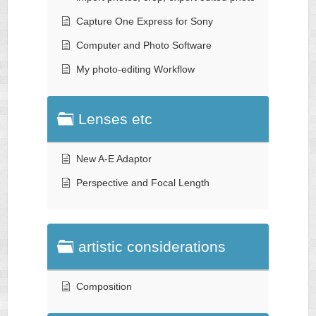
Capture One Express for Sony
Computer and Photo Software
My photo-editing Workflow
Lenses etc
New A-E Adaptor
Perspective and Focal Length
artistic considerations
Composition