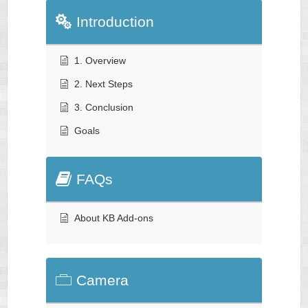
Introduction
1. Overview
2. Next Steps
3. Conclusion
Goals
FAQs
About KB Add-ons
Camera