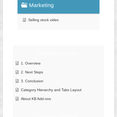
Marketing
Selling stock video
Popular Articles
1. Overview
2. Next Steps
3. Conclusion
Category Hierarchy and Tabs Layout
About KB Add-ons
Newest Articles