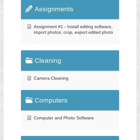
Assignments
Assignment #1 - Install editing software,
import photos, crop, export edited photo
Cleaning
Camera Cleaning
Computers
Computer and Photo Software