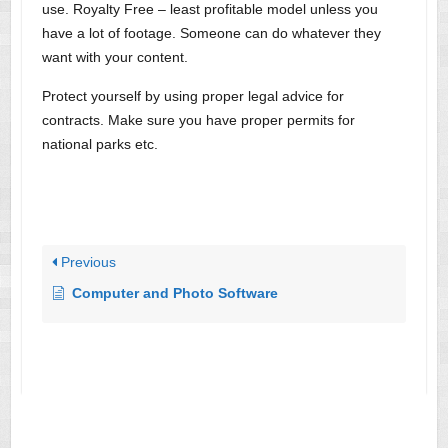
use. Royalty Free – least profitable model unless you
have a lot of footage. Someone can do whatever they
want with your content.
Protect yourself by using proper legal advice for
contracts. Make sure you have proper permits for
national parks etc.
Previous
Computer and Photo Software