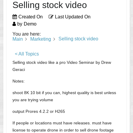
Selling stock video
Created On
Last Updated On
by
Demo
You are here:
Selling stock video
Main
Marketing
< All Topics
Selling stock video like a pro Video Seminar by Drew
Geraci
Notes:
shoot 8K 10 bit if you can, highest quality is best unless
you are trying volume
output Prores 4.2.2 or H265
If people or locations must have releases. must have
license to operate drone in order to sell drone footage