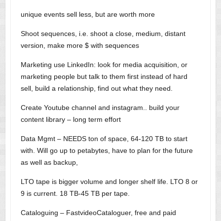
unique events sell less, but are worth more
Shoot sequences, i.e. shoot a close, medium, distant
version, make more $ with sequences
Marketing use LinkedIn: look for media acquisition, or
marketing people but talk to them first instead of hard
sell, build a relationship, find out what they need.
Create Youtube channel and instagram.. build your
content library – long term effort
Data Mgmt – NEEDS ton of space, 64-120 TB to start
with. Will go up to petabytes, have to plan for the future
as well as backup,
LTO tape is bigger volume and longer shelf life. LTO 8 or
9 is current. 18 TB-45 TB per tape.
Cataloguing – FastvideoCataloguer, free and paid