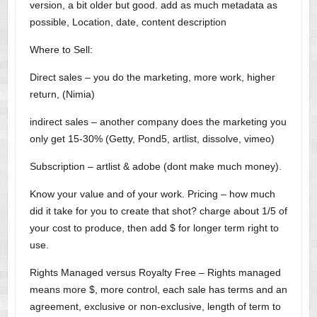
version, a bit older but good. add as much metadata as
possible, Location, date, content description
Where to Sell:
Direct sales – you do the marketing, more work, higher
return, (Nimia)
indirect sales – another company does the marketing you
only get 15-30% (Getty, Pond5, artlist, dissolve, vimeo)
Subscription – artlist & adobe (dont make much money).
Know your value and of your work. Pricing – how much
did it take for you to create that shot? charge about 1/5 of
your cost to produce, then add $ for longer term right to
use.
Rights Managed versus Royalty Free – Rights managed
means more $, more control, each sale has terms and an
agreement, exclusive or non-exclusive, length of term to