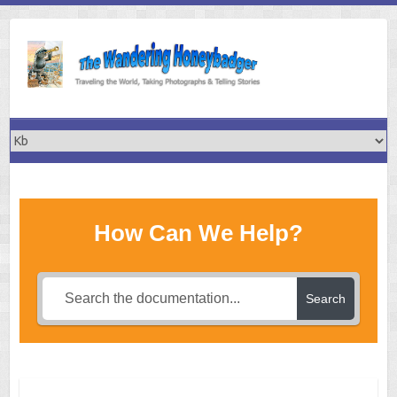
Skip
to
content
How Can We Help?
Search