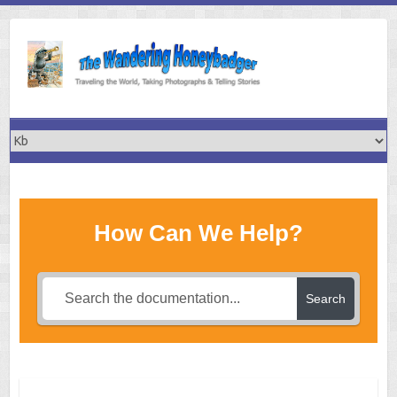
Skip
to
content
How Can We Help?
Search