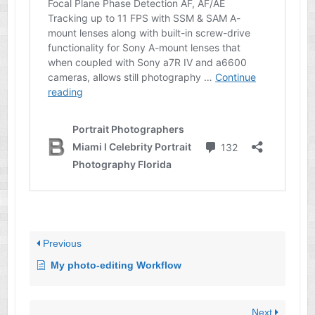
Previous
My photo-editing Workflow
Next