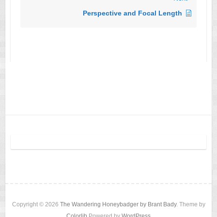
Perspective and Focal Length
Copyright © 2026
The Wandering Honeybadger by Brant Bady
. Theme by
Colorlib
Powered by
WordPress