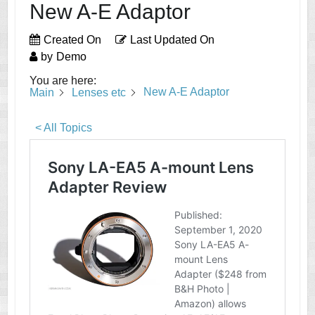
New A-E Adaptor
Created On
Last Updated On
by
Demo
You are here:
New A-E Adaptor
Main
Lenses etc
< All Topics