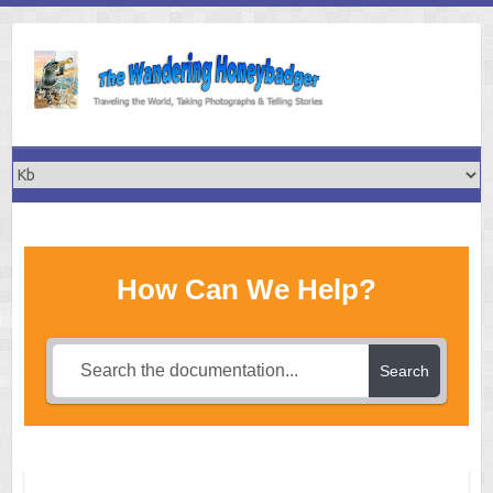
Skip
to
content
How Can We Help?
Search