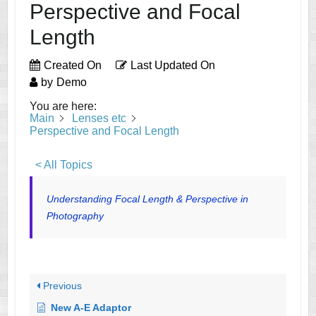
Perspective and Focal
Length
Created On
Last Updated On
by
Demo
You are here:
Main
Lenses etc
Perspective and Focal Length
< All Topics
Understanding Focal Length & Perspective in
Photography
Previous
New A-E Adaptor