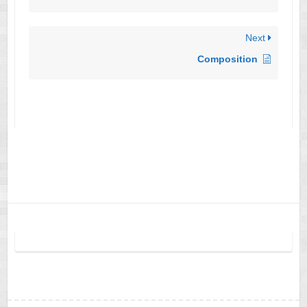
Next
Composition