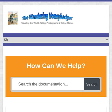
Skip
to
content
How Can We Help?
Search