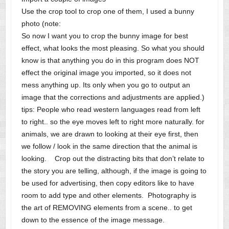
Use the crop tool to crop one of them, I used a bunny
photo (note:
So now I want you to crop the bunny image for best
effect, what looks the most pleasing. So what you should
know is that anything you do in this program does NOT
effect the original image you imported, so it does not
mess anything up. Its only when you go to output an
image that the corrections and adjustments are applied.)
tips: People who read western languages read from left
to right.. so the eye moves left to right more naturally. for
animals, we are drawn to looking at their eye first, then
we follow / look in the same direction that the animal is
looking. Crop out the distracting bits that don’t relate to
the story you are telling, although, if the image is going to
be used for advertising, then copy editors like to have
room to add type and other elements. Photography is
the art of REMOVING elements from a scene.. to get
down to the essence of the image message.