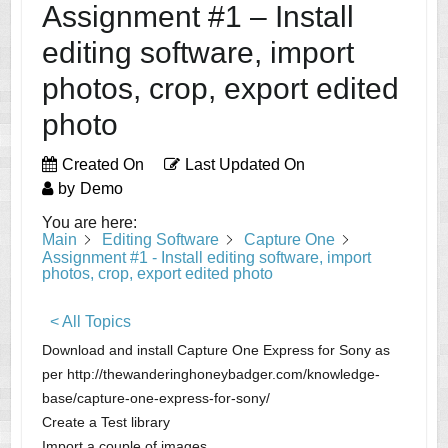
Assignment #1 – Install
editing software, import
photos, crop, export edited
photo
Created On
Last Updated On
by
Demo
You are here:
Main
Editing Software
Capture One
Assignment #1 - Install editing software, import
photos, crop, export edited photo
< All Topics
Download and install Capture One Express for Sony as
per http://thewanderinghoneybadger.com/knowledge-
base/capture-one-express-for-sony/
Create a Test library
Import a couple of images