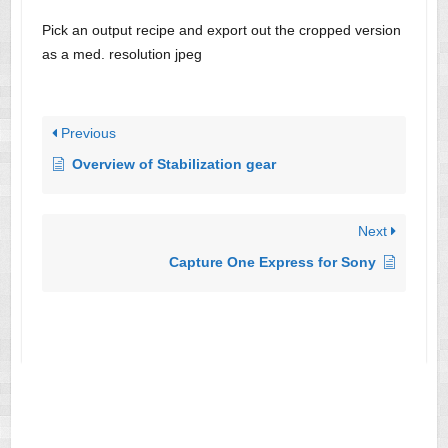
Pick an output recipe and export out the cropped version
as a med. resolution jpeg
Previous
Overview of Stabilization gear
Next
Capture One Express for Sony