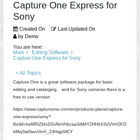
Capture One Express for
Sony
Created On
Last Updated On
by
Demo
You are here:
Main
Editing Software
Capture One Express for Sony
< All Topics
Capture One is a great software package for basic
editing and cataloging.. and for Sony cameras there is a
free to use version
https://www.captureone.com/en/products-plans/capture-
one-express/sony?
fbclid=IwAR0ZbIx2GoNnVhbcaa3dtMY2HHiUUUUVnOFO
bMqSwtSwxVmV_Z4Hqjz5fCY