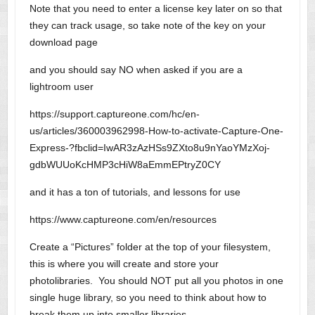
Note that you need to enter a license key later on so that
they can track usage, so take note of the key on your
download page
and you should say NO when asked if you are a
lightroom user
https://support.captureone.com/hc/en-
us/articles/360003962998-How-to-activate-Capture-One-
Express-?fbclid=IwAR3zAzHSs9ZXto8u9nYaoYMzXoj-
gdbWUUoKcHMP3cHiW8aEmmEPtryZ0CY
and it has a ton of tutorials, and lessons for use
https://www.captureone.com/en/resources
Create a “Pictures” folder at the top of your filesystem,
this is where you will create and store your
photolibraries. You should NOT put all you photos in one
single huge library, so you need to think about how to
break them up into smaller libraries.