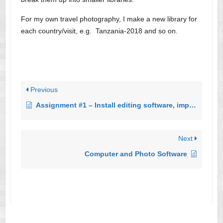
For my own travel photography, I make a new library for
each country/visit, e.g. Tanzania-2018 and so on.
Previous
Assignment #1 – Install editing software, import photos, crop, export edited photo
Next
Computer and Photo Software