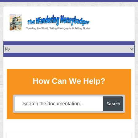
Skip
to
content
How Can We Help?
Search