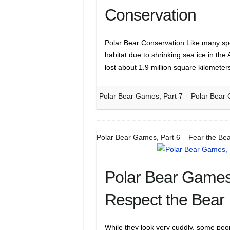
Conservation
Polar Bear Conservation Like many spe
habitat due to shrinking sea ice in the 
lost about 1.9 million square kilomet
Polar Bear Games, Part 7 – Polar Bear 
Polar Bear Games, Part 6 – Fear the Bea
Polar Bear Games,
Respect the Bear
While they look very cuddly, some peo