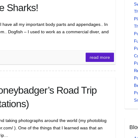
Sw
e Sharks!
Th
Pl
ill have all my important body parts and appendages.. In
Th
em.. Dogfish – I used to work as a commercial diver, and
Po
Fu
Po
Co
read more
Po
Re
Po
Be
neybadger’s Road Trip
Po
S
tations)
and taking photographs around the world (my photoblog
Blo
com/ ). One of the things that I learned was that an
trip…