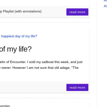
An
Ar
Playlist (with annotations)
read more
f my life?
m of Encounter. I sold my sailboat this week, and just
 owner. However I am not sure that old adage, “The
read more
Funnies