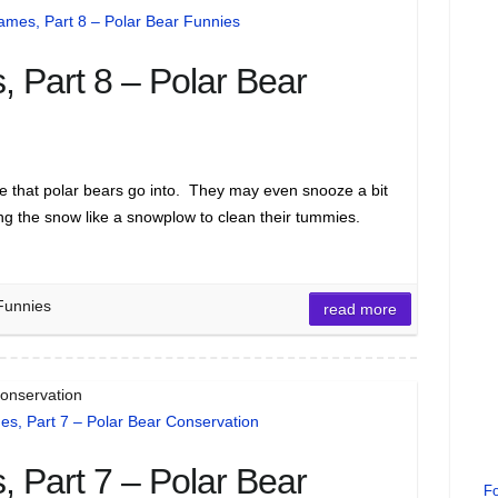
 Part 8 – Polar Bear
se that polar bears go into. They may even snooze a bit
ong the snow like a snowplow to clean their tummies.
Funnies
read more
Conservation
 Part 7 – Polar Bear
Fo