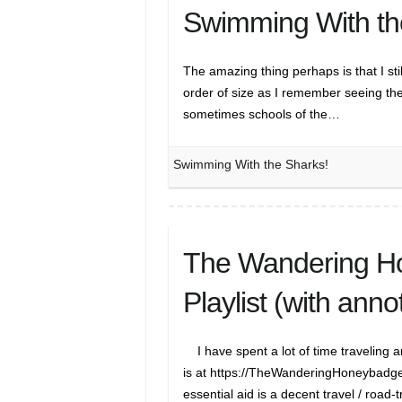
Swimming With th
The amazing thing perhaps is that I st
order of size as I remember seeing th
sometimes schools of the…
Swimming With the Sharks!
The Wandering Ho
Playlist (with anno
I have spent a lot of time traveling 
is at https://TheWanderingHoneybadger.
essential aid is a decent travel / road-