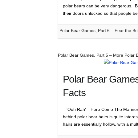
polar bears can be very dangerous. 
their doors unlocked so that people b
Polar Bear Games, Part 6 – Fear the Be
Polar Bear Games, Part 5 – More Polar 
Polar Bear Games,
Facts
‘Ooh Rah’ – Here Come The Marines 
behind polar bear hairs is quite interes
hairs are essentially hollow, with a mu