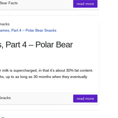
 Bear Facts
read more
Snacks
 Part 4 – Polar Bear
ilk is supercharged, in that it’s about 30% fat content.
ths, up to as long as 30 months when they eventually
 Snacks
read more