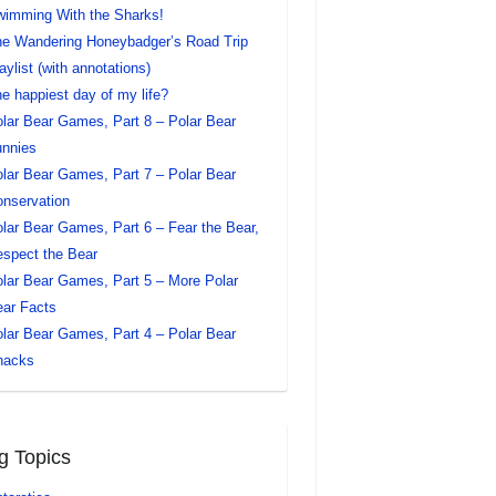
imming With the Sharks!
e Wandering Honeybadger’s Road Trip
aylist (with annotations)
e happiest day of my life?
lar Bear Games, Part 8 – Polar Bear
nnies
lar Bear Games, Part 7 – Polar Bear
nservation
lar Bear Games, Part 6 – Fear the Bear,
spect the Bear
lar Bear Games, Part 5 – More Polar
ar Facts
lar Bear Games, Part 4 – Polar Bear
nacks
g Topics