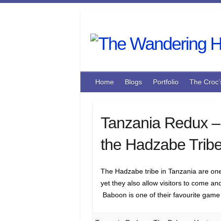
Skip
to
content
Home
Blogs
Portfolio
The Croc’
Tanzania Redux –
the Hadzabe Trib
The Hadzabe tribe in Tanzania are one o
yet they also allow visitors to come a
Baboon is one of their favourite game