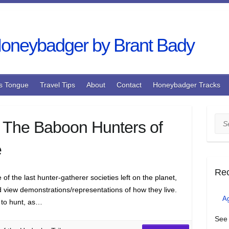
s Tongue
Travel Tips
About
Contact
Honeybadger Tracks
Sea
 The Baboon Hunters of
e
Re
f the last hunter-gatherer societies left on the planet,
nd view demonstrations/representations of how they live.
A
 to hunt, as…
See 