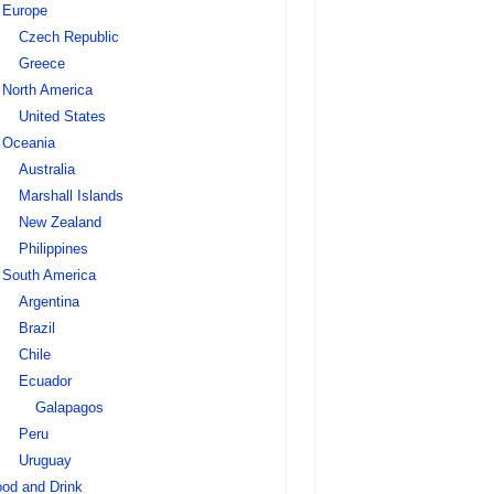
Europe
Czech Republic
Greece
North America
United States
Oceania
Australia
Marshall Islands
New Zealand
Philippines
South America
Argentina
Brazil
Chile
Ecuador
Galapagos
Peru
Uruguay
od and Drink