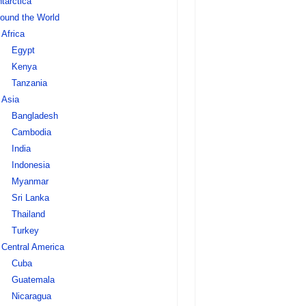
tarctica
ound the World
Africa
Egypt
Kenya
Tanzania
Asia
Bangladesh
Cambodia
India
Indonesia
Myanmar
Sri Lanka
Thailand
Turkey
Central America
Cuba
Guatemala
Nicaragua