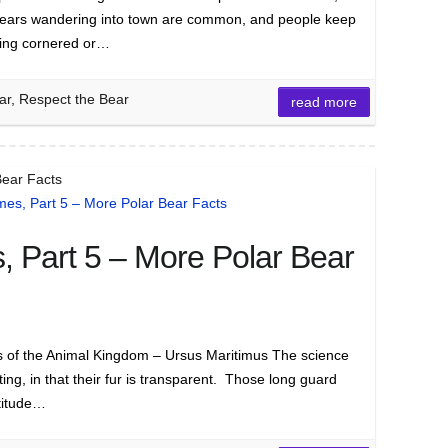
Bears wandering into town are common, and people keep
eing cornered or…
ar, Respect the Bear
read more
Bear Facts
 Part 5 – More Polar Bear
of the Animal Kingdom – Ursus Maritimus The science
ting, in that their fur is transparent. Those long guard
ltitude…