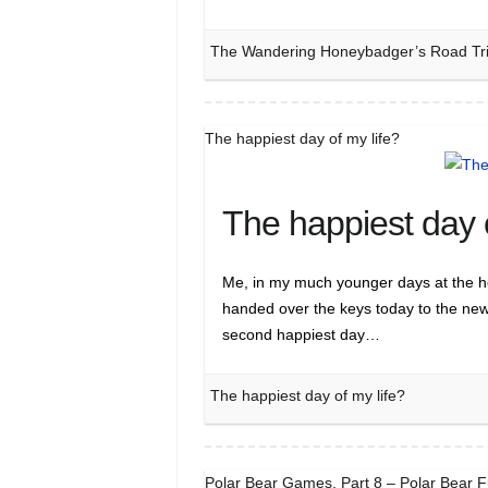
The Wandering Honeybadger’s Road Trip 
The happiest day of my life?
The happiest day o
Me, in my much younger days at the hel
handed over the keys today to the new
second happiest day…
The happiest day of my life?
Polar Bear Games, Part 8 – Polar Bear 