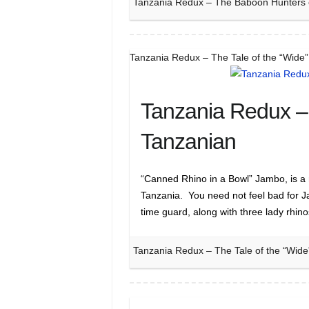
Tanzania Redux – The Baboon Hunters 
Tanzania Redux – The Tale of the “Wide
Tanzania Redux – 
Tanzanian
“Canned Rhino in a Bowl” Jambo, is a 
Tanzania. You need not feel bad for 
time guard, along with three lady rhin
Tanzania Redux – The Tale of the “Wide