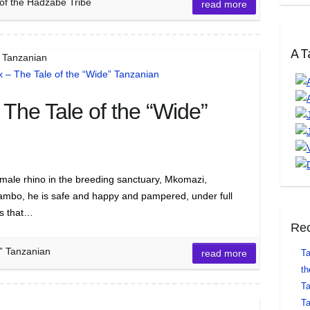
of the Hadzabe Tribe
read more
A Ta
” Tanzanian
The Tale of the “Wide”
male rhino in the breeding sanctuary, Mkomazi,
Jambo, he is safe and happy and pampered, under full
os that…
Rec
” Tanzanian
read more
Ta
th
Ta
Ta