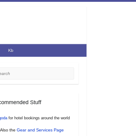
Kb
rch
commended Stuff
goda
for hotel bookings around the world
Also the
Gear and Services Page