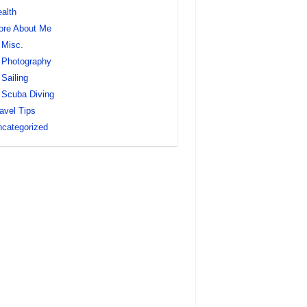
alth
ore About Me
Misc.
Photography
Sailing
Scuba Diving
avel Tips
categorized