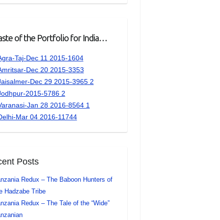
ste of the Portfolio for India…
ent Posts
nzania Redux – The Baboon Hunters of
e Hadzabe Tribe
nzania Redux – The Tale of the “Wide”
nzanian