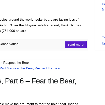
He
M
cies around the world, polar bears are facing loss of
Arctic. “Over the 41-year satellite record, the Arctic has
ers (734,000 square…
Tr
Un
Conservation
read more
r, Respect the Bear
 Part 6 – Fear the Bear,
ple make the argument to fear the polar bear. Indeed,