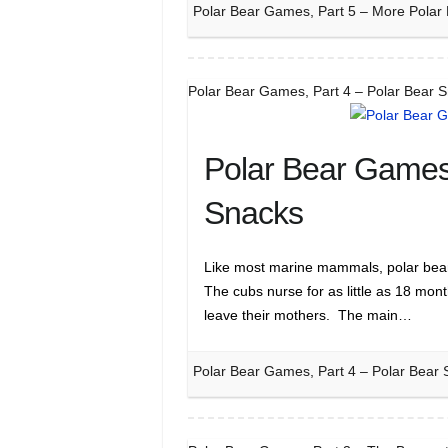
Polar Bear Games, Part 5 – More Polar
Polar Bear Games, Part 4 – Polar Bear 
Polar Bear Games,
Snacks
Like most marine mammals, polar bear m
The cubs nurse for as little as 18 mon
leave their mothers. The main…
Polar Bear Games, Part 4 – Polar Bear