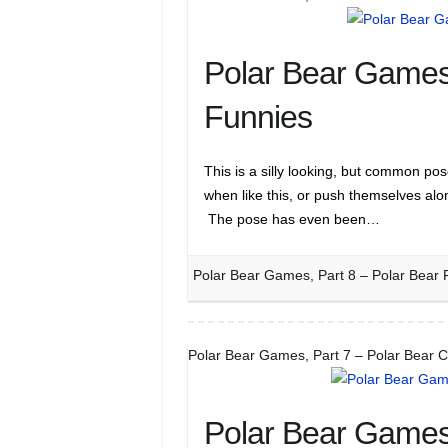
Polar Bear Games,
Funnies
This is a silly looking, but common po
when like this, or push themselves al
The pose has even been…
Polar Bear Games, Part 8 – Polar Bear 
Polar Bear Games, Part 7 – Polar Bear 
Polar Bear Games,