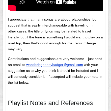
I appreciate that many songs are about relationships, but
suggest that is easily interchangeable with traveling. In
other cases, the title or lyrics may be related to travel
literally, but if the tune is something I would want to play on a
road trip, then that’s good enough for me. Your mileage
may vary.
Contributions and suggestions are very welcome – just send
an email to
wanderinghoneybadger@gmail.com
with your
suggestion as to why you think it should be included and I
will seriously consider it. If accepted will include your note in
the list below.
Playlist Notes and References