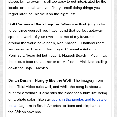
places far far away, it’s all too easy to get intoxicated by the
locale, or a local, and you find yourself doing things you
regret later, so “blame it on the night” etc..
Still Corners – Black Lagoon.
When you think (or you try
to convince yourself you have found that perfect getaway
spot to a world of your own… some of my favourites
around the world have been, Koh Kradan – Thailand (best
snorkeling in Thailand, Neumeyer Channel – Antarctic
Peninsula (beautiful but frozen), Ngapoli Beach – Myanmar,
the booze boat out at anchor on Mafushi – Maldives, sailing
down the Baja – Mexico…
Duran Duran – Hungry like the Wolf
. The imagery from
the official video suits well, and while the song is about a
hunt for a woman, it also stirs the blood for a hunt like being
on a photo safari, like say
tigers in the jungles and forests of
India
, Jaguars in South America, or lions and elephants of
the African savanna.