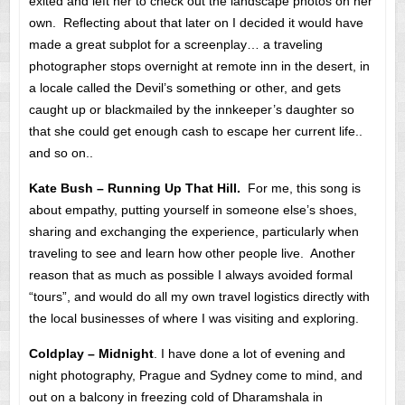
exited and left her to check out the landscape photos on her
own. Reflecting about that later on I decided it would have
made a great subplot for a screenplay… a traveling
photographer stops overnight at remote inn in the desert, in
a locale called the Devil’s something or other, and gets
caught up or blackmailed by the innkeeper’s daughter so
that she could get enough cash to escape her current life..
and so on..
Kate Bush – Running Up That Hill.
For me, this song is
about empathy, putting yourself in someone else’s shoes,
sharing and exchanging the experience, particularly when
traveling to see and learn how other people live. Another
reason that as much as possible I always avoided formal
“tours”, and would do all my own travel logistics directly with
the local businesses of where I was visiting and exploring.
Coldplay – Midnight
. I have done a lot of evening and
night photography, Prague and Sydney come to mind, and
out on a balcony in freezing cold of Dharamshala in