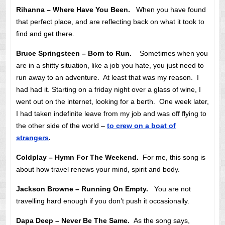
Rihanna – Where Have You Been.
When you have found
that perfect place, and are reflecting back on what it took to
find and get there.
Bruce Springsteen – Born to Run.
Sometimes when you
are in a shitty situation, like a job you hate, you just need to
run away to an adventure. At least that was my reason. I
had had it. Starting on a friday night over a glass of wine, I
went out on the internet, looking for a berth. One week later,
I had taken indefinite leave from my job and was off flying to
the other side of the world –
to crew on a boat of
strangers
.
Coldplay – Hymn For The Weekend.
For me, this song is
about how travel renews your mind, spirit and body.
Jackson Browne – Running On Empty.
You are not
travelling hard enough if you don’t push it occasionally.
Dapa Deep – Never Be The Same.
As the song says,