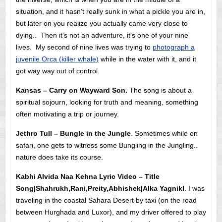
situation, and it hasn’t really sunk in what a pickle you are in,
but later on you realize you actually came very close to
dying.. Then it’s not an adventure, it’s one of your nine
lives. My second of nine lives was trying to
photograph a
juvenile Orca (killer whale)
while in the water with it, and it
got way way out of control.
Kansas – Carry on Wayward Son.
The song is about a
spiritual sojourn, looking for truth and meaning, something
often motivating a trip or journey.
Jethro Tull – Bungle in the Jungle
. Sometimes while on
safari, one gets to witness some Bungling in the Jungling..
nature does take its course.
Kabhi Alvida Naa Kehna Lyric Video – Title
Song|Shahrukh,Rani,Preity,Abhishek|Alka YagnikI
. I was
traveling in the coastal Sahara Desert by taxi (on the road
between Hurghada and Luxor), and my driver offered to play