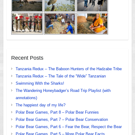
Recent Posts
Tanzania Redux – The Baboon Hunters of the Hadzabe Tribe
Tanzania Redux – The Tale of the “Wide” Tanzanian
Swimming With the Sharks!
The Wandering Honeybadger’s Road Trip Playlist (with
annotations)
The happiest day of my life?
Polar Bear Games, Part 8 – Polar Bear Funnies
Polar Bear Games, Part 7 – Polar Bear Conservation
Polar Bear Games, Part 6 – Fear the Bear, Respect the Bear
Polar Bear Games, Part 5 – More Polar Bear Facts