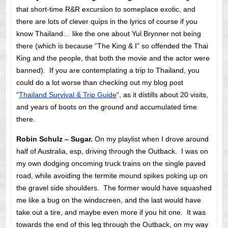
that short-time R&R excursion to someplace exotic, and
there are lots of clever quips in the lyrics of course if you
know Thailand… like the one about Yul Brynner not being
there (which is because “The King & I” so offended the Thai
King and the people, that both the movie and the actor were
banned). If you are contemplating a trip to Thailand, you
could do a lot worse than checking out my blog post
“
Thailand Survival & Trip Guide
“, as it distills about 20 visits,
and years of boots on the ground and accumulated time
there.
Robin Schulz – Sugar.
On my playlist when I drove around
half of Australia, esp, driving through the Outback. I was on
my own dodging oncoming truck trains on the single paved
road, while avoiding the termite mound spikes poking up on
the gravel side shoulders. The former would have squashed
me like a bug on the windscreen, and the last would have
take out a tire, and maybe even more if you hit one. It was
towards the end of this leg through the Outback, on my way