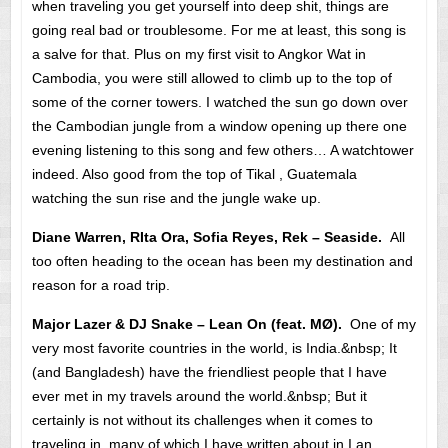
when traveling you get yourself into deep shit, things are
going real bad or troublesome. For me at least, this song is
a salve for that. Plus on my first visit to Angkor Wat in
Cambodia, you were still allowed to climb up to the top of
some of the corner towers. I watched the sun go down over
the Cambodian jungle from a window opening up there one
evening listening to this song and few others… A watchtower
indeed. Also good from the top of Tikal , Guatemala
watching the sun rise and the jungle wake up.
Diane Warren, RIta Ora, Sofia Reyes, Rek – Seaside.
All
too often heading to the ocean has been my destination and
reason for a road trip.
Major Lazer & DJ Snake – Lean On (feat. MØ).
One of my
very most favorite countries in the world, is India.&nbsp; It
(and Bangladesh) have the friendliest people that I have
ever met in my travels around the world.&nbsp; But it
certainly is not without its challenges when it comes to
traveling in, many of which I have written about in I an