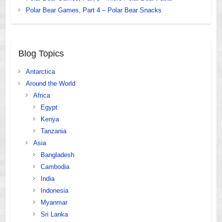
Polar Bear Games, Part 4 – Polar Bear Snacks
Blog Topics
Antarctica
Around the World
Africa
Egypt
Kenya
Tanzania
Asia
Bangladesh
Cambodia
India
Indonesia
Myanmar
Sri Lanka