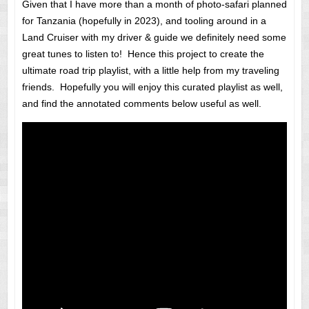
Given that I have more than a month of photo-safari planned
for Tanzania (hopefully in 2023), and tooling around in a
Land Cruiser with my driver & guide we definitely need some
great tunes to listen to! Hence this project to create the
ultimate road trip playlist, with a little help from my traveling
friends. Hopefully you will enjoy this curated playlist as well,
and find the annotated comments below useful as well.