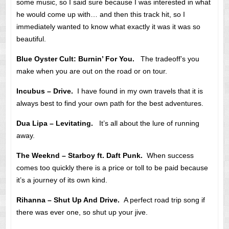
some music, so I said sure because I was interested in what
he would come up with… and then this track hit, so I
immediately wanted to know what exactly it was it was so
beautiful.
Blue Oyster Cult: Burnin’ For You.
The tradeoff’s you
make when you are out on the road or on tour.
Incubus – Drive.
I have found in my own travels that it is
always best to find your own path for the best adventures.
Dua Lipa – Levitating.
It’s all about the lure of running
away.
The Weeknd – Starboy ft. Daft Punk.
When success
comes too quickly there is a price or toll to be paid because
it’s a journey of its own kind.
Rihanna – Shut Up And Drive.
A perfect road trip song if
there was ever one, so shut up your jive.