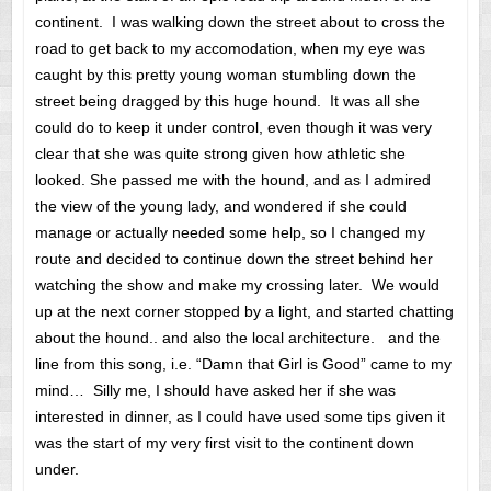
continent. I was walking down the street about to cross the
road to get back to my accomodation, when my eye was
caught by this pretty young woman stumbling down the
street being dragged by this huge hound. It was all she
could do to keep it under control, even though it was very
clear that she was quite strong given how athletic she
looked. She passed me with the hound, and as I admired
the view of the young lady, and wondered if she could
manage or actually needed some help, so I changed my
route and decided to continue down the street behind her
watching the show and make my crossing later. We would
up at the next corner stopped by a light, and started chatting
about the hound.. and also the local architecture. and the
line from this song, i.e. “Damn that Girl is Good” came to my
mind… Silly me, I should have asked her if she was
interested in dinner, as I could have used some tips given it
was the start of my very first visit to the continent down
under.