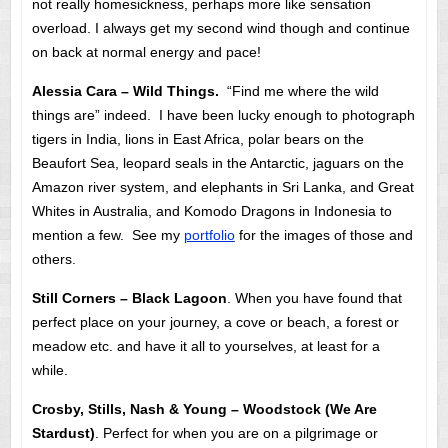
not really homesickness, perhaps more like sensation
overload. I always get my second wind though and continue
on back at normal energy and pace!
Alessia Cara – Wild Things.
“Find me where the wild
things are” indeed. I have been lucky enough to photograph
tigers in India, lions in East Africa, polar bears on the
Beaufort Sea, leopard seals in the Antarctic, jaguars on the
Amazon river system, and elephants in Sri Lanka, and Great
Whites in Australia, and Komodo Dragons in Indonesia to
mention a few. See my
portfolio
for the images of those and
others.
Still Corners – Black Lagoon
. When you have found that
perfect place on your journey, a cove or beach, a forest or
meadow etc. and have it all to yourselves, at least for a
while.
Crosby, Stills, Nash & Young – Woodstock (We Are
Stardust)
. Perfect for when you are on a pilgrimage or