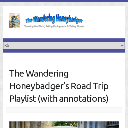
Skip
to
content
The Wandering
Honeybadger’s Road Trip
Playlist (with annotations)