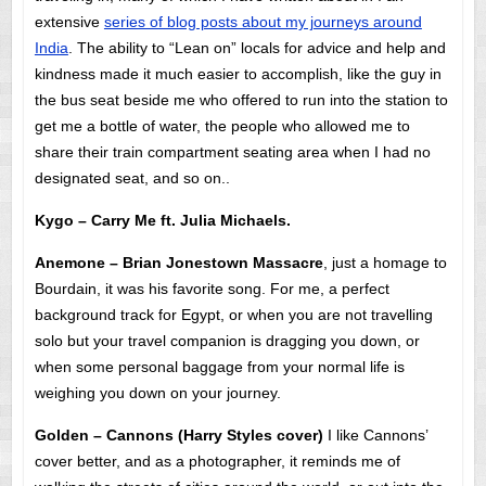
extensive
series of blog posts about my journeys around
India
. The ability to “Lean on” locals for advice and help and
kindness made it much easier to accomplish, like the guy in
the bus seat beside me who offered to run into the station to
get me a bottle of water, the people who allowed me to
share their train compartment seating area when I had no
designated seat, and so on..
Kygo – Carry Me ft. Julia Michaels.
Anemone – Brian Jonestown Massacre
, just a homage to
Bourdain, it was his favorite song. For me, a perfect
background track for Egypt, or when you are not travelling
solo but your travel companion is dragging you down, or
when some personal baggage from your normal life is
weighing you down on your journey.
Golden – Cannons (Harry Styles cover)
I like Cannons’
cover better, and as a photographer, it reminds me of