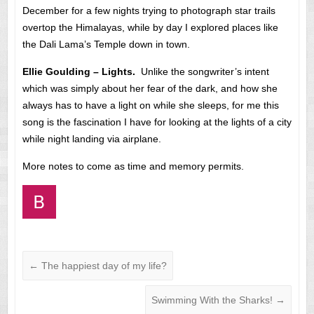
December for a few nights trying to photograph star trails
overtop the Himalayas, while by day I explored places like
the Dali Lama’s Temple down in town.
Ellie Goulding – Lights.
Unlike the songwriter’s intent
which was simply about her fear of the dark, and how she
always has to have a light on while she sleeps, for me this
song is the fascination I have for looking at the lights of a city
while night landing via airplane.
More notes to come as time and memory permits.
←
The happiest day of my life?
Swimming With the Sharks!
→