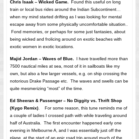
Chris Isaak – Wicked Game.
Found this useful on long
train or local bus rides around the Indian Subcontinent…
when my mind started drifting as I was looking for mental
escape away from some physically uncomfortable situation..
Fond memories, or perhaps for some just fantasies, about
being wicked and frolicing around on exotic beaches with
exotic women in exotic locations.
Majid Jordan – Waves of Blue.
I have travelled more than
7500 nautical miles at sea, most of it in sailboats like my
own, but also a few larger vessels, e.g. on ship crossing the
notorious Drake Passage etc. The waves and swells can be
quite mesmerizing “most” of the time.
Ed Sheeran & Passenger – No Diggity vs. Thrift Shop
(Kygo Remix)
. For some reason, this tune reminds me of
a couple of ladies I crossed path with while traveling around
half of Australia. The first encounter happened early one
evening in Melbourne A, and I was essentially just off the
plane, at the start of an epic road trip around much of the