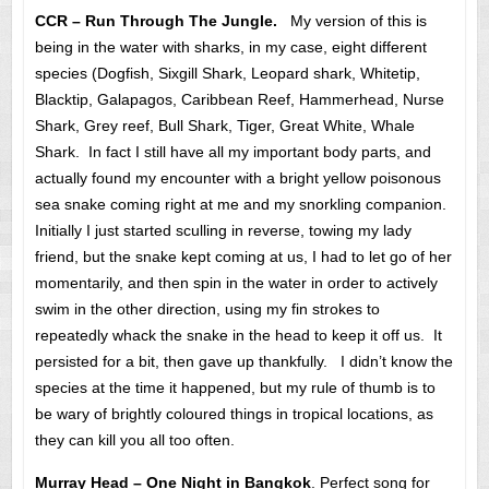
CCR – Run Through The Jungle.
My version of this is
being in the water with sharks, in my case, eight different
species (Dogfish, Sixgill Shark, Leopard shark, Whitetip,
Blacktip, Galapagos, Caribbean Reef, Hammerhead, Nurse
Shark, Grey reef, Bull Shark, Tiger, Great White, Whale
Shark. In fact I still have all my important body parts, and
actually found my encounter with a bright yellow poisonous
sea snake coming right at me and my snorkling companion.
Initially I just started sculling in reverse, towing my lady
friend, but the snake kept coming at us, I had to let go of her
momentarily, and then spin in the water in order to actively
swim in the other direction, using my fin strokes to
repeatedly whack the snake in the head to keep it off us. It
persisted for a bit, then gave up thankfully. I didn’t know the
species at the time it happened, but my rule of thumb is to
be wary of brightly coloured things in tropical locations, as
they can kill you all too often.
Murray Head – One Night in Bangkok
. Perfect song for