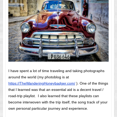
I have spent a lot of time traveling and taking photographs
around the world (my photoblog is at
https://TheWanderingHoneybadger.com/
). One of the things
that I learned was that an essential aid is a decent travel /
road-trip playlist. I also learned that these playlists can
become interwoven with the trip itself, the song track of your
own personal particular journey and experience.