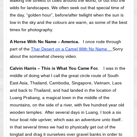
walking the streets of cities around the world, or out into the
wilds for landscapes. We often seek out that special time of
the day, “golden hour”, before/after twilight when the sun is
low in the sky and the colours are warm, as some of the best
times for photography.
A Horse With No Name – America.
I once rode through
part of the
Thar Desert on a Camel With No Name…
Sorry
about the somewhat cheesy video.
Calvin Harris – This is What You Came For.
I was in the
middle of doing what I call the great circle route of South
East Asia, Thailand, Cambodia, Singapore, Vietnam, Laos
and back to Thailand, and had landed in the location of
Luang Prabang, a magical town in the middle of the
mountains, on the side of a river, with five hundred year old
wooden temples. After several days in Luang, I took a six
hour boat ride upriver, which was an adventure unto itself..
in that several times we had to physically get out of the
longtail and drag it ourselves over gravel banks in order to