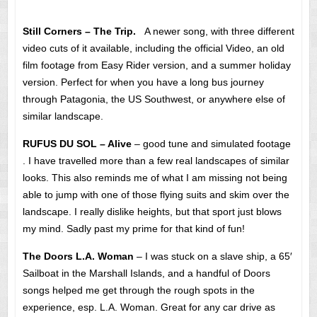
Still Corners – The Trip.
A newer song, with three different
video cuts of it available, including the official Video, an old
film footage from Easy Rider version, and a summer holiday
version. Perfect for when you have a long bus journey
through Patagonia, the US Southwest, or anywhere else of
similar landscape.
RUFUS DU SOL – Alive
– good tune and simulated footage
. I have travelled more than a few real landscapes of similar
looks. This also reminds me of what I am missing not being
able to jump with one of those flying suits and skim over the
landscape. I really dislike heights, but that sport just blows
my mind. Sadly past my prime for that kind of fun!
The Doors L.A. Woman
– I was stuck on a slave ship, a 65′
Sailboat in the Marshall Islands, and a handful of Doors
songs helped me get through the rough spots in the
experience, esp. L.A. Woman. Great for any car drive as