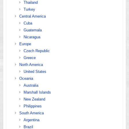
Thailand
Turkey
Central America
Cuba
Guatemala
Nicaragua
Europe
Czech Republic
Greece
North America
United States
Oceania
Australia
Marshall Islands
New Zealand
Philippines
South America
Argentina
Brazil