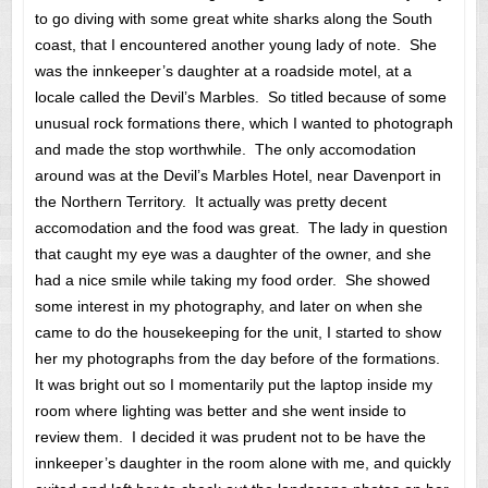
to go diving with some great white sharks along the South
coast, that I encountered another young lady of note. She
was the innkeeper’s daughter at a roadside motel, at a
locale called the Devil’s Marbles. So titled because of some
unusual rock formations there, which I wanted to photograph
and made the stop worthwhile. The only accomodation
around was at the Devil’s Marbles Hotel, near Davenport in
the Northern Territory. It actually was pretty decent
accomodation and the food was great. The lady in question
that caught my eye was a daughter of the owner, and she
had a nice smile while taking my food order. She showed
some interest in my photography, and later on when she
came to do the housekeeping for the unit, I started to show
her my photographs from the day before of the formations.
It was bright out so I momentarily put the laptop inside my
room where lighting was better and she went inside to
review them. I decided it was prudent not to be have the
innkeeper’s daughter in the room alone with me, and quickly