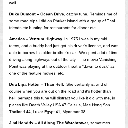
well.
Duke Dumont – Ocean Drive
, catchy tune. Reminds me of
some road trips I did on Phuket Island with a group of Thai
friends etc hunting for restaurants for dinner etc.
America – Ventura Highway.
In 1975 I was in my mid
teens, and a buddy had just got his driver’s license, and was
able to borrow his older brother’s car. We spent a lot of time
driving along highways out of the city. The movie Vanishing
Point was playing at the outdoor theatre “dawn to dusk” as
one of the feature movies, etc.
Dua Lipa Hotter – Than Hell.
She certainly is, and of
course when you are out on the road and it’s hotter than
hell, perhaps this tune will distract you like it did with me, in
places like Death Valley USA 47 Celsius, Mae Hong Son
Thailand 44, Luxor Egypt 41, Myanmar 38.
Jimi Hendrix – All Along The Watchtower
, sometimes