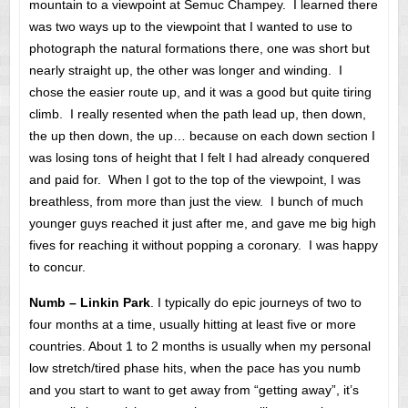
mountain to a viewpoint at Semuc Champey. I learned there
was two ways up to the viewpoint that I wanted to use to
photograph the natural formations there, one was short but
nearly straight up, the other was longer and winding. I
chose the easier route up, and it was a good but quite tiring
climb. I really resented when the path lead up, then down,
the up then down, the up… because on each down section I
was losing tons of height that I felt I had already conquered
and paid for. When I got to the top of the viewpoint, I was
breathless, from more than just the view. I bunch of much
younger guys reached it just after me, and gave me big high
fives for reaching it without popping a coronary. I was happy
to concur.
Numb – Linkin Park
. I typically do epic journeys of two to
four months at a time, usually hitting at least five or more
countries. About 1 to 2 months is usually when my personal
low stretch/tired phase hits, when the pace has you numb
and you start to want to get away from “getting away”, it’s