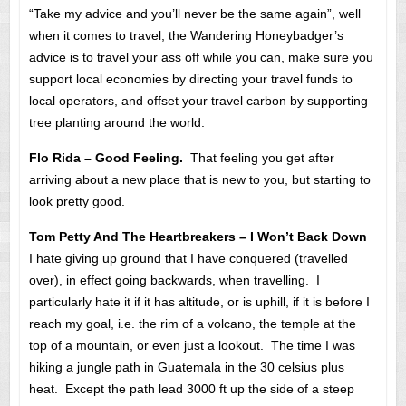
“Take my advice and you’ll never be the same again”, well
when it comes to travel, the Wandering Honeybadger’s
advice is to travel your ass off while you can, make sure you
support local economies by directing your travel funds to
local operators, and offset your travel carbon by supporting
tree planting around the world.
Flo Rida – Good Feeling.
That feeling you get after
arriving about a new place that is new to you, but starting to
look pretty good.
Tom Petty And The Heartbreakers – I Won’t Back Down
I hate giving up ground that I have conquered (travelled
over), in effect going backwards, when travelling. I
particularly hate it if it has altitude, or is uphill, if it is before I
reach my goal, i.e. the rim of a volcano, the temple at the
top of a mountain, or even just a lookout. The time I was
hiking a jungle path in Guatemala in the 30 celsius plus
heat. Except the path lead 3000 ft up the side of a steep