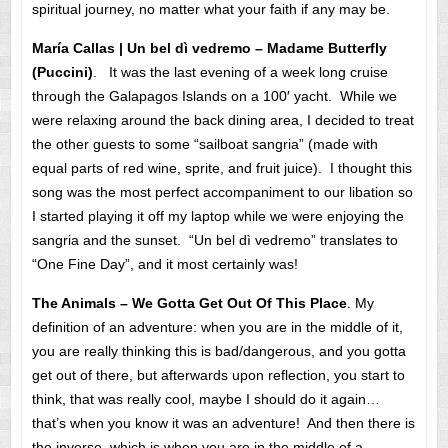
spiritual journey, no matter what your faith if any may be.
María Callas | Un bel dì vedremo – Madame Butterfly
(Puccini)
. It was the last evening of a week long cruise
through the Galapagos Islands on a 100′ yacht. While we
were relaxing around the back dining area, I decided to treat
the other guests to some “sailboat sangria” (made with
equal parts of red wine, sprite, and fruit juice). I thought this
song was the most perfect accompaniment to our libation so
I started playing it off my laptop while we were enjoying the
sangria and the sunset. “Un bel dì vedremo” translates to
“One Fine Day”, and it most certainly was!
The Animals – We Gotta Get Out Of This Place
. My
definition of an adventure: when you are in the middle of it,
you are really thinking this is bad/dangerous, and you gotta
get out of there, but afterwards upon reflection, you start to
think, that was really cool, maybe I should do it again…
that’s when you know it was an adventure! And then there is
the inverse, which is when you are in the middle of a