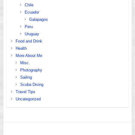
Chile
Ecuador
Galapagos
Peru
Uruguay
Food and Drink
Health
More About Me
Misc.
Photography
Sailing
Scuba Diving
Travel Tips
Uncategorized