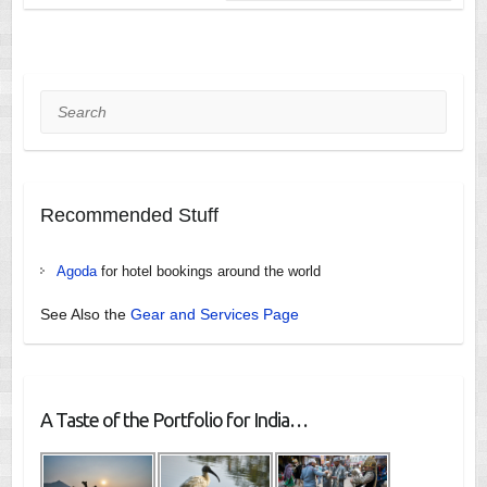
Search
Recommended Stuff
Agoda
for hotel bookings around the world
See Also the
Gear and Services Page
A Taste of the Portfolio for India…