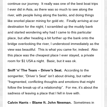
continue our journey. It really was one of the best boat trips
I ever did in Asia, as there was so much to see along the
river, with people living along the banks, and doing things
like snorkel placer mining for gold etc. Finally arriving at our
destination for the night, I scrambled up the muddy bank
and started wondering why had I came to this particular
place, but after heading a bit further up the bank onto the
bridge overlooking the river, I understood immediately as the
view was beautiful. This is what you came for, indeed. Also
this place was the cheapest place I ever stayed, a private
room for $1 USA a night. Basic, but it was ok.
Sniff ‘n’ The Tears – Driver’s Seat.
According to the
songwriter, “Driver’s Seat” isn’t about driving, but rather
“fragmented, conflicting thoughts and emotions that might
follow the break-up of a relationship”. For me, it’s about the
sadness of leaving a place that I fell in love with.
Calvin Harris – Blame ft. John Newman.
Sometimes in