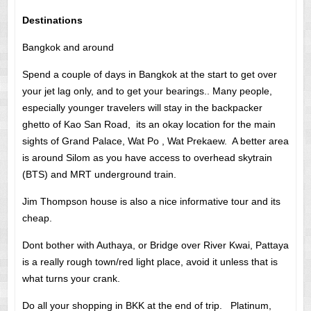
Destinations
Bangkok and around
Spend a couple of days in Bangkok at the start to get over
your jet lag only, and to get your bearings.. Many people,
especially younger travelers will stay in the backpacker
ghetto of Kao San Road, its an okay location for the main
sights of Grand Palace, Wat Po , Wat Prekaew. A better area
is around Silom as you have access to overhead skytrain
(BTS) and MRT underground train.
Jim Thompson house is also a nice informative tour and its
cheap.
Dont bother with Authaya, or Bridge over River Kwai, Pattaya
is a really rough town/red light place, avoid it unless that is
what turns your crank.
Do all your shopping in BKK at the end of trip. Platinum,