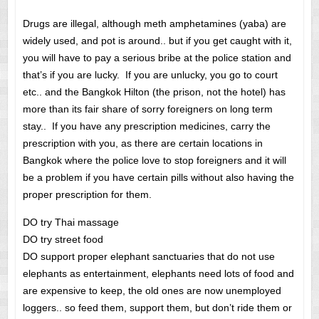
Drugs are illegal, although meth amphetamines (yaba) are
widely used, and pot is around.. but if you get caught with it,
you will have to pay a serious bribe at the police station and
that’s if you are lucky. If you are unlucky, you go to court
etc.. and the Bangkok Hilton (the prison, not the hotel) has
more than its fair share of sorry foreigners on long term
stay.. If you have any prescription medicines, carry the
prescription with you, as there are certain locations in
Bangkok where the police love to stop foreigners and it will
be a problem if you have certain pills without also having the
proper prescription for them.
DO try Thai massage
DO try street food
DO support proper elephant sanctuaries that do not use
elephants as entertainment, elephants need lots of food and
are expensive to keep, the old ones are now unemployed
loggers.. so feed them, support them, but don’t ride them or