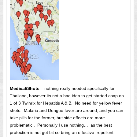
Medical/Shots
– nothing really needed specifically for
Thailand, however its not a bad idea to get started asap on
1 of 3 Twinrix for Hepatitis A & B. No need for yellow fever
shots.. Malaria and Dengue fever are around, and you can
take pills for the former, but side effects are more
problematic.. Personally I use nothing… as the best
protection is not get bit so bring an effective repellent