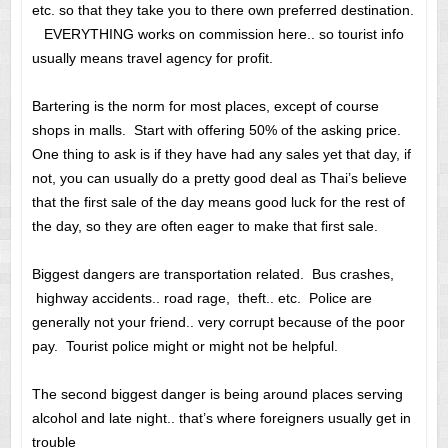
etc. so that they take you to there own preferred destination.
EVERYTHING works on commission here.. so tourist info
usually means travel agency for profit.
Bartering is the norm for most places, except of course
shops in malls. Start with offering 50% of the asking price.
One thing to ask is if they have had any sales yet that day, if
not, you can usually do a pretty good deal as Thai’s believe
that the first sale of the day means good luck for the rest of
the day, so they are often eager to make that first sale.
Biggest dangers are transportation related. Bus crashes,
highway accidents.. road rage, theft.. etc. Police are
generally not your friend.. very corrupt because of the poor
pay. Tourist police might or might not be helpful.
The second biggest danger is being around places serving
alcohol and late night.. that’s where foreigners usually get in
trouble