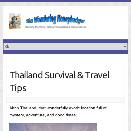
Skip
to
content
Thailand Survival & Travel
Tips
Ahhh Thailand, that wonderfully exotic location full of
mystery, adventure, and good times…