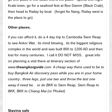
Krabi town, go for a seafood fest at Boo Damm (Black Crab),
then head to Railay by boat. (forget Ao Nang, Railay west is
the place to go)
Other places.
if you can afford it, do a 4 day trip to Cambodia Siem Reap
to see Ankor Wat.. its mind blowing.. its the biggest religious
complex in the world and was built 800 to 1200 AD and then
lost for many centuries.. I call it DO NOT MISS.. great info
on planning a visit there at itinerary section of
www.
theangkorguide
.com A cheap way there used to be to
buy Bangkok Air discovery pass while you are in your home
country.. three legs, just use two and throw the last one
away if need be.. or do BKK to Siem Reap, Siem Reap to
BKK, BKK to Chiang Mai (or Phuket)
Staying safe