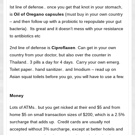
Ist line of defense.. once you get that knot in your stomach,
is
Oil of Oregano capsules
(must buy in your own country
– and then follow up with a probiotic to repopulate your gut
bacteria). Its great and it doesn’t mess with your resistance
to antibiotics etc
2nd line of defense is
Ciproflaxen
. Can get in your own
country from your doctor, but also over the counter in
Thailand.. 3 pills a day for 4 days. Carry your own emerg.
Toilet paper.. hand sanitizer.. and Imodium – read up on
Asian squat toilets before you go, you will have to use a few.
Money
Lots of ATMs.. but you get nicked at their end $5 and from
home $5 on small transaction sizes of $200, which is a 2.5%
surcharge that adds up. Credit cards are usually not
accepted without 3% surcharge, except at better hotels and