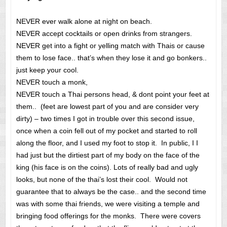
NEVER ever walk alone at night on beach.
NEVER accept cocktails or open drinks from strangers.
NEVER get into a fight or yelling match with Thais or cause
them to lose face.. that’s when they lose it and go bonkers..
just keep your cool.
NEVER touch a monk,
NEVER touch a Thai persons head, & dont point your feet at
them.. (feet are lowest part of you and are consider very
dirty) – two times I got in trouble over this second issue,
once when a coin fell out of my pocket and started to roll
along the floor, and I used my foot to stop it. In public, I I
had just but the dirtiest part of my body on the face of the
king (his face is on the coins). Lots of really bad and ugly
looks, but none of the thai’s lost their cool. Would not
guarantee that to always be the case.. and the second time
was with some thai friends, we were visiting a temple and
bringing food offerings for the monks. There were covers