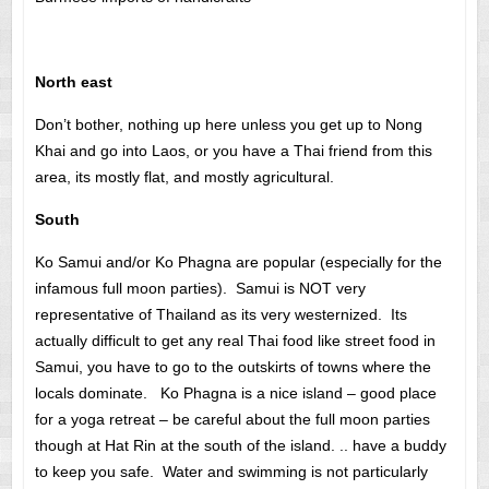
North east
Don’t bother, nothing up here unless you get up to Nong
Khai and go into Laos, or you have a Thai friend from this
area, its mostly flat, and mostly agricultural.
South
Ko Samui and/or Ko Phagna are popular (especially for the
infamous full moon parties). Samui is NOT very
representative of Thailand as its very westernized. Its
actually difficult to get any real Thai food like street food in
Samui, you have to go to the outskirts of towns where the
locals dominate. Ko Phagna is a nice island – good place
for a yoga retreat – be careful about the full moon parties
though at Hat Rin at the south of the island. .. have a buddy
to keep you safe. Water and swimming is not particularly