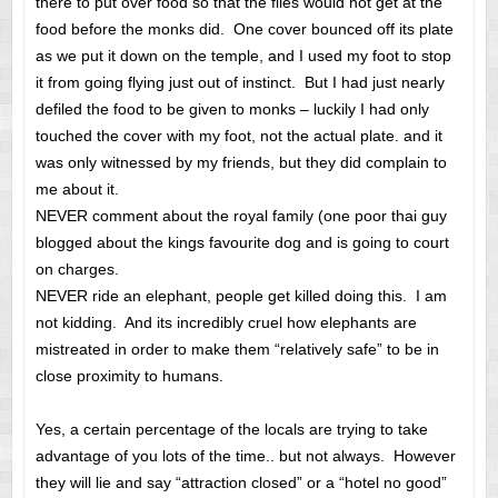
there to put over food so that the flies would not get at the
food before the monks did. One cover bounced off its plate
as we put it down on the temple, and I used my foot to stop
it from going flying just out of instinct. But I had just nearly
defiled the food to be given to monks – luckily I had only
touched the cover with my foot, not the actual plate. and it
was only witnessed by my friends, but they did complain to
me about it.
NEVER comment about the royal family (one poor thai guy
blogged about the kings favourite dog and is going to court
on charges.
NEVER ride an elephant, people get killed doing this. I am
not kidding. And its incredibly cruel how elephants are
mistreated in order to make them “relatively safe” to be in
close proximity to humans.
Yes, a certain percentage of the locals are trying to take
advantage of you lots of the time.. but not always. However
they will lie and say “attraction closed” or a “hotel no good”