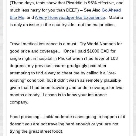
(These days, tests show that Picaridin is 96% effective, and
much less nasty for you than DEET) – See Also
Go Ahead
Bite Me
, and
A Very Honeybadger-like Experience
. Malaria
is only an issue in the countryside.. not the major cities.
Travel medical insurance is a must. Try World Nomads for
good price and coverage.. Once I paid $1600 CAD for
single night in hospital in Phuket when i had fever of 103
degrees, my previous insurer grudgingly paid after
attempting to find a way to cheat me by calling it a “pre-
existing” condition, but it didn’t wash as remotely plausible
given that I had been traveling and under coverage for two
months already. Lesson is to know your insurance
company.
Food poisoning .. mild/moderate cases going to happen (if it
doesn’t you are not traveling hard enough or you are not
trying the great street food).