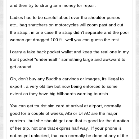
and then try to strong arm money for repair.
Ladies had to be careful about over the shoulder purses
etc.. bag snatchers on motorcycles will zoom past and cut
the strap.. in one case the strap didn’t separate and the poor
woman got dragged 100 ft.. well you can guess the rest.
i carry a fake back pocket wallet and keep the real one in my
front pocket “underneath” something large and awkward to
get around.
Oh, don’t buy any Buddha carvings or images, its illegal to
export.. a very old law but now being enforced to some
extent as they have big billboards warning tourists.
You can get tourist sim card at arrival at airport, normally
good for a couple of weeks, AIS or DTAC are the major
carriers.. but she should get one that is good for the duration
of her trip, not one that expires half way. If your phone is
not-as-yet unlocked, that can normally be done at any of the