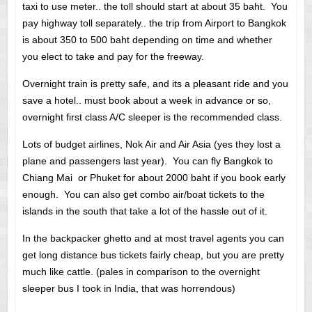
taxi to use meter.. the toll should start at about 35 baht. You
pay highway toll separately.. the trip from Airport to Bangkok
is about 350 to 500 baht depending on time and whether
you elect to take and pay for the freeway.
Overnight train is pretty safe, and its a pleasant ride and you
save a hotel.. must book about a week in advance or so,
overnight first class A/C sleeper is the recommended class.
Lots of budget airlines, Nok Air and Air Asia (yes they lost a
plane and passengers last year). You can fly Bangkok to
Chiang Mai or Phuket for about 2000 baht if you book early
enough. You can also get combo air/boat tickets to the
islands in the south that take a lot of the hassle out of it.
In the backpacker ghetto and at most travel agents you can
get long distance bus tickets fairly cheap, but you are pretty
much like cattle. (pales in comparison to the overnight
sleeper bus I took in India, that was horrendous)