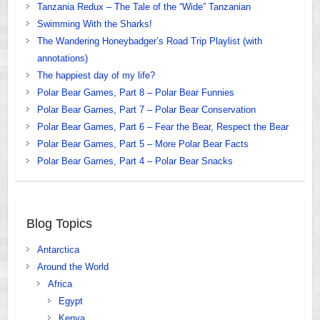
Tanzania Redux – The Tale of the “Wide” Tanzanian
Swimming With the Sharks!
The Wandering Honeybadger’s Road Trip Playlist (with
annotations)
The happiest day of my life?
Polar Bear Games, Part 8 – Polar Bear Funnies
Polar Bear Games, Part 7 – Polar Bear Conservation
Polar Bear Games, Part 6 – Fear the Bear, Respect the Bear
Polar Bear Games, Part 5 – More Polar Bear Facts
Polar Bear Games, Part 4 – Polar Bear Snacks
Blog Topics
Antarctica
Around the World
Africa
Egypt
Kenya