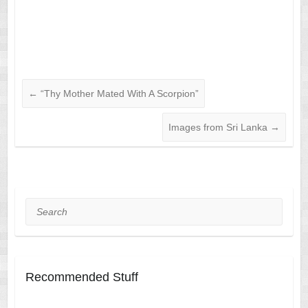
←
“Thy Mother Mated With A Scorpion”
Images from Sri Lanka
→
Search
Recommended Stuff