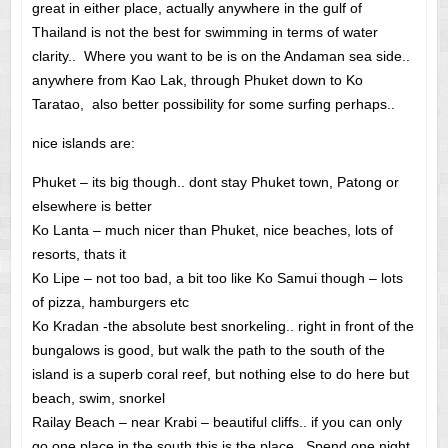
great in either place, actually anywhere in the gulf of
Thailand is not the best for swimming in terms of water
clarity.. Where you want to be is on the Andaman sea side..
anywhere from Kao Lak, through Phuket down to Ko
Taratao, also better possibility for some surfing perhaps..
nice islands are:
Phuket – its big though.. dont stay Phuket town, Patong or
elsewhere is better
Ko Lanta – much nicer than Phuket, nice beaches, lots of
resorts, thats it
Ko Lipe – not too bad, a bit too like Ko Samui though – lots
of pizza, hamburgers etc
Ko Kradan -the absolute best snorkeling.. right in front of the
bungalows is good, but walk the path to the south of the
island is a superb coral reef, but nothing else to do here but
beach, swim, snorkel
Railay Beach – near Krabi – beautiful cliffs.. if you can only
go one place in the south this is the place. Spend one night