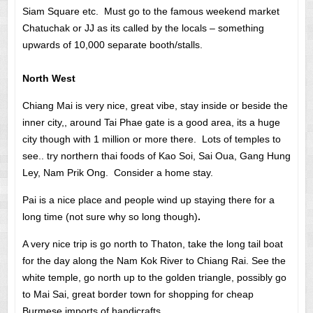
Siam Square etc. Must go to the famous weekend market
Chatuchak or JJ as its called by the locals – something
upwards of 10,000 separate booth/stalls.
North West
Chiang Mai is very nice, great vibe, stay inside or beside the
inner city,, around Tai Phae gate is a good area, its a huge
city though with 1 million or more there. Lots of temples to
see.. try northern thai foods of Kao Soi, Sai Oua, Gang Hung
Ley, Nam Prik Ong. Consider a home stay.
Pai is a nice place and people wind up staying there for a
long time (not sure why so long though)
.
A very nice trip is go north to Thaton, take the long tail boat
for the day along the Nam Kok River to Chiang Rai. See the
white temple, go north up to the golden triangle, possibly go
to Mai Sai, great border town for shopping for cheap
Burmese imports of handicrafts