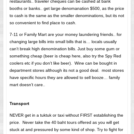
restaurants.. traveler cheques can be cashed at bank
booths or banks.. get large denomanation $500, as the price
to cash is the same as the smaller denominations, but its not
so convenient to find place to cash.
7-11 or Family Mart are your money laundering friends.. for
changing large bills into small bills that is… locals usually
can’t break high denomination bills. Just buy some gum or
something cheap (beer is cheap here, also try the Spy Red
coolers etc if you don’t like beer). Wine can be bought in
department stores although its not a good deal. most stores
have specific hours they are allowed to sell booze… family
mart doesn’t care..
Transport
NEVER get in a tuktuk or taxi without FIRST establishing the
price. Never take the 40 baht tours offered as you will get
stuck at and pressured by some kind of shop. Try to fight for