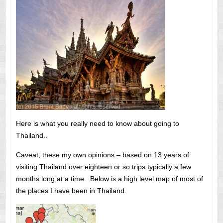
Here is what you really need to know about going to
Thailand..
Caveat, these my own opinions – based on 13 years of
visiting Thailand over eighteen or so trips typically a few
months long at a time. Below is a high level map of most of
the places I have been in Thailand.