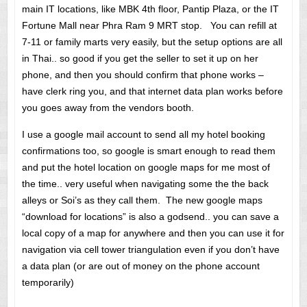
main IT locations, like MBK 4th floor, Pantip Plaza, or the IT
Fortune Mall near Phra Ram 9 MRT stop. You can refill at
7-11 or family marts very easily, but the setup options are all
in Thai.. so good if you get the seller to set it up on her
phone, and then you should confirm that phone works –
have clerk ring you, and that internet data plan works before
you goes away from the vendors booth.
I use a google mail account to send all my hotel booking
confirmations too, so google is smart enough to read them
and put the hotel location on google maps for me most of
the time.. very useful when navigating some the the back
alleys or Soi’s as they call them. The new google maps
“download for locations” is also a godsend.. you can save a
local copy of a map for anywhere and then you can use it for
navigation via cell tower triangulation even if you don’t have
a data plan (or are out of money on the phone account
temporarily)