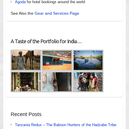
Agoda
for hotel bookings around the world
See Also the
Gear and Services Page
A Taste of the Portfolio for India…
Recent Posts
Tanzania Redux – The Baboon Hunters of the Hadzabe Tribe