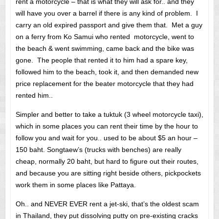
rent a motorcycle – that is what they will ask for.. and they
will have you over a barrel if there is any kind of problem. I
carry an old expired passport and give them that. Met a guy
on a ferry from Ko Samui who rented motorcycle, went to
the beach & went swimming, came back and the bike was
gone. The people that rented it to him had a spare key,
followed him to the beach, took it, and then demanded new
price replacement for the beater motorcycle that they had
rented him..
Simpler and better to take a tuktuk (3 wheel motorcycle taxi),
which in some places you can rent their time by the hour to
follow you and wait for you.. used to be about $5 an hour –
150 baht. Songtaew’s (trucks with benches) are really
cheap, normally 20 baht, but hard to figure out their routes,
and because you are sitting right beside others, pickpockets
work them in some places like Pattaya.
Oh.. and NEVER EVER rent a jet-ski, that’s the oldest scam
in Thailand, they put dissolving putty on pre-existing cracks