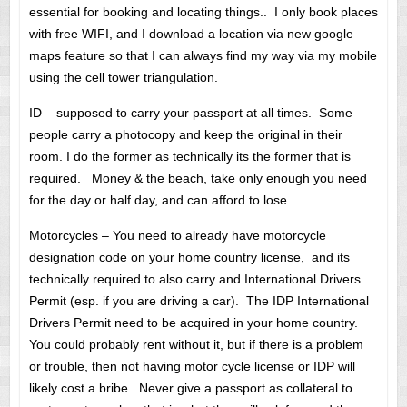
essential for booking and locating things.. I only book places
with free WIFI, and I download a location via new google
maps feature so that I can always find my way via my mobile
using the cell tower triangulation.
ID – supposed to carry your passport at all times. Some
people carry a photocopy and keep the original in their
room. I do the former as technically its the former that is
required. Money & the beach, take only enough you need
for the day or half day, and can afford to lose.
Motorcycles – You need to already have motorcycle
designation code on your home country license, and its
technically required to also carry and International Drivers
Permit (esp. if you are driving a car). The IDP International
Drivers Permit need to be acquired in your home country.
You could probably rent without it, but if there is a problem
or trouble, then not having motor cycle license or IDP will
likely cost a bribe. Never give a passport as collateral to