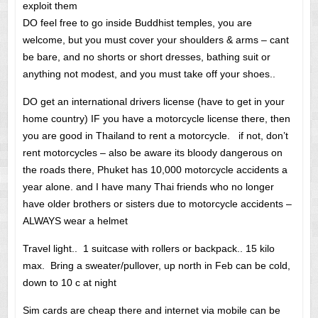
exploit them
DO feel free to go inside Buddhist temples, you are
welcome, but you must cover your shoulders & arms – cant
be bare, and no shorts or short dresses, bathing suit or
anything not modest, and you must take off your shoes..
DO get an international drivers license (have to get in your
home country) IF you have a motorcycle license there, then
you are good in Thailand to rent a motorcycle. if not, don’t
rent motorcycles – also be aware its bloody dangerous on
the roads there, Phuket has 10,000 motorcycle accidents a
year alone. and I have many Thai friends who no longer
have older brothers or sisters due to motorcycle accidents –
ALWAYS wear a helmet
Travel light.. 1 suitcase with rollers or backpack.. 15 kilo
max. Bring a sweater/pullover, up north in Feb can be cold,
down to 10 c at night
Sim cards are cheap there and internet via mobile can be