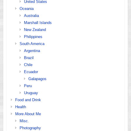
United States
Oceania
Australia
Marshall Islands
New Zealand
Philippines
South America
Argentina
Brazil
Chile
Ecuador
Galapagos
Peru
Uruguay
Food and Drink
Health
More About Me
Misc.
Photography