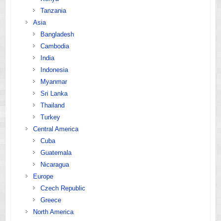
Tanzania
Asia
Bangladesh
Cambodia
India
Indonesia
Myanmar
Sri Lanka
Thailand
Turkey
Central America
Cuba
Guatemala
Nicaragua
Europe
Czech Republic
Greece
North America