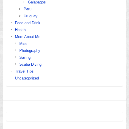
Galapagos
Peru
Uruguay
Food and Drink
Health
More About Me
Misc.
Photography
Sailing
Scuba Diving
Travel Tips
Uncategorized