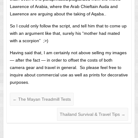
Lawrence of Arabia, where the Arab Chieftain Auda and
Lawrence are arguing about the taking of Aqaba..
So I could only follow the script, and tell him that to come up
with an argument like that, surely his “mother had mated
with a scorpion” ;>)
Having said that, I am certainly not above selling my images
— after the fact — in order to offset the costs of both
camera gear and travel in general. So please feel free to
inquire about commercial use as well as prints for decorative
purposes.
←
The Mayan Treadmill Tests
Thailand Survival & Travel Tips
→