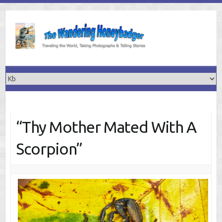
Skip
to
content
“Thy Mother Mated With A
Scorpion”