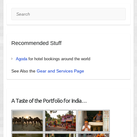
Search
Recommended Stuff
Agoda
for hotel bookings around the world
See Also the
Gear and Services Page
A Taste of the Portfolio for India…