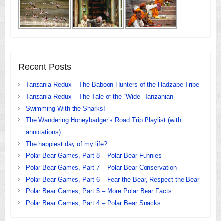
Recent Posts
Tanzania Redux – The Baboon Hunters of the Hadzabe Tribe
Tanzania Redux – The Tale of the “Wide” Tanzanian
Swimming With the Sharks!
The Wandering Honeybadger’s Road Trip Playlist (with
annotations)
The happiest day of my life?
Polar Bear Games, Part 8 – Polar Bear Funnies
Polar Bear Games, Part 7 – Polar Bear Conservation
Polar Bear Games, Part 6 – Fear the Bear, Respect the Bear
Polar Bear Games, Part 5 – More Polar Bear Facts
Polar Bear Games, Part 4 – Polar Bear Snacks