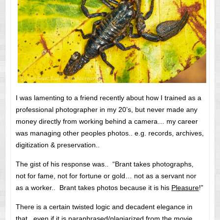
I was lamenting to a friend recently about how I trained as a
professional photographer in my 20’s, but never made any
money directly from working behind a camera… my career
was managing other peoples photos.. e.g. records, archives,
digitization & preservation..
The gist of his response was.. “Brant takes photographs,
not for fame, not for fortune or gold… not as a servant nor
as a worker.. Brant takes photos because it is his
Pleasure
!”
There is a certain twisted logic and decadent elegance in
that.. even if it is paraphrased/plagiarized from the movie