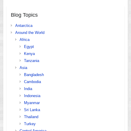
Blog Topics
Antarctica
Around the World
Africa
Egypt
Kenya
Tanzania
Asia
Bangladesh
Cambodia
India
Indonesia
Myanmar
Sri Lanka
Thailand
Turkey
Central America