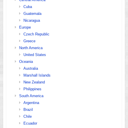
Cuba
Guatemala
Nicaragua
Europe
Czech Republic
Greece
North America
United States
Oceania
Australia
Marshall Islands
New Zealand
Philippines
South America
Argentina
Brazil
Chile
Ecuador