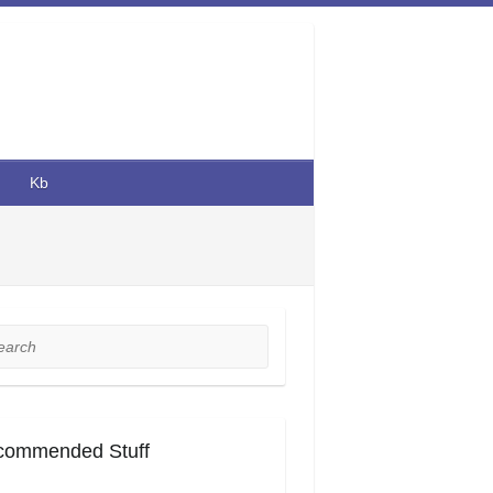
Kb
rch
commended Stuff