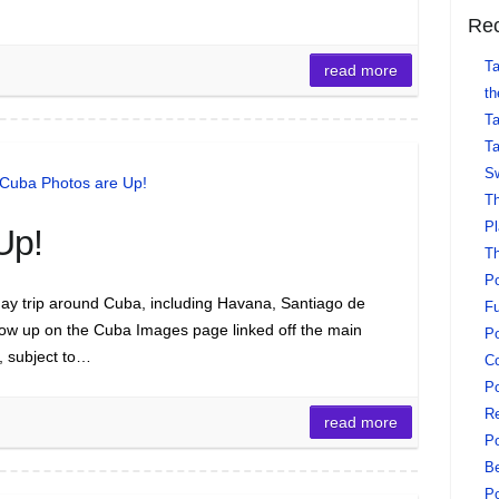
Rec
Ta
read more
th
Ta
Ta
Sw
Th
Pl
Up!
Th
Po
ay trip around Cuba, including Havana, Santiago de
Fu
now up on the Cuba Images page linked off the main
Po
t, subject to…
Co
Po
Re
read more
Po
Be
Po