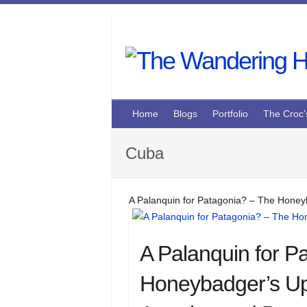
Skip
to
content
Home
Blogs
Portfolio
The Croc’
Cuba
A Palanquin for Patagonia? – The Honey
A Palanquin for P
Honeybadger’s Up