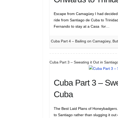
Escape from Camagüey I had decided t
ride from Santiago de Cuba to Trinida
Fernando to stay at a Casa for…
Cuba Part 4 – Bailing on Camagüey, But
Cuba Part 3 – Sweating it Out in Santia
Cuba Part 3 – Swe
Cuba
The Best Laid Plans of Honeybadgers….
to Santiago rather than slugging it out