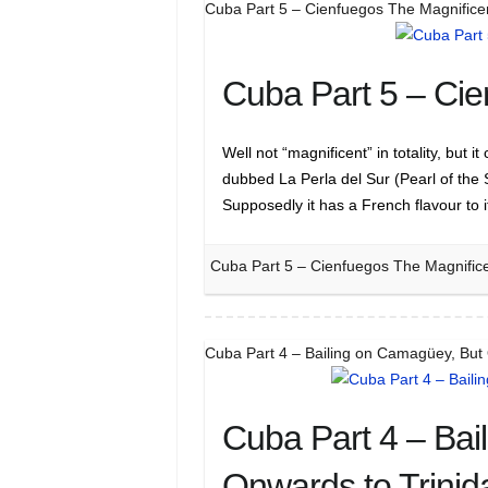
Cuba Part 5 – Cienfuegos The Magnifice
Cuba Part 5 – Cie
Well not “magnificent” in totality, but
dubbed La Perla del Sur (Pearl of the 
Supposedly it has a French flavour to 
Cuba Part 5 – Cienfuegos The Magnific
Cuba Part 4 – Bailing on Camagüey, But
Cuba Part 4 – Bai
Onwards to Trinid