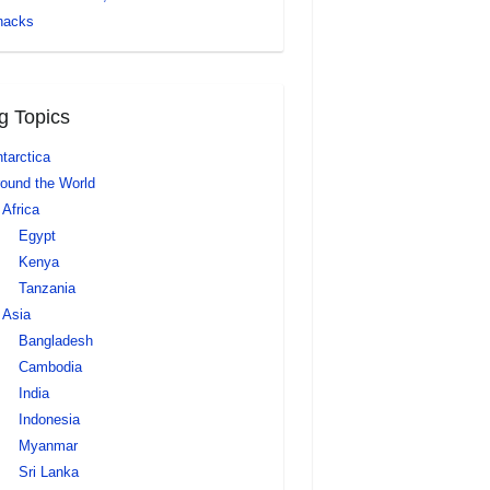
nacks
g Topics
tarctica
ound the World
Africa
Egypt
Kenya
Tanzania
Asia
Bangladesh
Cambodia
India
Indonesia
Myanmar
Sri Lanka