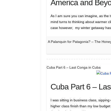
America and Beyo
As I am sure you can imagine, as the t
mind turns to thinking about warmer cl
case however, my winter getaway ha
A Palanquin for Patagonia? – The Hone
Cuba Part 6 – Last Conga in Cuba
Cuba Part 6 – La
I was sitting in business class, sippin
higher class finish than my low budget