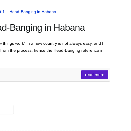
ad-Banging in Habana
w things work” in a new country is not always easy, and I
 from the process, hence the Head-Banging reference in
read more