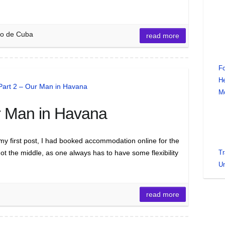
ago de Cuba
read more
Fo
He
M
r Man in Havana
y first post, I had booked accommodation online for the
not the middle, as one always has to have some flexibility
Tr
Un
read more