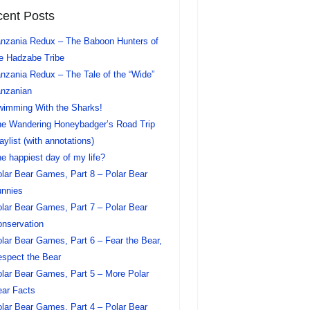
ent Posts
nzania Redux – The Baboon Hunters of
e Hadzabe Tribe
nzania Redux – The Tale of the “Wide”
nzanian
imming With the Sharks!
e Wandering Honeybadger’s Road Trip
aylist (with annotations)
e happiest day of my life?
lar Bear Games, Part 8 – Polar Bear
nnies
lar Bear Games, Part 7 – Polar Bear
nservation
lar Bear Games, Part 6 – Fear the Bear,
spect the Bear
lar Bear Games, Part 5 – More Polar
ar Facts
lar Bear Games, Part 4 – Polar Bear