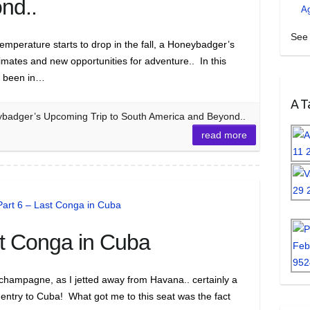
nd..
A
See 
emperature starts to drop in the fall, a Honeybadger’s
imates and new opportunities for adventure.. In this
s been in…
A Ta
ybadger’s Upcoming Trip to South America and Beyond..
read more
st Conga in Cuba
g champagne, as I jetted away from Havana.. certainly a
 entry to Cuba! What got me to this seat was the fact