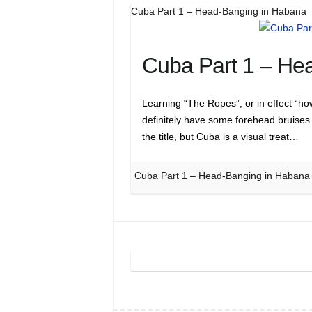
Cuba Part 1 – Head-Banging in Habana
Cuba Part 1 – He
Learning “The Ropes”, or in effect “ho
definitely have some forehead bruises
the title, but Cuba is a visual treat…
Cuba Part 1 – Head-Banging in Habana