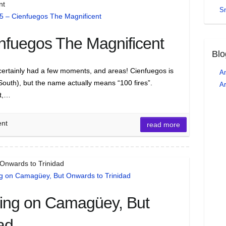
nt
S
nfuegos The Magnificent
Blo
 it certainly had a few moments, and areas! Cienfuegos is
An
South), but the name actually means “100 fires”.
Ar
it,…
ent
read more
 Onwards to Trinidad
ling on Camagüey, But
ad