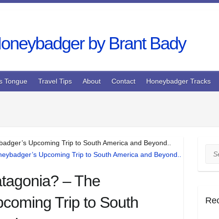
s Tongue
Travel Tips
About
Contact
Honeybadger Tracks
badger’s Upcoming Trip to South America and Beyond..
Sea
atagonia? – The
coming Trip to South
Re