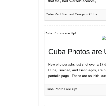
that they had oversold economy…
Cuba Part 6 – Last Conga in Cuba
Cuba Photos are Up!
Cuba Photos are 
New photographs just shot over a 17 d
Cuba, Trinidad, and Cienfuegos, are 
portfolio page. These are an initial cu
Cuba Photos are Up!