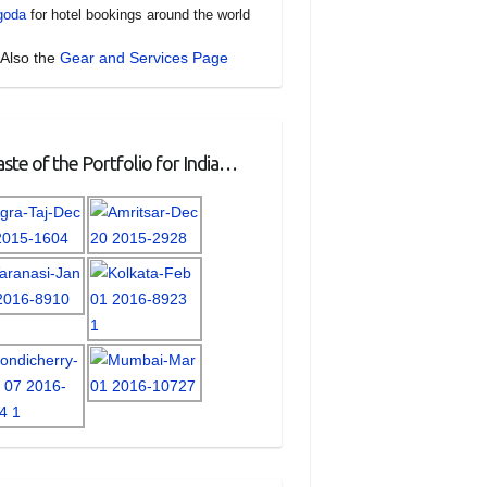
goda
for hotel bookings around the world
Also the
Gear and Services Page
ste of the Portfolio for India…