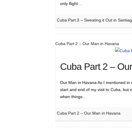
only flight…
Cuba Part 3 – Sweating it Out in Santi
Cuba Part 2 – Our Man in Havana
Cuba Part 2 – Ou
Our Man in Havana As I mentioned in m
start and end of my visit to Cuba, but 
when things…
Cuba Part 2 – Our Man in Havana