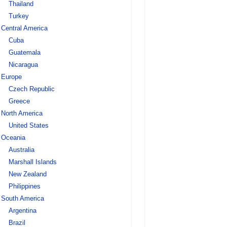
Thailand
Turkey
Central America
Cuba
Guatemala
Nicaragua
Europe
Czech Republic
Greece
North America
United States
Oceania
Australia
Marshall Islands
New Zealand
Philippines
South America
Argentina
Brazil