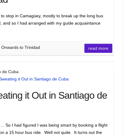
o stop in Camagüey, mostly to break up the long bus
d, and so I had arranged with my guide acquaintance
 Onwards to Trinidad
read more
go de Cuba
ating it Out in Santiago de
 So I had figured I was being smart by booking a flight
 on a 15 hour bus ride. Well not quite. It turns out the