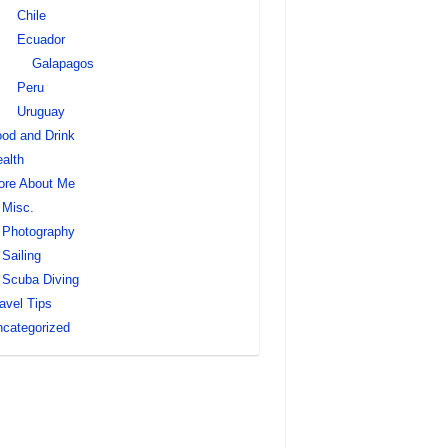
Chile
Ecuador
Galapagos
Peru
Uruguay
od and Drink
alth
ore About Me
Misc.
Photography
Sailing
Scuba Diving
avel Tips
categorized