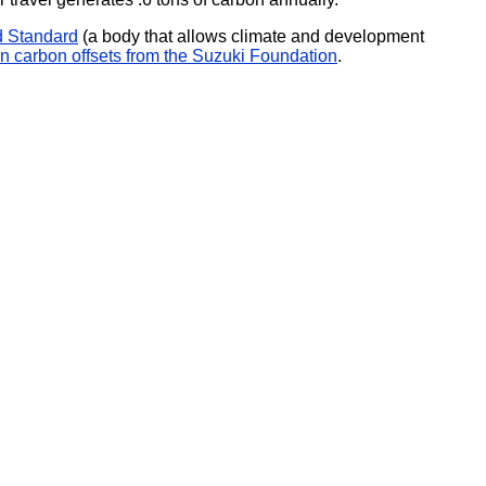
d Standard
(a body that allows climate and development
n carbon offsets from the Suzuki Foundation
.