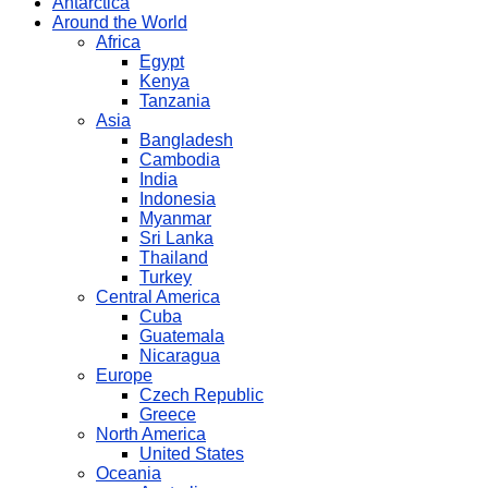
Antarctica
Around the World
Africa
Egypt
Kenya
Tanzania
Asia
Bangladesh
Cambodia
India
Indonesia
Myanmar
Sri Lanka
Thailand
Turkey
Central America
Cuba
Guatemala
Nicaragua
Europe
Czech Republic
Greece
North America
United States
Oceania