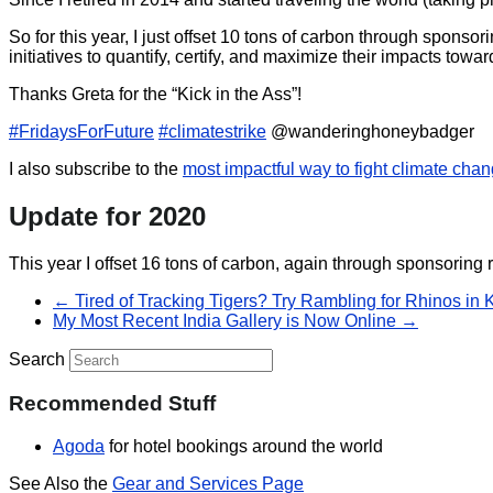
So for this year, I just offset 10 tons of carbon through spons
initiatives to quantify, certify, and maximize their impacts to
Thanks Greta for the “Kick in the Ass”!
#
FridaysForFuture
#
climatestrike
@wanderinghoneybadger
I also subscribe to the
most impactful way to fight climate cha
Update for 2020
This year I offset 16 tons of carbon, again through sponsoring 
←
Tired of Tracking Tigers? Try Rambling for Rhinos in 
My Most Recent India Gallery is Now Online
→
Search
Recommended Stuff
Agoda
for hotel bookings around the world
See Also the
Gear and Services Page