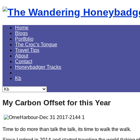
Skip
to
content
Home
Blogs
Portfolio
The Croc’s Tongue
Travel Tips
About
Contact
Honeybadger Tracks
Kb
My Carbon Offset for this Year
Time to do more than talk the talk, its time to walk the walk.
Since I retired in 2014 and started traveling the world (taking