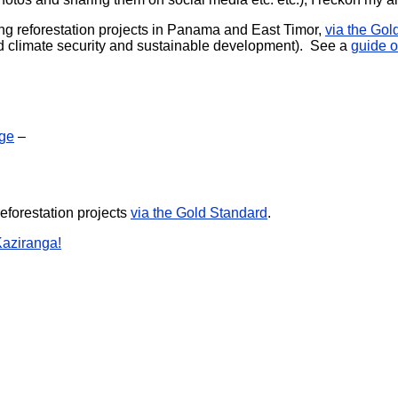
oring reforestation projects in Panama and East Timor,
via the Gol
ward climate security and sustainable development). See a
guide o
nge
–
reforestation projects
via the Gold Standard
.
Kaziranga!