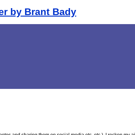
 photos and sharing them on social
media etc. etc.), I reckon my a