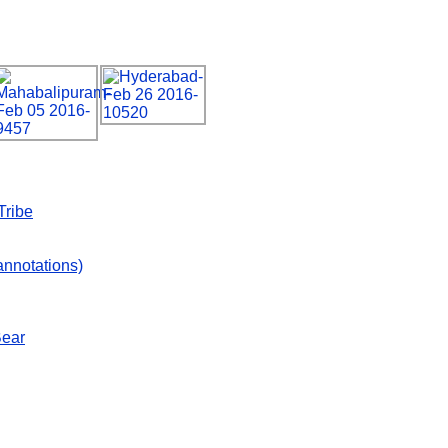
Tribe
annotations)
Bear