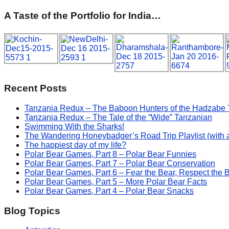
A Taste of the Portfolio for India…
Recent Posts
Tanzania Redux – The Baboon Hunters of the Hadzabe 
Tanzania Redux – The Tale of the “Wide” Tanzanian
Swimming With the Sharks!
The Wandering Honeybadger’s Road Trip Playlist (with 
The happiest day of my life?
Polar Bear Games, Part 8 – Polar Bear Funnies
Polar Bear Games, Part 7 – Polar Bear Conservation
Polar Bear Games, Part 6 – Fear the Bear, Respect the 
Polar Bear Games, Part 5 – More Polar Bear Facts
Polar Bear Games, Part 4 – Polar Bear Snacks
Blog Topics