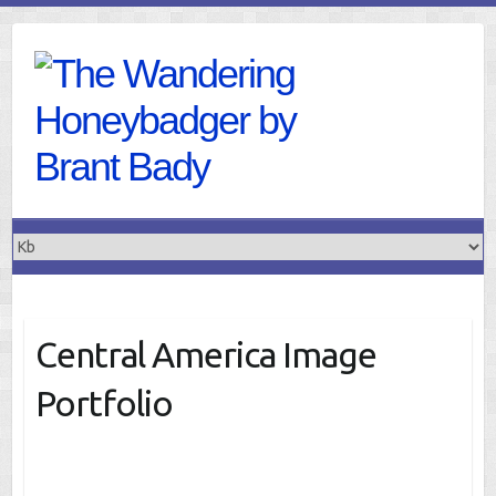
Skip
to
content
Central America Image
Portfolio