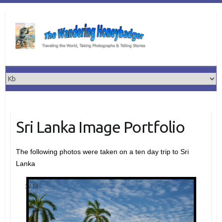
Skip
to
content
Sri Lanka Image Portfolio
The following photos were taken on a ten day trip to Sri
Lanka
1
/
18