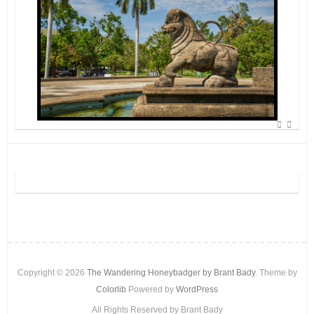
Copyright © 2026
The Wandering Honeybadger by Brant Bady
. Theme by
Colorlib
Powered by
WordPress
All Rights Reserved by Brant Bady