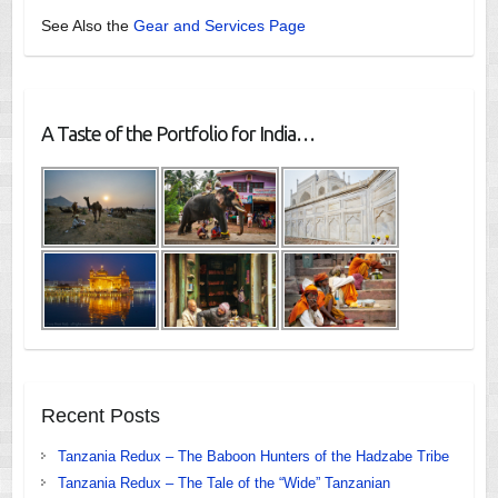
See Also the
Gear and Services Page
A Taste of the Portfolio for India…
Recent Posts
Tanzania Redux – The Baboon Hunters of the Hadzabe Tribe
Tanzania Redux – The Tale of the “Wide” Tanzanian