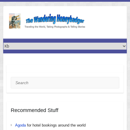
Skip
to
content
Search
Recommended Stuff
Agoda
for hotel bookings around the world