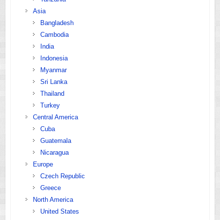
Asia
Bangladesh
Cambodia
India
Indonesia
Myanmar
Sri Lanka
Thailand
Turkey
Central America
Cuba
Guatemala
Nicaragua
Europe
Czech Republic
Greece
North America
United States