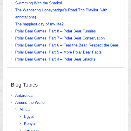
Swimming With the Sharks!
The Wandering Honeybadger’s Road Trip Playlist (with
annotations)
The happiest day of my life?
Polar Bear Games, Part 8 – Polar Bear Funnies
Polar Bear Games, Part 7 – Polar Bear Conservation
Polar Bear Games, Part 6 – Fear the Bear, Respect the Bear
Polar Bear Games, Part 5 – More Polar Bear Facts
Polar Bear Games, Part 4 – Polar Bear Snacks
Blog Topics
Antarctica
Around the World
Africa
Egypt
Kenya
Tanzania