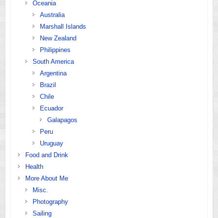
Oceania
Australia
Marshall Islands
New Zealand
Philippines
South America
Argentina
Brazil
Chile
Ecuador
Galapagos
Peru
Uruguay
Food and Drink
Health
More About Me
Misc.
Photography
Sailing