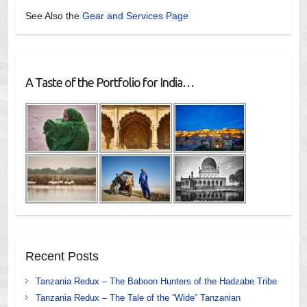
See Also the
Gear and Services Page
A Taste of the Portfolio for India…
Recent Posts
Tanzania Redux – The Baboon Hunters of the Hadzabe Tribe
Tanzania Redux – The Tale of the “Wide” Tanzanian