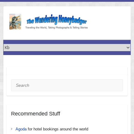
Skip
to
content
Search
Recommended Stuff
Agoda
for hotel bookings around the world