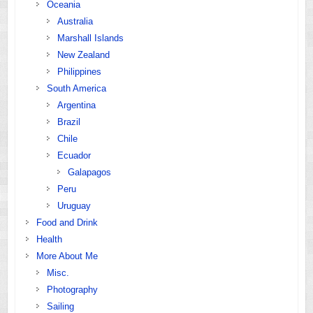
Oceania
Australia
Marshall Islands
New Zealand
Philippines
South America
Argentina
Brazil
Chile
Ecuador
Galapagos
Peru
Uruguay
Food and Drink
Health
More About Me
Misc.
Photography
Sailing