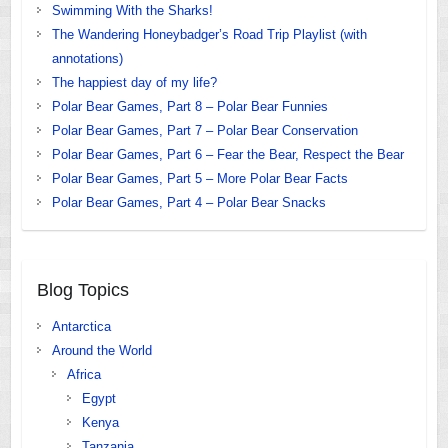
Swimming With the Sharks!
The Wandering Honeybadger’s Road Trip Playlist (with
annotations)
The happiest day of my life?
Polar Bear Games, Part 8 – Polar Bear Funnies
Polar Bear Games, Part 7 – Polar Bear Conservation
Polar Bear Games, Part 6 – Fear the Bear, Respect the Bear
Polar Bear Games, Part 5 – More Polar Bear Facts
Polar Bear Games, Part 4 – Polar Bear Snacks
Blog Topics
Antarctica
Around the World
Africa
Egypt
Kenya
Tanzania