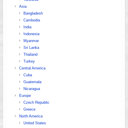
Asia
Bangladesh
Cambodia
India
Indonesia
Myanmar
Sri Lanka
Thailand
Turkey
Central America
Cuba
Guatemala
Nicaragua
Europe
Czech Republic
Greece
North America
United States