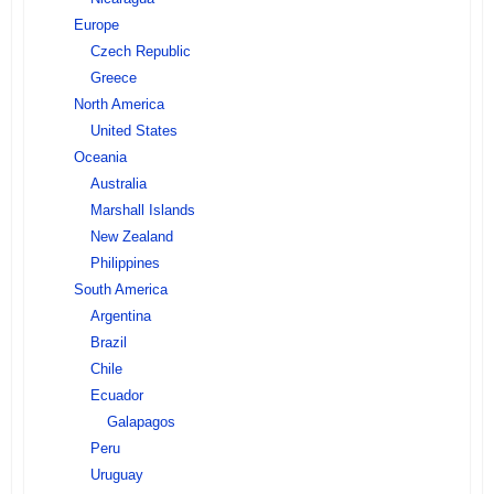
Europe
Czech Republic
Greece
North America
United States
Oceania
Australia
Marshall Islands
New Zealand
Philippines
South America
Argentina
Brazil
Chile
Ecuador
Galapagos
Peru
Uruguay