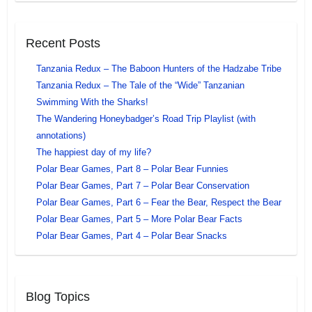
Recent Posts
Tanzania Redux – The Baboon Hunters of the Hadzabe Tribe
Tanzania Redux – The Tale of the “Wide” Tanzanian
Swimming With the Sharks!
The Wandering Honeybadger’s Road Trip Playlist (with
annotations)
The happiest day of my life?
Polar Bear Games, Part 8 – Polar Bear Funnies
Polar Bear Games, Part 7 – Polar Bear Conservation
Polar Bear Games, Part 6 – Fear the Bear, Respect the Bear
Polar Bear Games, Part 5 – More Polar Bear Facts
Polar Bear Games, Part 4 – Polar Bear Snacks
Blog Topics