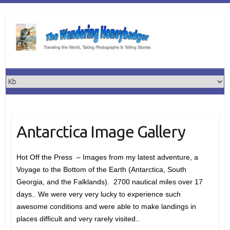
Skip
to
content
Antarctica Image Gallery
Hot Off the Press – Images from my latest adventure, a
Voyage to the Bottom of the Earth (Antarctica, South
Georgia, and the Falklands). 2700 nautical miles over 17
days.. We were very very lucky to experience such
awesome conditions and were able to make landings in
places difficult and very rarely visited..