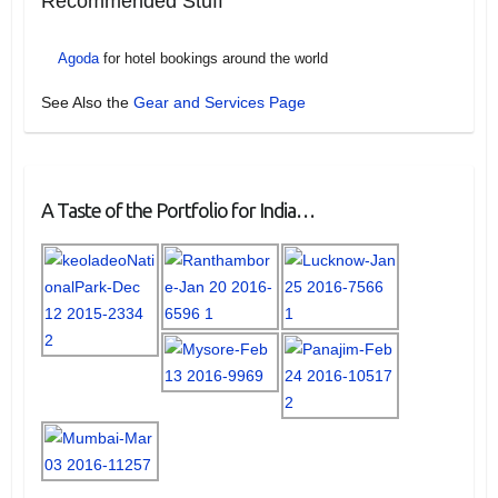
Recommended Stuff
Agoda
for hotel bookings around the world
See Also the
Gear and Services Page
A Taste of the Portfolio for India…