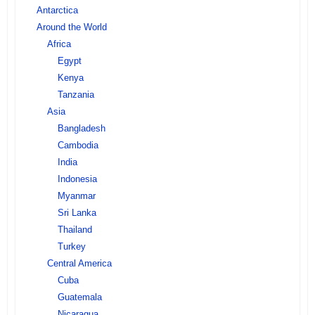
Antarctica
Around the World
Africa
Egypt
Kenya
Tanzania
Asia
Bangladesh
Cambodia
India
Indonesia
Myanmar
Sri Lanka
Thailand
Turkey
Central America
Cuba
Guatemala
Nicaragua