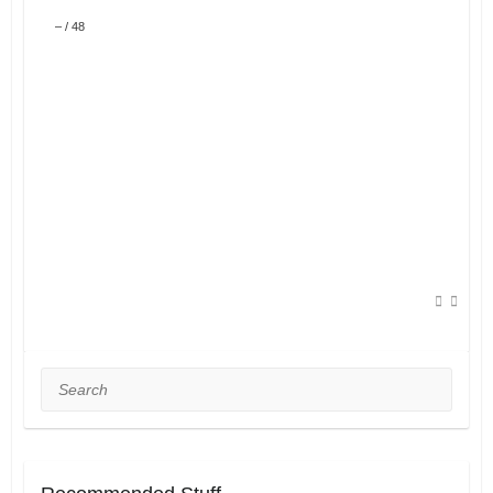
–
/
48
Search