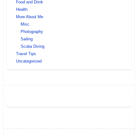
Food and Drink
Health
More About Me
Misc.
Photography
Sailing
Scuba Diving
Travel Tips
Uncategorized