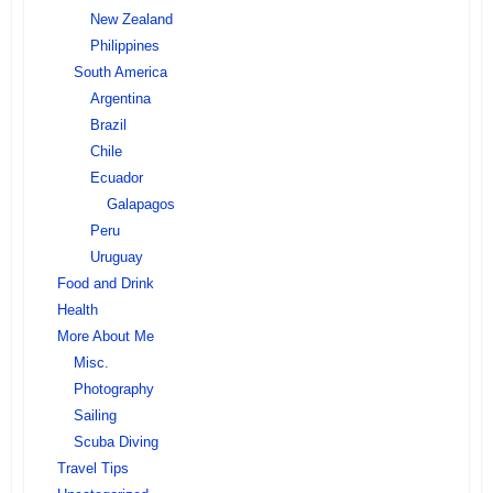
New Zealand
Philippines
South America
Argentina
Brazil
Chile
Ecuador
Galapagos
Peru
Uruguay
Food and Drink
Health
More About Me
Misc.
Photography
Sailing
Scuba Diving
Travel Tips