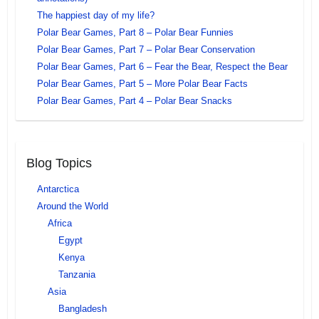
The happiest day of my life?
Polar Bear Games, Part 8 – Polar Bear Funnies
Polar Bear Games, Part 7 – Polar Bear Conservation
Polar Bear Games, Part 6 – Fear the Bear, Respect the Bear
Polar Bear Games, Part 5 – More Polar Bear Facts
Polar Bear Games, Part 4 – Polar Bear Snacks
Blog Topics
Antarctica
Around the World
Africa
Egypt
Kenya
Tanzania
Asia
Bangladesh