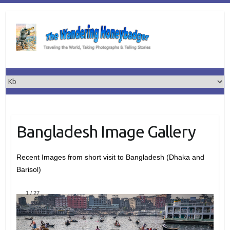
Skip
to
content
Bangladesh Image Gallery
Recent Images from short visit to Bangladesh (Dhaka and
Barisol)
1
/
27