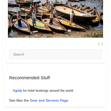
Search
Recommended Stuff
Agoda
for hotel bookings around the world
See Also the
Gear and Services Page