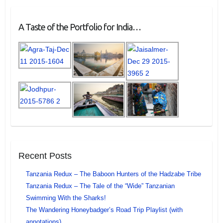
A Taste of the Portfolio for India…
Recent Posts
Tanzania Redux – The Baboon Hunters of the Hadzabe Tribe
Tanzania Redux – The Tale of the “Wide” Tanzanian
Swimming With the Sharks!
The Wandering Honeybadger’s Road Trip Playlist (with
annotations)