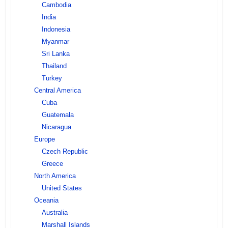
Cambodia
India
Indonesia
Myanmar
Sri Lanka
Thailand
Turkey
Central America
Cuba
Guatemala
Nicaragua
Europe
Czech Republic
Greece
North America
United States
Oceania
Australia
Marshall Islands