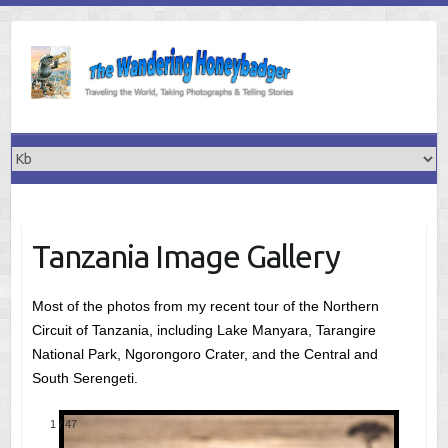
Skip
to
content
Tanzania Image Gallery
Most of the photos from my recent tour of the Northern
Circuit of Tanzania, including Lake Manyara, Tarangire
National Park, Ngorongoro Crater, and the Central and
South Serengeti.
1
/
47