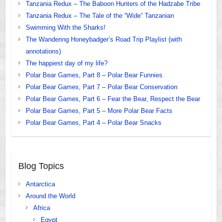
Tanzania Redux – The Baboon Hunters of the Hadzabe Tribe
Tanzania Redux – The Tale of the “Wide” Tanzanian
Swimming With the Sharks!
The Wandering Honeybadger’s Road Trip Playlist (with
annotations)
The happiest day of my life?
Polar Bear Games, Part 8 – Polar Bear Funnies
Polar Bear Games, Part 7 – Polar Bear Conservation
Polar Bear Games, Part 6 – Fear the Bear, Respect the Bear
Polar Bear Games, Part 5 – More Polar Bear Facts
Polar Bear Games, Part 4 – Polar Bear Snacks
Blog Topics
Antarctica
Around the World
Africa
Egypt