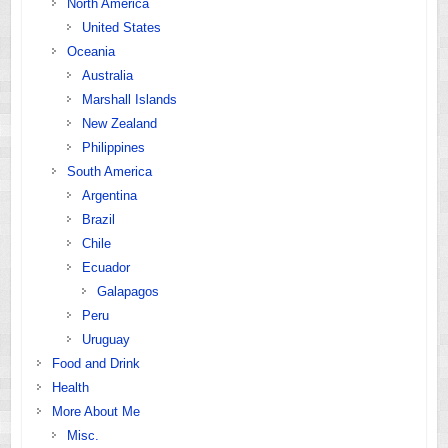
North America
United States
Oceania
Australia
Marshall Islands
New Zealand
Philippines
South America
Argentina
Brazil
Chile
Ecuador
Galapagos
Peru
Uruguay
Food and Drink
Health
More About Me
Misc.