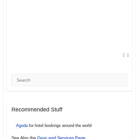
Search
Recommended Stuff
Agoda
for hotel bookings around the world
See Also the
Gear and Services Page