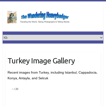
Skip
to
content
Turkey Image Gallery
Recent images from Turkey, including Istanbul, Cappadocia,
Konya, Antayla, and Selcuk
–
/
20