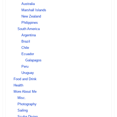
Australia
Marshall Islands
New Zealand
Philippines
South America
Argentina
Brazil
Chile
Ecuador
Galapagos
Peru
Uruguay
Food and Drink
Health
More About Me
Misc.
Photography
Sailing
Scuba Diving