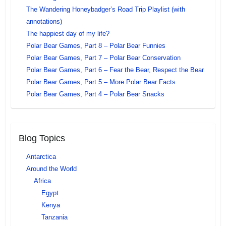
The Wandering Honeybadger’s Road Trip Playlist (with
annotations)
The happiest day of my life?
Polar Bear Games, Part 8 – Polar Bear Funnies
Polar Bear Games, Part 7 – Polar Bear Conservation
Polar Bear Games, Part 6 – Fear the Bear, Respect the Bear
Polar Bear Games, Part 5 – More Polar Bear Facts
Polar Bear Games, Part 4 – Polar Bear Snacks
Blog Topics
Antarctica
Around the World
Africa
Egypt
Kenya
Tanzania