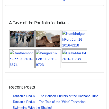
A Taste of the Portfolio for India…
Recent Posts
Tanzania Redux – The Baboon Hunters of the Hadzabe Tribe
Tanzania Redux – The Tale of the “Wide” Tanzanian
Swimming With the Sharks!