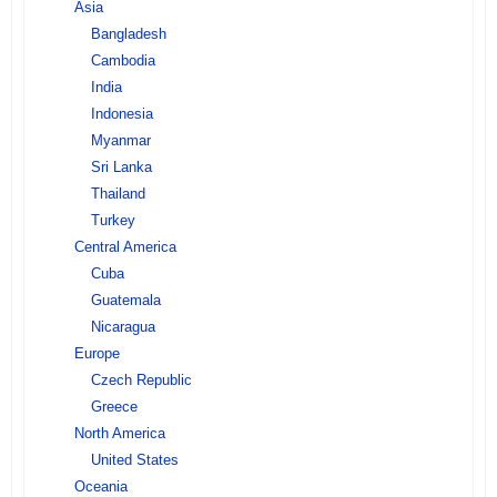
Asia
Bangladesh
Cambodia
India
Indonesia
Myanmar
Sri Lanka
Thailand
Turkey
Central America
Cuba
Guatemala
Nicaragua
Europe
Czech Republic
Greece
North America
United States
Oceania