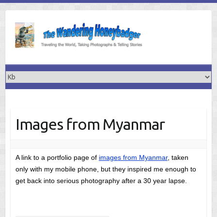
Skip
to
content
Images from Myanmar
A link to a portfolio page of
images from Myanmar
, taken
only with my mobile phone, but they inspired me enough to
get back into serious photography after a 30 year lapse.