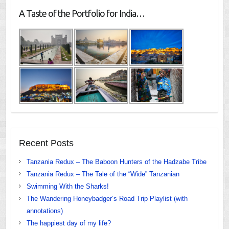
A Taste of the Portfolio for India…
Recent Posts
Tanzania Redux – The Baboon Hunters of the Hadzabe Tribe
Tanzania Redux – The Tale of the “Wide” Tanzanian
Swimming With the Sharks!
The Wandering Honeybadger’s Road Trip Playlist (with
annotations)
The happiest day of my life?