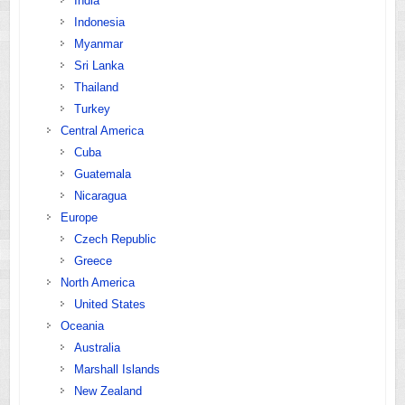
India
Indonesia
Myanmar
Sri Lanka
Thailand
Turkey
Central America
Cuba
Guatemala
Nicaragua
Europe
Czech Republic
Greece
North America
United States
Oceania
Australia
Marshall Islands
New Zealand