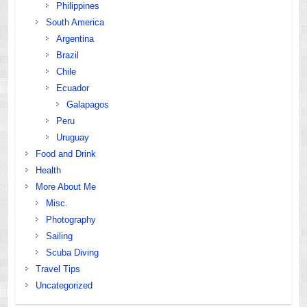
Philippines
South America
Argentina
Brazil
Chile
Ecuador
Galapagos
Peru
Uruguay
Food and Drink
Health
More About Me
Misc.
Photography
Sailing
Scuba Diving
Travel Tips
Uncategorized