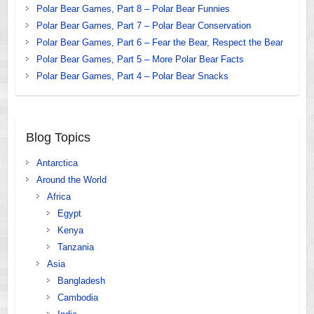
Polar Bear Games, Part 8 – Polar Bear Funnies
Polar Bear Games, Part 7 – Polar Bear Conservation
Polar Bear Games, Part 6 – Fear the Bear, Respect the Bear
Polar Bear Games, Part 5 – More Polar Bear Facts
Polar Bear Games, Part 4 – Polar Bear Snacks
Blog Topics
Antarctica
Around the World
Africa
Egypt
Kenya
Tanzania
Asia
Bangladesh
Cambodia