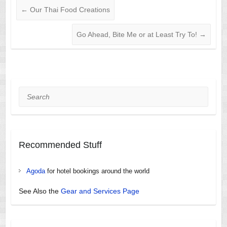
←
Our Thai Food Creations
Go Ahead, Bite Me or at Least Try To!
→
Search
Recommended Stuff
Agoda
for hotel bookings around the world
See Also the
Gear and Services Page