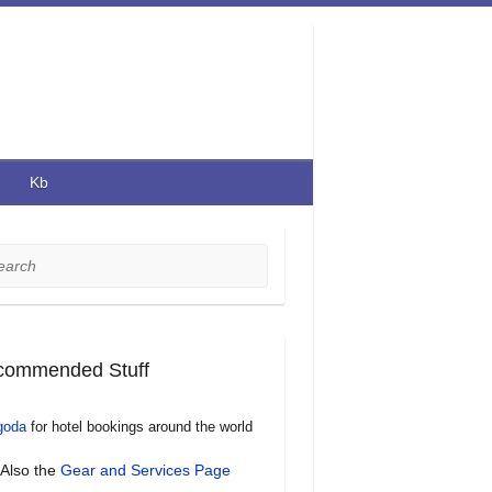
Kb
rch
commended Stuff
goda
for hotel bookings around the world
Also the
Gear and Services Page