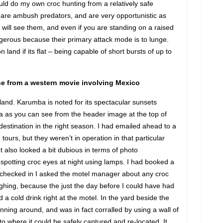
ould do my own croc hunting from a relatively safe
 are ambush predators, and are very opportunistic as
 will see them, and even if you are standing on a raised
gerous because their primary attack mode is to lunge.
land if its flat – being capable of short bursts of up to
ne from a western movie involving Mexico
and. Karumba is noted for its spectacular sunsets
ia as you can see from the header image at the top of
g destination in the right season. I had emailed ahead to a
tours, but they weren’t in operation in that particular
It also looked a bit dubious in terms of photo
y spotting croc eyes at night using lamps. I had booked a
I checked in I asked the motel manager about any croc
aughing, because the just the day before I could have had
 a cold drink right at the motel. In the yard beside the
nning around, and was in fact corralled by using a wall of
 where it could be safely captured and re-located. It