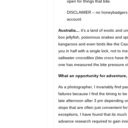
open for things that bite.
DISCLAIMER – no honeybadgers wer
account.
Australia…
it’s a land of exotic and u
box jellyfish, poisonous snakes and sp
kangaroos and even birds like the Cas
you in half with a single kick, not to 
saltwater crocodiles (btw crocs have 
one has measured the bite pressure of
What an opportunity for adventure, t
As a photographer, I invariably find 
failures because I find the timing to be
late afternoon after 3 pm depending on
stops that are often just convenient fo
exceptions, I have found that its much
advance research required to gain insi