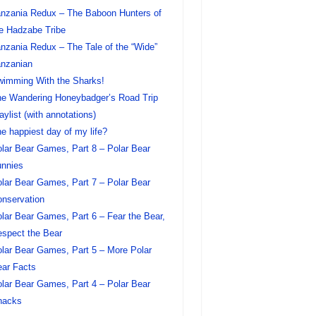
nzania Redux – The Baboon Hunters of
e Hadzabe Tribe
nzania Redux – The Tale of the “Wide”
nzanian
imming With the Sharks!
e Wandering Honeybadger’s Road Trip
aylist (with annotations)
e happiest day of my life?
lar Bear Games, Part 8 – Polar Bear
nnies
lar Bear Games, Part 7 – Polar Bear
nservation
lar Bear Games, Part 6 – Fear the Bear,
spect the Bear
lar Bear Games, Part 5 – More Polar
ar Facts
lar Bear Games, Part 4 – Polar Bear
nacks