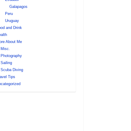
Galapagos
Peru
Uruguay
od and Drink
alth
ore About Me
Misc.
Photography
Sailing
Scuba Diving
avel Tips
categorized