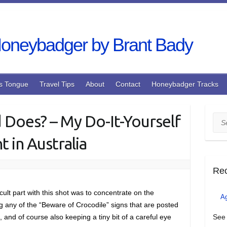
s Tongue
Travel Tips
About
Contact
Honeybadger Tracks
d Does? – My Do-It-Yourself
Sea
 in Australia
Re
cult part with this shot was to concentrate on the
A
ng any of the “Beware of Crocodile” signs that are posted
, and of course also keeping a tiny bit of a careful eye
See 