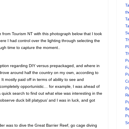
Ta
th
Ta
Ta
Sw
from Tourism NT with this photograph below that I took
Th
re I had control over the lighting through selecting the
Pl
ough time to capture the moment..
Th
Po
ception regarding DIY versus prepackaged, and where in
Fu
I drove around half the country on my own, according to
Po
t mostly paid off in terms of ability to see and
Co
completely opportunistic… for example, I was ahead of
Po
 quick search to find out what else was interesting in the
Re
bserve duck bill platypus’ and I was in luck, and got
Po
Be
Po
S
order was to dive the Great Barrier Reef, go cage diving