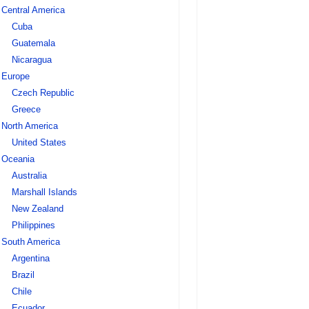
Central America
Cuba
Guatemala
Nicaragua
Europe
Czech Republic
Greece
North America
United States
Oceania
Australia
Marshall Islands
New Zealand
Philippines
South America
Argentina
Brazil
Chile
Ecuador