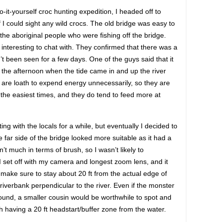
t-yourself croc hunting expedition, I headed off to
 I could sight any wild crocs. The old bridge was easy to
o the aboriginal people who were fishing off the bridge.
 interesting to chat with. They confirmed that there was a
t been seen for a few days. One of the guys said that it
r in the afternoon when the tide came in and up the river
, are loath to expend energy unnecessarily, so they are
 the easiest times, and they do tend to feed more at
ting with the locals for a while, but eventually I decided to
 far side of the bridge looked more suitable as it had a
n’t much in terms of brush, so I wasn’t likely to
 I set off with my camera and longest zoom lens, and it
did make sure to stay about 20 ft from the actual edge of
 riverbank perpendicular to the river. Even if the monster
ound, a smaller cousin would be worthwhile to spot and
 having a 20 ft headstart/buffer zone from the water.