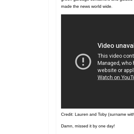
made the news world wide.
Credit: Lauren and Toby (surname wit
Damn, missed it by one day!