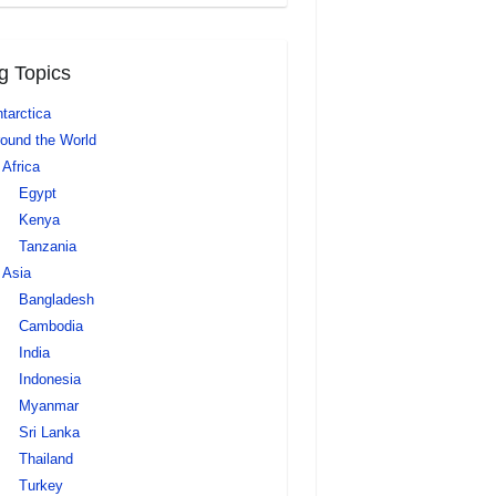
g Topics
tarctica
ound the World
Africa
Egypt
Kenya
Tanzania
Asia
Bangladesh
Cambodia
India
Indonesia
Myanmar
Sri Lanka
Thailand
Turkey