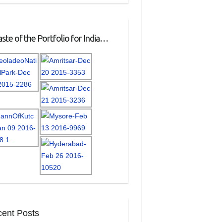
ste of the Portfolio for India…
ent Posts