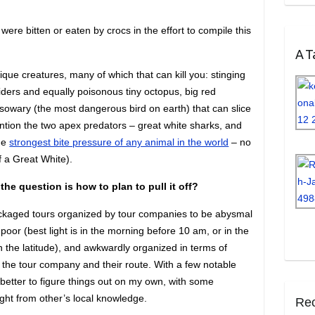
e bitten or eaten by crocs in the effort to compile this
A Ta
nique creatures, many of which that can kill you: stinging
iders and equally poisonous tiny octopus, big red
sowary (the most dangerous bird on earth) that can slice
mention the two apex predators – great white sharks, and
the
strongest bite pressure of any animal in the world
– no
 a Great White).
he question is how to plan to pull it off?
packaged tours organized by tour companies to be abysmal
 poor (best light is in the morning before 10 am, or in the
 the latitude), and awkwardly organized in terms of
r the tour company and their route. With a few notable
 better to figure things out on my own, with some
ght from other’s local knowledge.
Rec