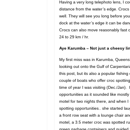
Having a very long telephoto lens, I c
distance from the water’s edge. Crocs
well. They will see you long before you
dock at the water’s edge it can be dan
Crocs can also move reasonably fast on 
24 to 29 km / hr.
Aye Karumba – Not just a cheesy li
My first miss was in Karumba, Queensl
looking out onto the Gulf of Carpentar
this post, but its also a popular fishin
couple of boats who offer croc spotting 
time of year I was visiting (Dec./Jan). 
opportunities as it sounded like mostl
motel for two nights there, and when 
spotting opportunities.. she started l
a front row seat with a lounge chair and
motel, a 3.5 meter croc was spotted ru
green garbage containers and guided to