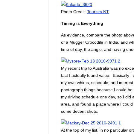
Photo Credit:
Tourism NT
Timing is Everything
As evidence, compare the photo above 
of a Mugger Crocodile in India, and whe
time of day, the angle, and having en
My recent trip to Australia was no ex
fact I actually found value. Basically 
my own whims, schedule, and interest. I
photograph things because I could be 
my driving schedule one day, so I did a
area, and found a place where I could o
some decent shots.
At the top of my list, in no particular 