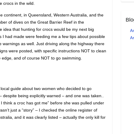
 crocs in the wild.
e continent, in Queensland, Western Australia, and the
Blo
mber of dives on the Great Barrier Reef in the
he idea that hunting for crocs would be my next big
An
es I had made were feeding me a few tips about possible
Ar
 warnings as well. Just driving along the highway there
gns were posted, with specific instructions NOT to clean
the edge, and of course NOT to go swimming.
 a local guide about two women who decided to go
– despite being explicitly warned – and one was taken..
I think a croc has got me” before she was pulled under
 wasn’t just a “story” – I checked the online register of
tralia, and it was clearly listed – actually the only kill for