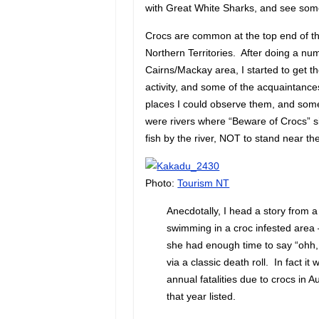
with Great White Sharks, and see some
Crocs are common at the top end of th
Northern Territories. After doing a nu
Cairns/Mackay area, I started to get t
activity, and some of the acquaintanc
places I could observe them, and some
were rivers where “Beware of Crocs” si
fish by the river, NOT to stand near 
Photo:
Tourism NT
Anecdotally, I head a story from
swimming in a croc infested area 
she had enough time to say “ohh, 
via a classic death roll. In fact it
annual fatalities due to crocs in Aus
that year listed.