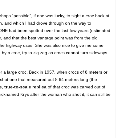
aps “possible”, if one was lucky, to sight a croc back at
, and which I had drove through on the way to
NE had been spotted over the last few years (estimated
ver, and that the best vantage point was from the old
t the highway uses. She was also nice to give me some
ed by a croc, try to zig zag as crocs cannot turn sideways
r a large croc. Back in 1957, when crocs of 8 meters or
hot one that measured out 8.64 meters long (the
e,
true-to-scale replica
of that croc was carved out of
icknamed Krys after the woman who shot it, it can still be