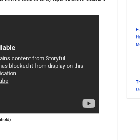
Fo
He
M
Tr
Un
hheld)