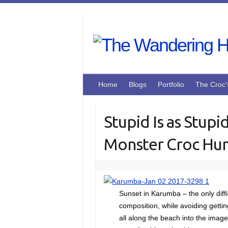
Skip
to
content
Home
Blogs
Portfolio
The Croc’
Stupid Is as Stupi
Monster Croc Hunt
Sunset in Karumba – the only diffi
composition, while avoiding getti
all along the beach into the image