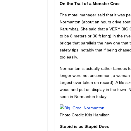
On the Trail of a Monster Croc
The motel manager said that it was perh
Normanton (about an hours drive south
Karumba). She said that a VERY BIG O
to be 8 meters or 30 ft long) in the ri
bridge that parallels the new one tha
safety tips, notably that if being chas
too easily.
Normanton is actually rather famous fo
longer were not uncommon, a woman s
largest ever taken on record). A life siz
wood and put on display in the town. N
seen in Normanton today.
Photo Credit: Kris Hamilton
Stupid is as Stupid Does