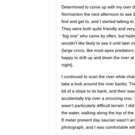
Determined to come up with my own do-i
Normanton the next afternoon to see if
find and get to, and I started talking t
They were both quite friendly and very
“big one” who came by often, but hadn’
wouldn’t like likely to see it until late
(large crocs, like most apex predators
happy to drift up and down the river at
night).
I continued to scan the river while chat
take a look around the river banks. The
bit of a slope to its bank, and their was
accidentally trip over a snoozing croc.
wasn’t particularly difficult terrain. I 
the water, walking along the top of the
8 meter present day saurian wasn’t ar
photograph, and I was comfortable with