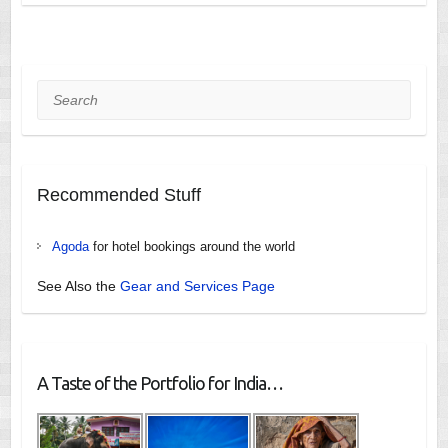
Search
Recommended Stuff
Agoda
for hotel bookings around the world
See Also the
Gear and Services Page
A Taste of the Portfolio for India…