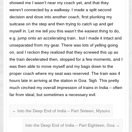
showed me I wasn’t near my coach yet, and that they
weren’t connected by a walkway. I made a split second
decision and dove into another coach, first plunking my
suitcase on the step and then trying to catch up and get
myself in. Let me tell you this wasn’t the easiest thing to do,
e.g. jump onto an accelerating train.. but I made it intact and
unseparated from my gear. There was lots of yelling going
on, and I reckon they realized that they screwed this up as
the train decelerated then, stopped for a few moments, and I
was then able to move myself and my bags down to the
proper coach where my seat was reserved. The train was 4
hours late in arriving at the station in Goa. Sigh. This pretty
much cinched my overall impression of trains in India – often
far from ideal, but sometimes a necessary evil.
←
Into the Deep End of India – Part Sixteen, Mysuru
Into the Deep End of India – Part Eighteen, Goa
→