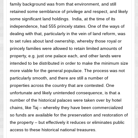
family background was from that environment, and still
retained some semblance of privilege and respect, and likely
some significant land holdings. India, at the time of its
independence, had 555 princely states. One of the ways of
dealing with that, particularly in the vein of land reform, was
to set rules about land ownership, whereby those royal or
princely families were allowed to retain limited amounts of
property, e.g. just one palace each, and other lands were
intended to be distributed in order to make the minimum size
more viable for the general populace. The process was not
particularly smooth, and there are still a number of
properties across the country that are contested. One
unfortunate and likely unintended consequence, is that a
number of the historical palaces were taken over by hotel
chains, like Taj – whereby they have been commercialized
so funds are available for the preservation and restoration of
the property – but effectively it reduces or eliminates public
access to these historical national treasures.