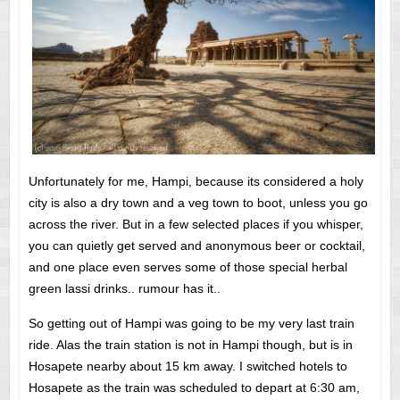
Unfortunately for me, Hampi, because its considered a holy
city is also a dry town and a veg town to boot, unless you go
across the river. But in a few selected places if you whisper,
you can quietly get served and anonymous beer or cocktail,
and one place even serves some of those special herbal
green lassi drinks.. rumour has it..
So getting out of Hampi was going to be my very last train
ride. Alas the train station is not in Hampi though, but is in
Hosapete nearby about 15 km away. I switched hotels to
Hosapete as the train was scheduled to depart at 6:30 am,