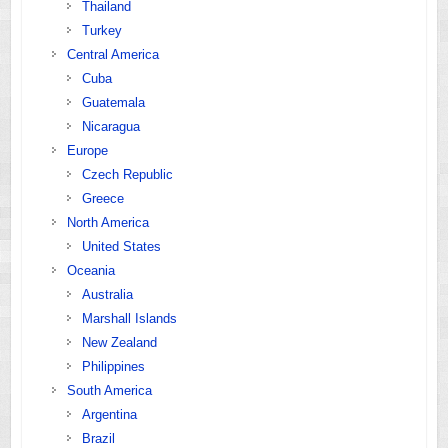
Thailand
Turkey
Central America
Cuba
Guatemala
Nicaragua
Europe
Czech Republic
Greece
North America
United States
Oceania
Australia
Marshall Islands
New Zealand
Philippines
South America
Argentina
Brazil