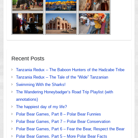
Recent Posts
Tanzania Redux – The Baboon Hunters of the Hadzabe Tribe
Tanzania Redux – The Tale of the “Wide” Tanzanian
Swimming With the Sharks!
The Wandering Honeybadger’s Road Trip Playlist (with
annotations)
The happiest day of my life?
Polar Bear Games, Part 8 – Polar Bear Funnies
Polar Bear Games, Part 7 – Polar Bear Conservation
Polar Bear Games, Part 6 – Fear the Bear, Respect the Bear
Polar Bear Games, Part 5 – More Polar Bear Facts