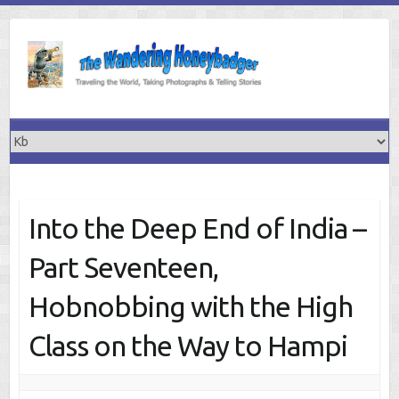
Skip
to
content
Into the Deep End of India –
Part Seventeen,
Hobnobbing with the High
Class on the Way to Hampi