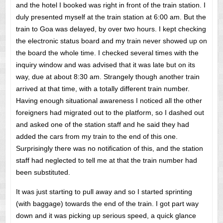
and the hotel I booked was right in front of the train station. I
duly presented myself at the train station at 6:00 am. But the
train to Goa was delayed, by over two hours. I kept checking
the electronic status board and my train never showed up on
the board the whole time. I checked several times with the
inquiry window and was advised that it was late but on its
way, due at about 8:30 am. Strangely though another train
arrived at that time, with a totally different train number.
Having enough situational awareness I noticed all the other
foreigners had migrated out to the platform, so I dashed out
and asked one of the station staff and he said they had
added the cars from my train to the end of this one.
Surprisingly there was no notification of this, and the station
staff had neglected to tell me at that the train number had
been substituted.
It was just starting to pull away and so I started sprinting
(with baggage) towards the end of the train. I got part way
down and it was picking up serious speed, a quick glance