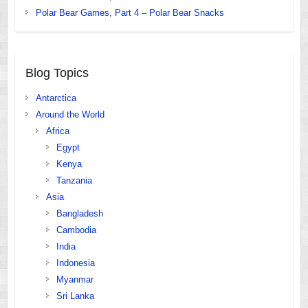
Polar Bear Games, Part 4 – Polar Bear Snacks
Blog Topics
Antarctica
Around the World
Africa
Egypt
Kenya
Tanzania
Asia
Bangladesh
Cambodia
India
Indonesia
Myanmar
Sri Lanka