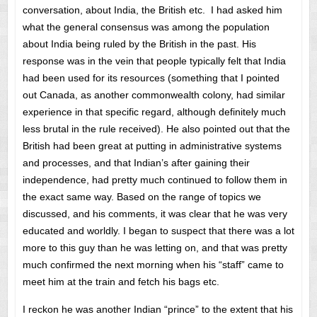
conversation, about India, the British etc. I had asked him
what the general consensus was among the population
about India being ruled by the British in the past. His
response was in the vein that people typically felt that India
had been used for its resources (something that I pointed
out Canada, as another commonwealth colony, had similar
experience in that specific regard, although definitely much
less brutal in the rule received). He also pointed out that the
British had been great at putting in administrative systems
and processes, and that Indian’s after gaining their
independence, had pretty much continued to follow them in
the exact same way. Based on the range of topics we
discussed, and his comments, it was clear that he was very
educated and worldly. I began to suspect that there was a lot
more to this guy than he was letting on, and that was pretty
much confirmed the next morning when his “staff” came to
meet him at the train and fetch his bags etc.
I reckon he was another Indian “prince” to the extent that his