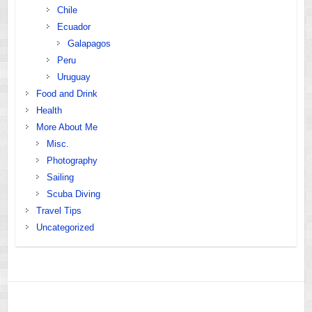
Chile
Ecuador
Galapagos
Peru
Uruguay
Food and Drink
Health
More About Me
Misc.
Photography
Sailing
Scuba Diving
Travel Tips
Uncategorized