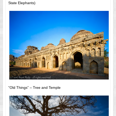
State Elephants)
“Old Things” – Tree and Temple