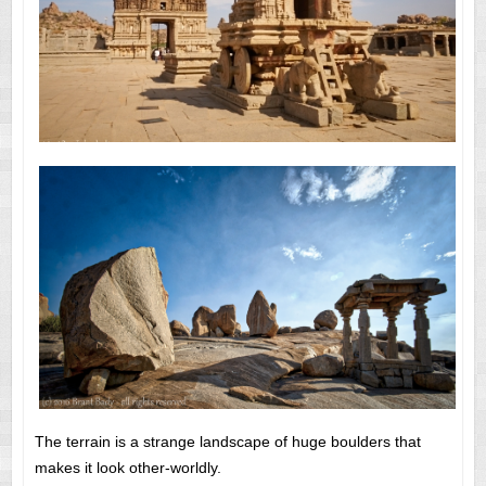
The terrain is a strange landscape of huge boulders that
makes it look other-worldly.