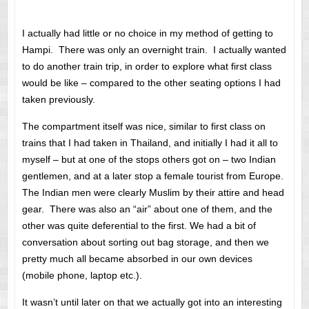
I actually had little or no choice in my method of getting to
Hampi. There was only an overnight train. I actually wanted
to do another train trip, in order to explore what first class
would be like – compared to the other seating options I had
taken previously.
The compartment itself was nice, similar to first class on
trains that I had taken in Thailand, and initially I had it all to
myself – but at one of the stops others got on – two Indian
gentlemen, and at a later stop a female tourist from Europe.
The Indian men were clearly Muslim by their attire and head
gear. There was also an “air” about one of them, and the
other was quite deferential to the first. We had a bit of
conversation about sorting out bag storage, and then we
pretty much all became absorbed in our own devices
(mobile phone, laptop etc.).
It wasn’t until later on that we actually got into an interesting