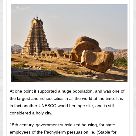
At one point it supported a huge population, and was one of
the largest and richest cities in all the world at the time. It is
in fact another UNESCO world heritage site, and is still
considered a holy city.
15th century, government subsidized housing, for state
employees of the Pachyderm persuasion i.e. (Stable for