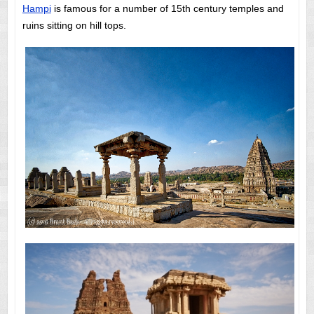
Hampi
is famous for a number of 15th century temples and
ruins sitting on hill tops.