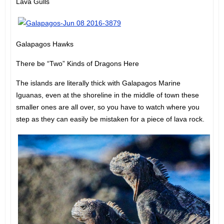
Lava Gulls
Galapagos Hawks
There be “Two” Kinds of Dragons Here
The islands are literally thick with Galapagos Marine
Iguanas, even at the shoreline in the middle of town these
smaller ones are all over, so you have to watch where you
step as they can easily be mistaken for a piece of lava rock.