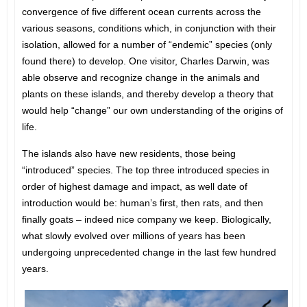
convergence of five different ocean currents across the
various seasons, conditions which, in conjunction with their
isolation, allowed for a number of “endemic” species (only
found there) to develop. One visitor, Charles Darwin, was
able observe and recognize change in the animals and
plants on these islands, and thereby develop a theory that
would help “change” our own understanding of the origins of
life.
The islands also have new residents, those being
“introduced” species. The top three introduced species in
order of highest damage and impact, as well date of
introduction would be: human’s first, then rats, and then
finally goats – indeed nice company we keep. Biologically,
what slowly evolved over millions of years has been
undergoing unprecedented change in the last few hundred
years.