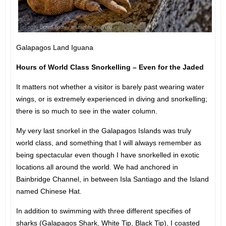
Galapagos Land Iguana
Hours of World Class Snorkelling – Even for the Jaded
It matters not whether a visitor is barely past wearing water
wings, or is extremely experienced in diving and snorkelling;
there is so much to see in the water column.
My very last snorkel in the Galapagos Islands was truly
world class, and something that I will always remember as
being spectacular even though I have snorkelled in exotic
locations all around the world. We had anchored in
Bainbridge Channel, in between Isla Santiago and the Island
named Chinese Hat.
In addition to swimming with three different specifies of
sharks (Galapagos Shark, White Tip, Black Tip), I coasted