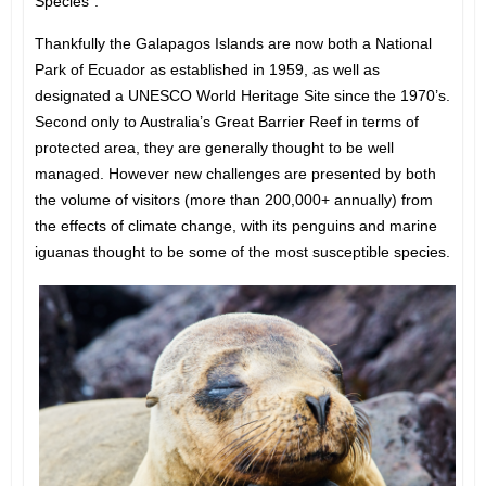
Species”.
Thankfully the Galapagos Islands are now both a National
Park of Ecuador as established in 1959, as well as
designated a UNESCO World Heritage Site since the 1970’s.
Second only to Australia’s Great Barrier Reef in terms of
protected area, they are generally thought to be well
managed. However new challenges are presented by both
the volume of visitors (more than 200,000+ annually) from
the effects of climate change, with its penguins and marine
iguanas thought to be some of the most susceptible species.