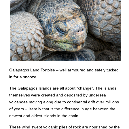
Galapagos Land Tortoise – well armoured and safely tucked
in for a snooze.
The Galapagos Islands are all about “change”. The islands
themselves were created and deposited by undersea
volcanoes moving along due to continental drift over millions
of years – literally that is the difference in age between the
newest and oldest islands in the chain.
These wind swept volcanic piles of rock are nourished by the