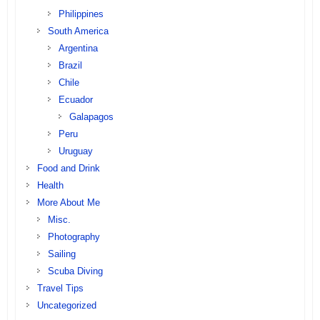
Philippines
South America
Argentina
Brazil
Chile
Ecuador
Galapagos
Peru
Uruguay
Food and Drink
Health
More About Me
Misc.
Photography
Sailing
Scuba Diving
Travel Tips
Uncategorized