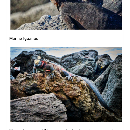
Marine Iguanas