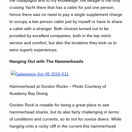
the Galapagos and to my knowledge, the Beagle is the only
cruising Yacht there that has a cabin for just one person,
hence there was no need to pay a single supplement charge
to occupy a two person cabin just by myself or have to share
a cabin with a stranger. Both choices turned out to be
provided by excellent companies, both in the top notch
service and comfort, but also the locations they took us to
were superb experiences.
Hanging Out with The Hammerheads
Hammerhead at Gordon Rocks – Photo Courtesy of
Academy Bay Diving
Gordon Rock is notable for being a great place to see
hammerhead sharks, but its also fairly challenging in terms
of conditions and currents, so its not for novice divers. While
hanging onto a rocky cliff in the current this hammerhead