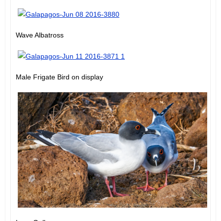
Wave Albatross
Male Frigate Bird on display