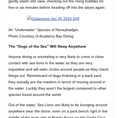
gently swam into view, checking out the rising bubbles for
five or six minutes before heading off into the abyss again.
An “Underwater” Species of Honeybadger,
Photo Courtesy of Academy Bay Diving
The “Dogs of the Sea” Will Sleep Anywhere
Anyone diving or snorkeling is very likely to come in close
contact with sea lions in the water as they are very
inquisitive and will swim circles around people as they check
things out. Reminiscent of dogs frolicking in a back yard,
they actually are the masters in terms of moving around in
the water. Luckily they aren’t the largest compared to other
species found around the world.
Out of the water, Sea Lions are likely to be lounging around
anywhere near the shore, even on a park bench right in the
middle of the main pier at Puerto Ayora on Isla Santa Cruz.