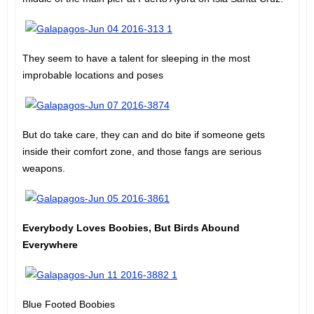
They seem to have a talent for sleeping in the most
improbable locations and poses
But do take care, they can and do bite if someone gets
inside their comfort zone, and those fangs are serious
weapons.
Everybody Loves Boobies, But Birds Abound
Everywhere
Blue Footed Boobies