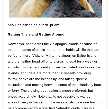
Sea Lion asleep on a rock “pillow”
Getting There and Getting Around
Nowadays, people visit the Galapagos Islands because of
the abundance of exotic, and approachable wildlife that can
be found there. Visitors fly into the airport on Baltra Island
and then either head off onto a cruising boat for a week or
so (which is the traditional and well regulated way to see the
Islands, and there are more than 60 vessels providing
tours), or explore the Islands by land taking specific
excursions and moving between some of the Islands by boat
or ferry. The cruising boat option is much preferred, but
priced accordingly. Note that its not possible to wander
around freely in the wild on the various Islands – one has to
be accompanied by a qualified Naturalist guide. This is a