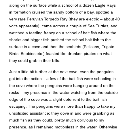
along on the surface while a school of a dozen Eagle Rays
in formation cruised the sandy bottom of a bay, spotted a
very rare Peruvian Torpedo Ray (they are electric – about 40
volts apparently), came across a couple of Sea Turtles, and
watched a feeding frenzy on a school of bait fish where the
sharks and bigger fish pushed the school bait fish to the
surface in a cove and then the seabirds (Pelicans, Frigate
Birds, Boobies etc.) feasted like drunken pirates on what
they could grab in their bills.
Just a little bit further at the next cove, even the penguins
got into the action – a few of the bait fish were schooling in
the cove where the penguins were hanging around on the
rocks – my presence in the water watching from the outside
edge of the cove was a slight deterrent to the bait fish
escaping. The penguins were more than happy to take my
unsolicited assistance; they dove in and were grabbing as
much fish as they could, pretty much oblivious to my
presence, as I remained motionless in the water. Otherwise