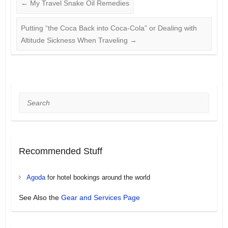
←
My Travel Snake Oil Remedies
Putting “the Coca Back into Coca-Cola” or Dealing with
Altitude Sickness When Traveling
→
Search
Recommended Stuff
Agoda
for hotel bookings around the world
See Also the
Gear and Services Page