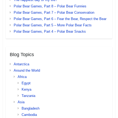
Polar Bear Games, Part 8 – Polar Bear Funnies
Polar Bear Games, Part 7 – Polar Bear Conservation
Polar Bear Games, Part 6 – Fear the Bear, Respect the Bear
Polar Bear Games, Part 5 – More Polar Bear Facts
Polar Bear Games, Part 4 – Polar Bear Snacks
Blog Topics
Antarctica
Around the World
Africa
Egypt
Kenya
Tanzania
Asia
Bangladesh
Cambodia