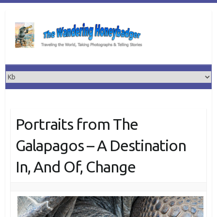
Skip
to
content
Portraits from The
Galapagos – A Destination
In, And Of, Change