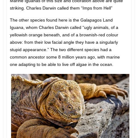
Marine Iguanas of this size and coloration above are quite
striking. Charles Darwin called them “Imps from Hell”
The other species found here is the Galapagos Land
Iguana, whom Charles Darwin called “ugly animals, of a
yellowish orange beneath, and of a brownish-red colour
above: from their low facial angle they have a singularly
stupid appearance.” The two different species had a
common ancestor some 8 million years ago, with marine
one adapting to be able to live off algae in the ocean.