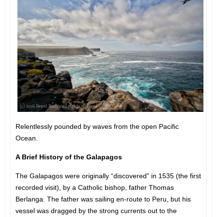
Relentlessly pounded by waves from the open Pacific
Ocean.
A Brief History of the Galapagos
The Galapagos were originally “discovered” in 1535 (the first
recorded visit), by a Catholic bishop, father Thomas
Berlanga. The father was sailing en-route to Peru, but his
vessel was dragged by the strong currents out to the