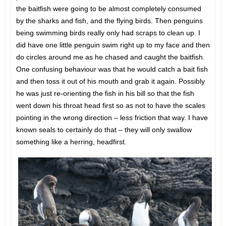
the baitfish were going to be almost completely consumed
by the sharks and fish, and the flying birds. Then penguins
being swimming birds really only had scraps to clean up. I
did have one little penguin swim right up to my face and then
do circles around me as he chased and caught the baitfish.
One confusing behaviour was that he would catch a bait fish
and then toss it out of his mouth and grab it again. Possibly
he was just re-orienting the fish in his bill so that the fish
went down his throat head first so as not to have the scales
pointing in the wrong direction – less friction that way. I have
known seals to certainly do that – they will only swallow
something like a herring, headfirst.