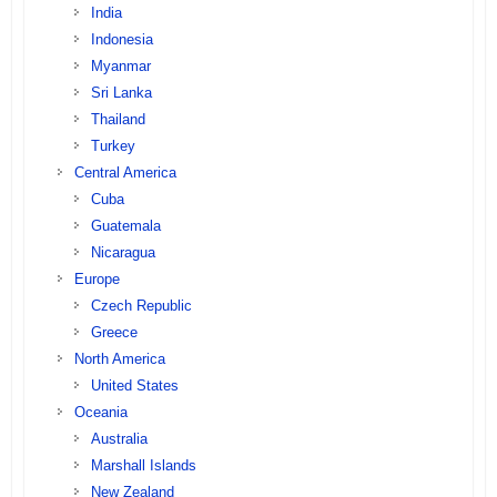
India
Indonesia
Myanmar
Sri Lanka
Thailand
Turkey
Central America
Cuba
Guatemala
Nicaragua
Europe
Czech Republic
Greece
North America
United States
Oceania
Australia
Marshall Islands
New Zealand