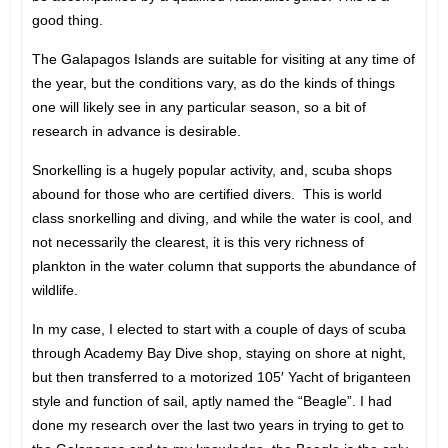
good thing.
The Galapagos Islands are suitable for visiting at any time of
the year, but the conditions vary, as do the kinds of things
one will likely see in any particular season, so a bit of
research in advance is desirable.
Snorkelling is a hugely popular activity, and, scuba shops
abound for those who are certified divers. This is world
class snorkelling and diving, and while the water is cool, and
not necessarily the clearest, it is this very richness of
plankton in the water column that supports the abundance of
wildlife.
In my case, I elected to start with a couple of days of scuba
through Academy Bay Dive shop, staying on shore at night,
but then transferred to a motorized 105′ Yacht of briganteen
style and function of sail, aptly named the “Beagle”. I had
done my research over the last two years in trying to get to