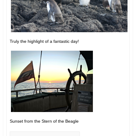
Truly the highlight of a fantastic day!
Sunset from the Stern of the Beagle