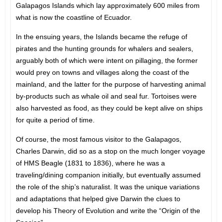
Galapagos Islands which lay approximately 600 miles from
what is now the coastline of Ecuador.
In the ensuing years, the Islands became the refuge of
pirates and the hunting grounds for whalers and sealers,
arguably both of which were intent on pillaging, the former
would prey on towns and villages along the coast of the
mainland, and the latter for the purpose of harvesting animal
by-products such as whale oil and seal fur. Tortoises were
also harvested as food, as they could be kept alive on ships
for quite a period of time.
Of course, the most famous visitor to the Galapagos,
Charles Darwin, did so as a stop on the much longer voyage
of HMS Beagle (1831 to 1836), where he was a
traveling/dining companion initially, but eventually assumed
the role of the ship’s naturalist. It was the unique variations
and adaptations that helped give Darwin the clues to
develop his Theory of Evolution and write the “Origin of the