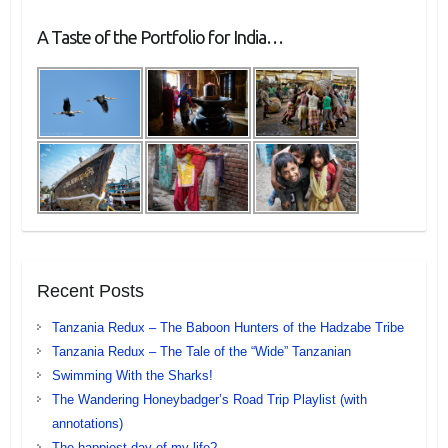
A Taste of the Portfolio for India…
Recent Posts
Tanzania Redux – The Baboon Hunters of the Hadzabe Tribe
Tanzania Redux – The Tale of the “Wide” Tanzanian
Swimming With the Sharks!
The Wandering Honeybadger’s Road Trip Playlist (with
annotations)
The happiest day of my life?