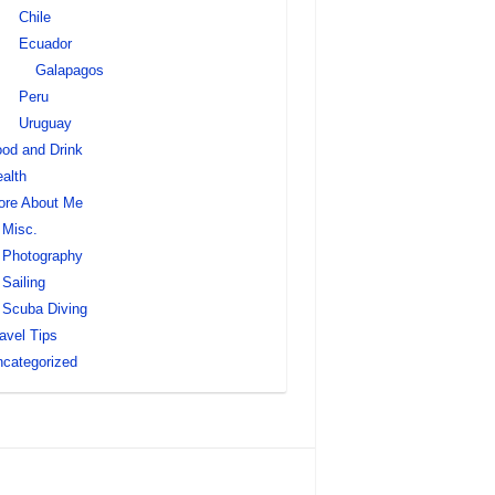
Chile
Ecuador
Galapagos
Peru
Uruguay
od and Drink
alth
ore About Me
Misc.
Photography
Sailing
Scuba Diving
avel Tips
categorized