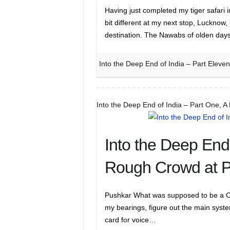
Having just completed my tiger safari
bit different at my next stop, Lucknow,
destination. The Nawabs of olden da
Into the Deep End of India – Part Eleve
Into the Deep End of India – Part One, 
Into the Deep End 
Rough Crowd at 
Pushkar What was supposed to be a CALM
my bearings, figure out the main system
card for voice…