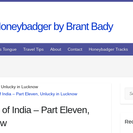
s Tongue
Travel Tips
About
Contact
Honeybadger Tracks
, Unlucky in Lucknow
Sea
of India – Part Eleven,
ow
Re