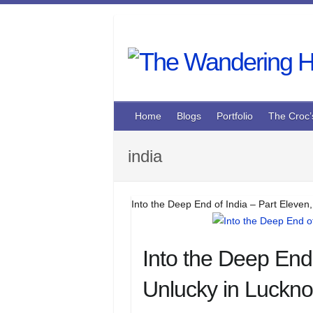
Skip
to
content
Home
Blogs
Portfolio
The Croc’
india
Into the Deep End of India – Part Eleven
Into the Deep End 
Unlucky in Luckn