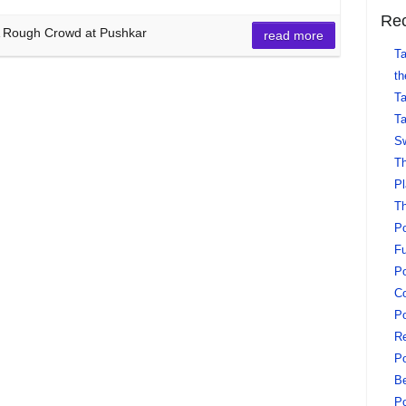
Rec
 A Rough Crowd at Pushkar
read more
Ta
th
Ta
Ta
Sw
Th
Pl
Th
Po
Fu
Po
Co
Po
Re
Po
Be
Po