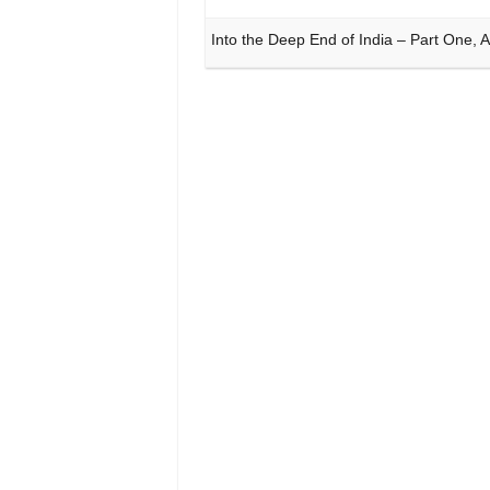
Into the Deep End of India – Part One,