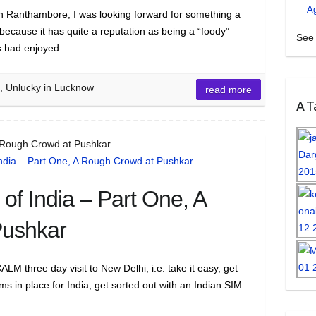
A
 in Ranthambore, I was looking forward for something a
 because it has quite a reputation as being a “foody”
See 
ys had enjoyed…
n, Unlucky in Lucknow
read more
A Ta
A Rough Crowd at Pushkar
of India – Part One, A
Pushkar
 three day visit to New Delhi, i.e. take it easy, get
s in place for India, get sorted out with an Indian SIM