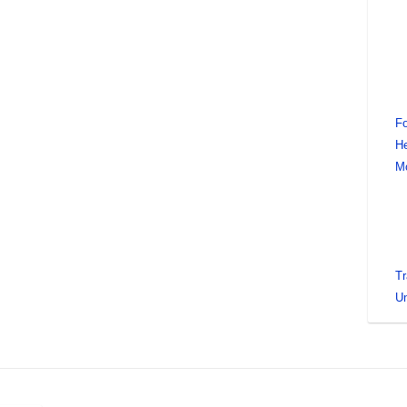
Fo
He
M
Tr
Un