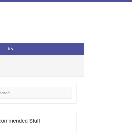
Kb
rch
commended Stuff