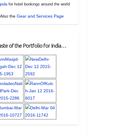
goda
for hotel bookings around the world
Also the
Gear and Services Page
ste of the Portfolio for India…