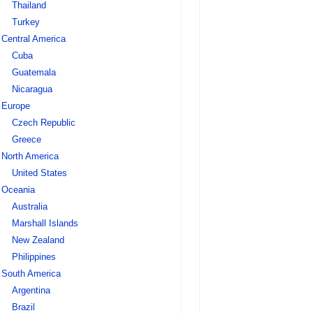
Thailand
Turkey
Central America
Cuba
Guatemala
Nicaragua
Europe
Czech Republic
Greece
North America
United States
Oceania
Australia
Marshall Islands
New Zealand
Philippines
South America
Argentina
Brazil