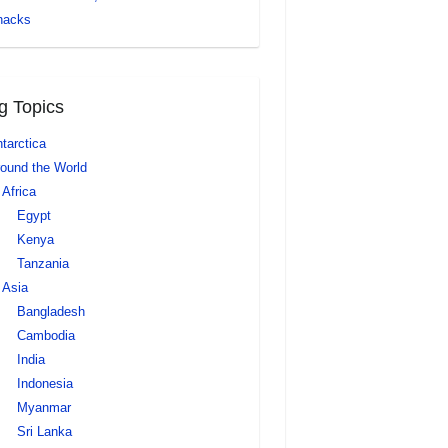
nacks
g Topics
tarctica
ound the World
Africa
Egypt
Kenya
Tanzania
Asia
Bangladesh
Cambodia
India
Indonesia
Myanmar
Sri Lanka