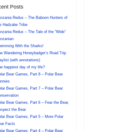
ent Posts
nzania Redux – The Baboon Hunters of
e Hadzabe Tribe
nzania Redux – The Tale of the “Wide”
nzanian
imming With the Sharks!
e Wandering Honeybadger’s Road Trip
aylist (with annotations)
e happiest day of my life?
lar Bear Games, Part 8 – Polar Bear
nnies
lar Bear Games, Part 7 – Polar Bear
nservation
lar Bear Games, Part 6 – Fear the Bear,
spect the Bear
lar Bear Games, Part 5 – More Polar
ar Facts
lar Bear Games, Part 4 – Polar Bear