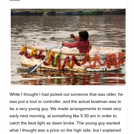
While I thought I had picked out someone that was older, he
was just a tout or controller, and the actual boatman was to
be a very young guy. We made arrangements to meet very
early next morning, at something like 5:30 am in order to
catch the best light as dawn broke. The young guy wanted
what I thought was a price on the high side, but I explained