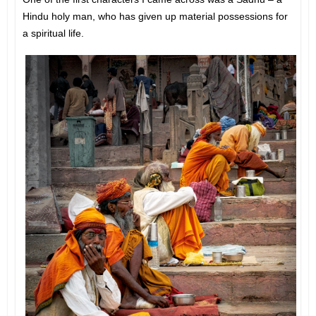
Hindu holy man, who has given up material possessions for
a spiritual life.