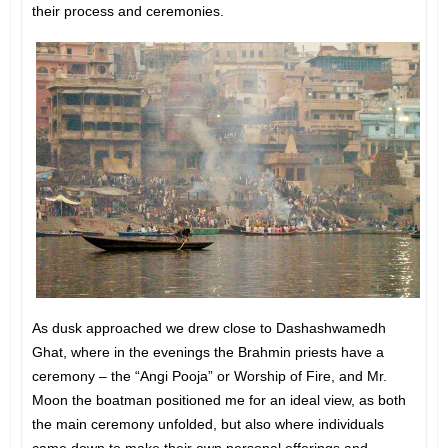
their process and ceremonies.
As dusk approached we drew close to Dashashwamedh
Ghat, where in the evenings the Brahmin priests have a
ceremony – the “Angi Pooja” or Worship of Fire, and Mr.
Moon the boatman positioned me for an ideal view, as both
the main ceremony unfolded, but also where individuals
came down to make their own personal offerings and