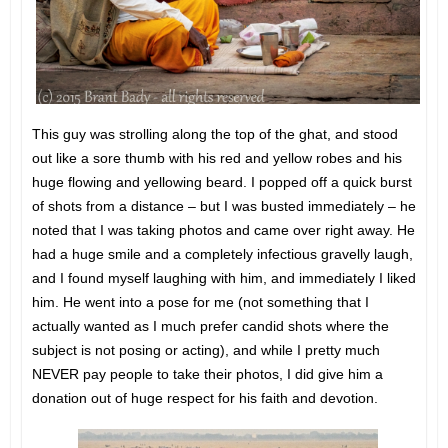
This guy was strolling along the top of the ghat, and stood
out like a sore thumb with his red and yellow robes and his
huge flowing and yellowing beard. I popped off a quick burst
of shots from a distance – but I was busted immediately – he
noted that I was taking photos and came over right away. He
had a huge smile and a completely infectious gravelly laugh,
and I found myself laughing with him, and immediately I liked
him. He went into a pose for me (not something that I
actually wanted as I much prefer candid shots where the
subject is not posing or acting), and while I pretty much
NEVER pay people to take their photos, I did give him a
donation out of huge respect for his faith and devotion.