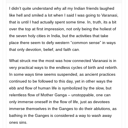
I didn’t quite understand why all my Indian friends laughed
like hell and smiled a lot when I said I was going to Varanasi,
that is until I had actually spent some time. In, truth, its a bit
over the top at first impression, not only being the holiest of
the seven holy cities in India, but the activities that take
place there seem to defy western “common sense” in ways
that only devotion, belief, and faith can.
What struck me the most was how connected Varanasi is in
very practical ways to the endless cycles of birth and rebirth.
In some ways time seems suspended, as ancient practices
continued to be followed to this day, yet in other ways the
ebb and flow of human life is symbolized by the slow, but
relentless flow of Mother Ganga – unstoppable, one can
only immerse oneself in the flow of life, just as devotees
immerse themselves in the Ganges to do their ablutions, as
bathing in the Ganges is considered a way to wash away
ones sins.