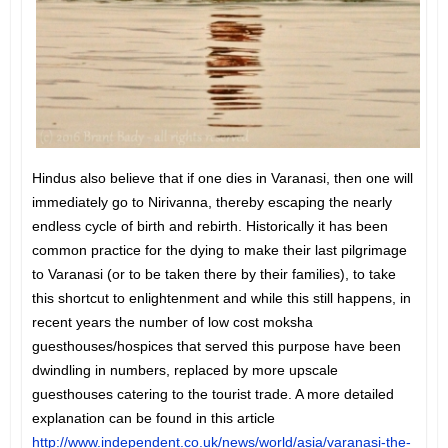
Hindus also believe that if one dies in Varanasi, then one will
immediately go to Nirivanna, thereby escaping the nearly
endless cycle of birth and rebirth. Historically it has been
common practice for the dying to make their last pilgrimage
to Varanasi (or to be taken there by their families), to take
this shortcut to enlightenment and while this still happens, in
recent years the number of low cost moksha
guesthouses/hospices that served this purpose have been
dwindling in numbers, replaced by more upscale
guesthouses catering to the tourist trade. A more detailed
explanation can be found in this article
http://www.independent.co.uk/news/world/asia/varanasi-the-