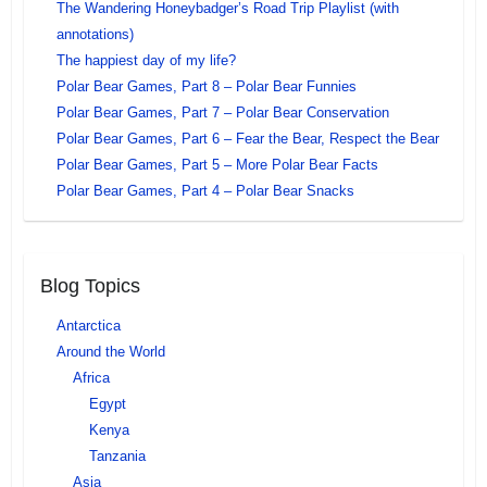
The Wandering Honeybadger’s Road Trip Playlist (with
annotations)
The happiest day of my life?
Polar Bear Games, Part 8 – Polar Bear Funnies
Polar Bear Games, Part 7 – Polar Bear Conservation
Polar Bear Games, Part 6 – Fear the Bear, Respect the Bear
Polar Bear Games, Part 5 – More Polar Bear Facts
Polar Bear Games, Part 4 – Polar Bear Snacks
Blog Topics
Antarctica
Around the World
Africa
Egypt
Kenya
Tanzania
Asia