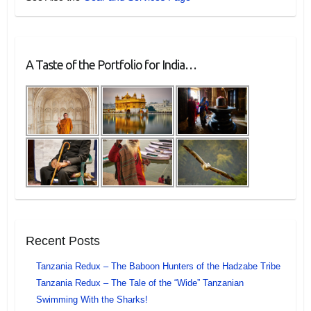
A Taste of the Portfolio for India…
Recent Posts
Tanzania Redux – The Baboon Hunters of the Hadzabe Tribe
Tanzania Redux – The Tale of the “Wide” Tanzanian
Swimming With the Sharks!