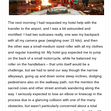
The next morning I had requested my hotel help with the
transfer to the airport, and I was a bit astounded and
mortified. I had two suitcases really, one was my backpack
with all my camera gear (weighing over 15 kilo), and then
the other was a small-medium sized roller with all my clothes
and regular traveling kit. My hotel guy expected me to jump
on the back of a small motorcycle, while he balanced my
roller on the handlebars – that unto itself would be a
challenge, but we had to wind our way though the narrow
alleyways, going up and down some steep inclines, dodging
pedestrians also on the walkway path, not the mention the
sacred cows and other street animals wandering along the
way. I seriously expected to lose an elbow or kneecap in the
process due to a glancing collision with one of the many
obstacles, but wasn’t particularly concerned about a total