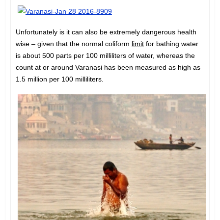
Unfortunately is it can also be extremely dangerous health
wise – given that the normal coliform
limit
for bathing water
is about 500 parts per 100 milliliters of water, whereas the
count at or around Varanasi has been measured as high as
1.5 million per 100 milliliters.