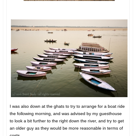
I was also down at the ghats to try to arrange for a boat ride
the following morning, and was advised by my guesthouse
to look a bit further to the right down the river, and try to get
an older guy as they would be more reasonable in terms of
costs.