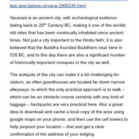
last-stop-before-nirvana-1805245.html
Varanasi is an ancient city, with archeological evidence
th
dating back to 20
Century BC, making it one of the worlds
old cities that has been continually inhabited since ancient
times. Not just a city important to the Hindu faith, it is also
believed that the Buddha founded Buddhism near here in
528 BC, and to this day there are also a significant number
of historically important mosques in the city as well.
The antiquity of the city can make it a bit challenging for
visitors, as often guesthouses are located far down narrow
alleyways, to which the only practical approach is to walk –
which can be an obstacle course certainly with any kind of
luggage – backpacks are very practical here. Also a great
idea to download and cache a local copy of the area using
google maps on your phone, and then use the cell towers to
help pinpoint your location – that and get a clear
confirmation of the address of your lodging.