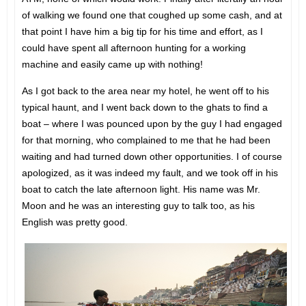
of walking we found one that coughed up some cash, and at
that point I have him a big tip for his time and effort, as I
could have spent all afternoon hunting for a working
machine and easily came up with nothing!
As I got back to the area near my hotel, he went off to his
typical haunt, and I went back down to the ghats to find a
boat – where I was pounced upon by the guy I had engaged
for that morning, who complained to me that he had been
waiting and had turned down other opportunities. I of course
apologized, as it was indeed my fault, and we took off in his
boat to catch the late afternoon light. His name was Mr.
Moon and he was an interesting guy to talk too, as his
English was pretty good.