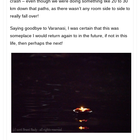
crash – even though we were doing something like 20 to 30
km down that paths, as there wasn’t any room side to side to
really fall over!
Saying goodbye to Varanasi, I was certain that this was
someplace I would return again to in the future, if not in this
life, then perhaps the next!