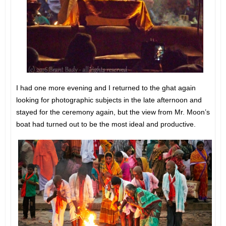
I had one more evening and I returned to the ghat again
looking for photographic subjects in the late afternoon and
stayed for the ceremony again, but the view from Mr. Moon’s
boat had turned out to be the most ideal and productive.