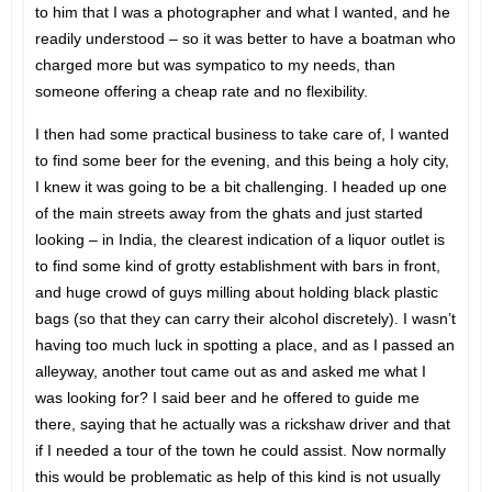
to him that I was a photographer and what I wanted, and he
readily understood – so it was better to have a boatman who
charged more but was sympatico to my needs, than
someone offering a cheap rate and no flexibility.
I then had some practical business to take care of, I wanted
to find some beer for the evening, and this being a holy city,
I knew it was going to be a bit challenging. I headed up one
of the main streets away from the ghats and just started
looking – in India, the clearest indication of a liquor outlet is
to find some kind of grotty establishment with bars in front,
and huge crowd of guys milling about holding black plastic
bags (so that they can carry their alcohol discretely). I wasn’t
having too much luck in spotting a place, and as I passed an
alleyway, another tout came out as and asked me what I
was looking for? I said beer and he offered to guide me
there, saying that he actually was a rickshaw driver and that
if I needed a tour of the town he could assist. Now normally
this would be problematic as help of this kind is not usually