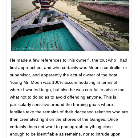
He made a few references to “his owner”, the tout who I had
first approached, and who certainly was Moon’s controller or
supervisor, and apparently the actual owner of the boat.
Young Mr. Moon was 100% accommodating in terms of
where I wanted to go, but also he was careful to advise me
what not to do so as to avoid offending anyone. This is
particularly sensitive around the burning ghats where
families take the remains of their deceased relatives who are
then cremated right on the shores of the Ganges. Once
certainly does not want to photograph anything close
enough to be identifiable as remains, nor to intrude upon