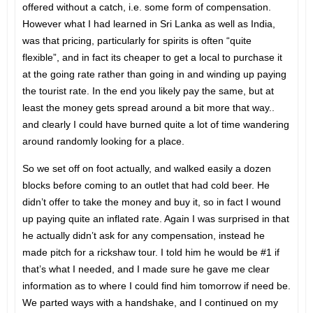
offered without a catch, i.e. some form of compensation.
However what I had learned in Sri Lanka as well as India,
was that pricing, particularly for spirits is often “quite
flexible”, and in fact its cheaper to get a local to purchase it
at the going rate rather than going in and winding up paying
the tourist rate. In the end you likely pay the same, but at
least the money gets spread around a bit more that way..
and clearly I could have burned quite a lot of time wandering
around randomly looking for a place.
So we set off on foot actually, and walked easily a dozen
blocks before coming to an outlet that had cold beer. He
didn’t offer to take the money and buy it, so in fact I wound
up paying quite an inflated rate. Again I was surprised in that
he actually didn’t ask for any compensation, instead he
made pitch for a rickshaw tour. I told him he would be #1 if
that’s what I needed, and I made sure he gave me clear
information as to where I could find him tomorrow if need be.
We parted ways with a handshake, and I continued on my