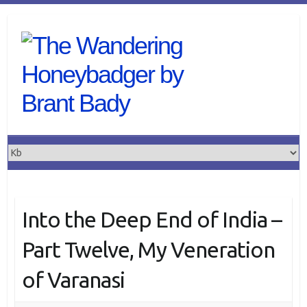
Skip
to
content
Into the Deep End of India –
Part Twelve, My Veneration
of Varanasi