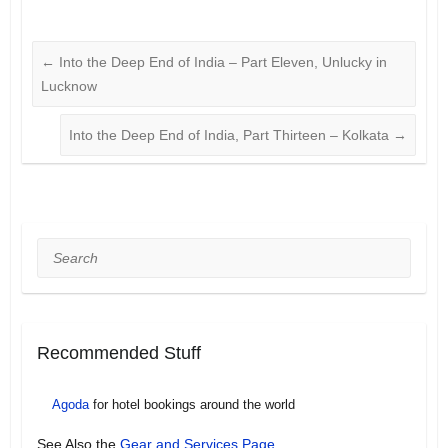
←
Into the Deep End of India – Part Eleven, Unlucky in
Lucknow
Into the Deep End of India, Part Thirteen – Kolkata
→
Search
Recommended Stuff
Agoda
for hotel bookings around the world
See Also the
Gear and Services Page