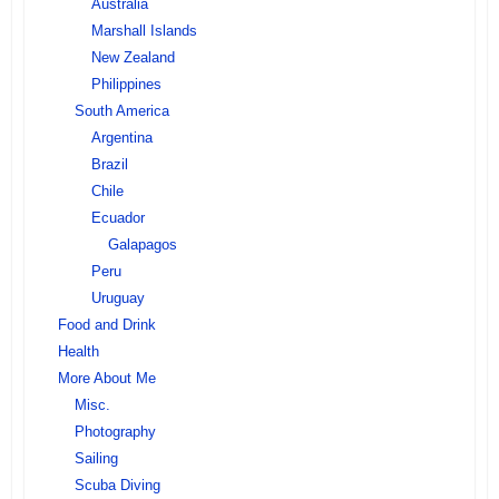
Australia
Marshall Islands
New Zealand
Philippines
South America
Argentina
Brazil
Chile
Ecuador
Galapagos
Peru
Uruguay
Food and Drink
Health
More About Me
Misc.
Photography
Sailing
Scuba Diving