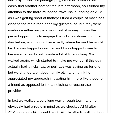
easily find another boat for the late afternoon, so I turned my
attention to the more mundane travel issue, finding an ATM
as I was getting short of money! I tried a couple of machines
close to the main road near my guesthouse, but they were
useless – either in-operable or out of money. It was the
perfect opportunity to engage the rickshaw driver from the
day before, and I found him exactly where he said he would
be. He was happy to see me, and I was happy to see him
because I knew I could waste a lot of time looking. We
walked again, which started to make me wonder if this guy
actually had a rickshaw, or perhaps was saving up for one,
but we chatted a bit about family etc., and I think he
appreciated my approach in treating him more like a peer or
a friend as opposed to just a rickshaw driver/service
provider.
In fact we walked a very long way through town, and he
obviously had a route in mind as we checked ATM after
ATM, none of which would work. Finally after literally an hour