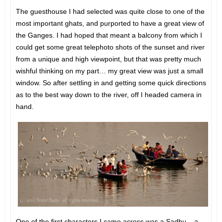
The guesthouse I had selected was quite close to one of the
most important ghats, and purported to have a great view of
the Ganges. I had hoped that meant a balcony from which I
could get some great telephoto shots of the sunset and river
from a unique and high viewpoint, but that was pretty much
wishful thinking on my part… my great view was just a small
window. So after settling in and getting some quick directions
as to the best way down to the river, off I headed camera in
hand.
One of the first characters I came across was a Sadhu – a