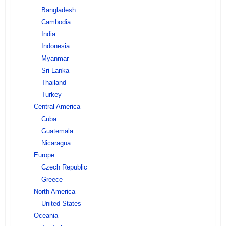
Bangladesh
Cambodia
India
Indonesia
Myanmar
Sri Lanka
Thailand
Turkey
Central America
Cuba
Guatemala
Nicaragua
Europe
Czech Republic
Greece
North America
United States
Oceania