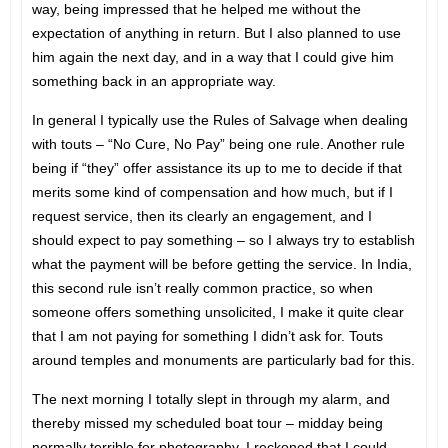
way, being impressed that he helped me without the
expectation of anything in return. But I also planned to use
him again the next day, and in a way that I could give him
something back in an appropriate way.
In general I typically use the Rules of Salvage when dealing
with touts – “No Cure, No Pay” being one rule. Another rule
being if “they” offer assistance its up to me to decide if that
merits some kind of compensation and how much, but if I
request service, then its clearly an engagement, and I
should expect to pay something – so I always try to establish
what the payment will be before getting the service. In India,
this second rule isn’t really common practice, so when
someone offers something unsolicited, I make it quite clear
that I am not paying for something I didn’t ask for. Touts
around temples and monuments are particularly bad for this.
The next morning I totally slept in through my alarm, and
thereby missed my scheduled boat tour – midday being
normally terrible for photography, I reckoned that I could