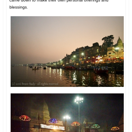
blessings.