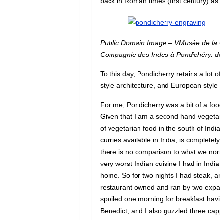
back in Roman times (first century) as 
Public Domain Image – VMusée de la 
Compagnie des Indes à Pondichéry. de
To this day, Pondicherry retains a lot o
style architecture, and European style
For me, Pondicherry was a bit of a food
Given that I am a second hand vegetari
of vegetarian food in the south of Ind
curries available in India, is completel
there is no comparison to what we norm
very worst Indian cuisine I had in India
home. So for two nights I had steak, a
restaurant owned and ran by two expat I
spoiled one morning for breakfast hav
Benedict, and I also guzzled three capp