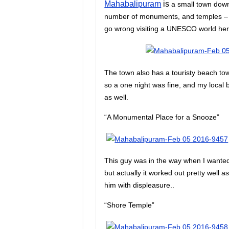
Mahabalipuram
is
a small town down 
number of monuments, and temples – i
go wrong visiting a UNESCO world heri
The town also has a touristy beach tow
so a one night was fine, and my loca
as well.
“A Monumental Place for a Snooze”
This guy was in the way when I wanted 
but actually it worked out pretty well a
him with displeasure..
“Shore Temple”