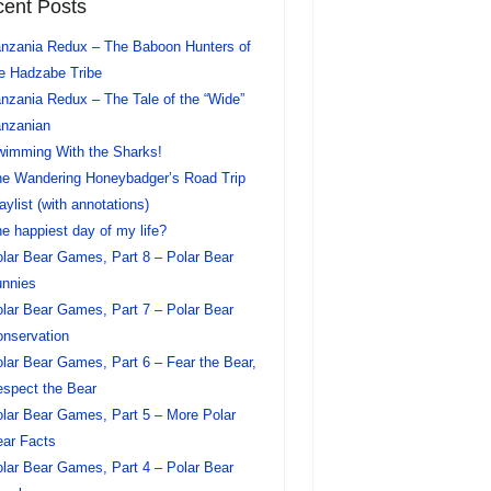
ent Posts
nzania Redux – The Baboon Hunters of
e Hadzabe Tribe
nzania Redux – The Tale of the “Wide”
nzanian
imming With the Sharks!
e Wandering Honeybadger’s Road Trip
aylist (with annotations)
e happiest day of my life?
lar Bear Games, Part 8 – Polar Bear
nnies
lar Bear Games, Part 7 – Polar Bear
nservation
lar Bear Games, Part 6 – Fear the Bear,
spect the Bear
lar Bear Games, Part 5 – More Polar
ar Facts
lar Bear Games, Part 4 – Polar Bear