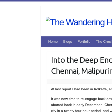
Skip
to
content
Home
Blogs
Portfolio
The Croc’
Into the Deep End
Chennai, Malipuri
At last report I had been in Kolkatta, 
It was now time to re-engage back down
aborted back in early December. Chenna
city in a twenty four hour period, an