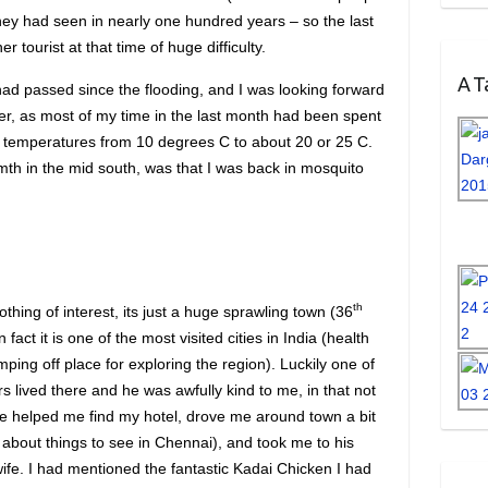
hey had seen in nearly one hundred years – so the last
 tourist at that time of huge difficulty.
A Ta
had passed since the flooding, and I was looking forward
r, as most of my time in the last month had been spent
ith temperatures from 10 degrees C to about 20 or 25 C.
th in the mid south, was that I was back in mosquito
th
thing of interest, its just a huge sprawling town (36
 fact it is one of the most visited cities in India (health
mping off place for exploring the region). Luckily one of
s lived there and he was awfully kind to me, in that not
 he helped me find my hotel, drove me around town a bit
about things to see in Chennai), and took me to his
ife. I had mentioned the fantastic Kadai Chicken I had