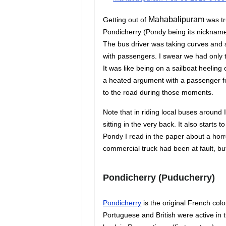
Mahabalipuram
Getting out of
was tr
Pondicherry (Pondy being its nickname
The bus driver was taking curves and s
with passengers. I swear we had only 
It was like being on a sailboat heeling
a heated argument with a passenger f
to the road during those moments.
Note that in riding local buses around 
sitting in the very back. It also starts t
Pondy I read in the paper about a hor
commercial truck had been at fault, but
Pondicherry
(Puducherry)
Pondicherry
is the original French colo
Portuguese and British were active in