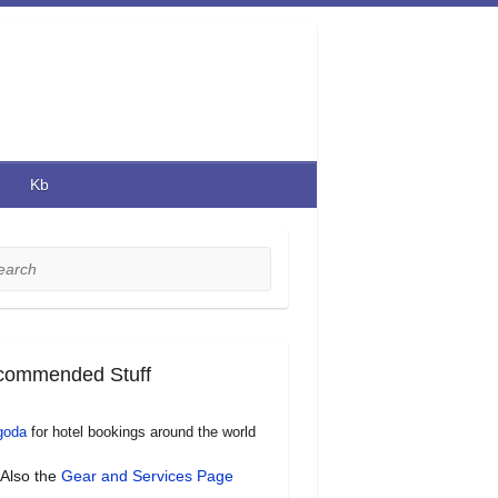
Kb
rch
commended Stuff
goda
for hotel bookings around the world
Also the
Gear and Services Page