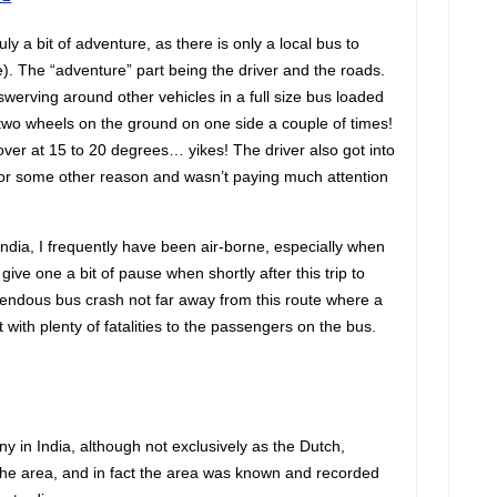
uly a bit of adventure, as there is only a local bus to
). The “adventure” part being the driver and the roads.
werving around other vehicles in a full size bus loaded
two wheels on the ground on one side a couple of times!
 over at 15 to 20 degrees… yikes! The driver also got into
or some other reason and wasn’t paying much attention
India, I frequently have been air-borne, especially when
o give one a bit of pause when shortly after this trip to
rendous bus crash not far away from this route where a
 with plenty of fatalities to the passengers on the bus.
ny in India, although not exclusively as the Dutch,
 the area, and in fact the area was known and recorded