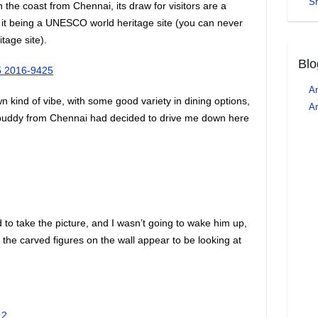
S
the coast from Chennai, its draw for visitors are a
t being a UNESCO world heritage site (you can never
tage site).
Blo
An
n kind of vibe, with some good variety in dining options,
Ar
l buddy from Chennai had decided to drive me down here
to take the picture, and I wasn’t going to wake him up,
s the carved figures on the wall appear to be looking at