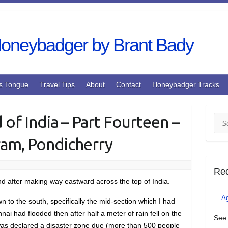
s Tongue
Travel Tips
About
Contact
Honeybadger Tracks
 of India – Part Fourteen –
Sea
ram, Pondicherry
Re
and after making way eastward across the top of India.
A
 to the south, specifically the mid-section which I had
i had flooded then after half a meter of rain fell on the
See 
d was declared a disaster zone due (more than 500 people