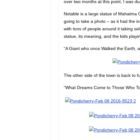
over two months at this point, I was du
Notable is a large statue of Mahatma Ga
going to take a photo – as it had the in
with tons of people around it taking self
statue, its meaning, and the kids playin
“A Giant who once Walked the Earth, a
The other side of the town is back to h
“What Dreams Come to Those Who Toi