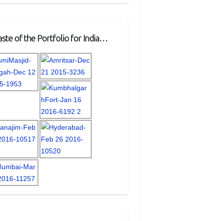
ste of the Portfolio for India…