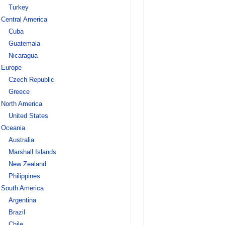
Turkey
Central America
Cuba
Guatemala
Nicaragua
Europe
Czech Republic
Greece
North America
United States
Oceania
Australia
Marshall Islands
New Zealand
Philippines
South America
Argentina
Brazil
Chile