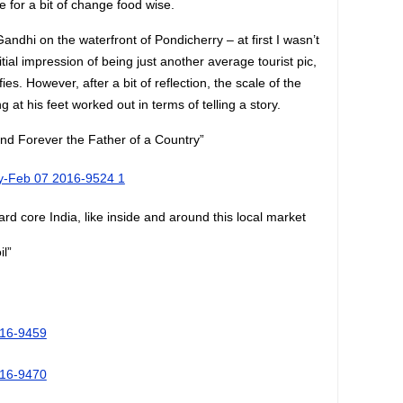
e for a bit of change food wise.
ndhi on the waterfront of Pondicherry – at first I wasn’t
itial impression of being just another average tourist pic,
ies. However, after a bit of reflection, the scale of the
g at his feet worked out in terms of telling a story.
nd Forever the Father of a Country”
ard core India, like inside and around this local market
l”