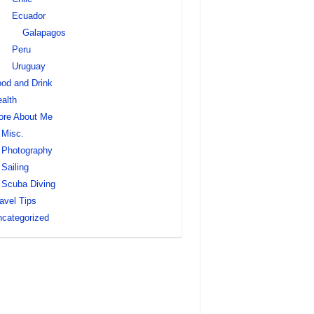
Ecuador
Galapagos
Peru
Uruguay
od and Drink
alth
ore About Me
Misc.
Photography
Sailing
Scuba Diving
avel Tips
categorized