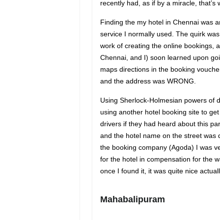
recently had, as if by a miracle, that’
Finding the my hotel in Chennai was an 
service I normally used. The quirk wa
work of creating the online bookings,
Chennai, and I) soon learned upon goi
maps directions in the booking vou
and the address was WRONG.
Using Sherlock-Holmesian powers of de
using another hotel booking site to get
drivers if they had heard about this pa
and the hotel name on the street was di
the booking company (Agoda) I was ver
for the hotel in compensation for the 
once I found it, it was quite nice actuall
Mahabalipuram