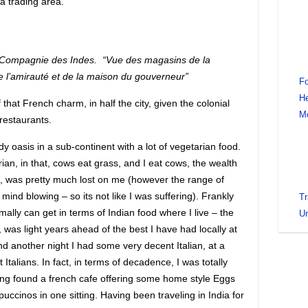
a trading area.
Compagnie des Indes. “Vue des magasins de la
 l’amirauté et de la maison du gouverneur”
Fo
He
f that French charm, in half the city, given the colonial
M
 restaurants.
y oasis in a sub-continent with a lot of vegetarian food.
an, in that, cows eat grass, and I eat cows, the wealth
ia, was pretty much lost on me (however the range of
y mind blowing – so its not like I was suffering). Frankly
Tr
ally can get in terms of Indian food where I live – the
Un
, was light years ahead of the best I have had locally at
nd another night I had some very decent Italian, at a
talians. In fact, in terms of decadence, I was totally
ing found a french cafe offering some home style Eggs
uccinos in one sitting. Having been traveling in India for