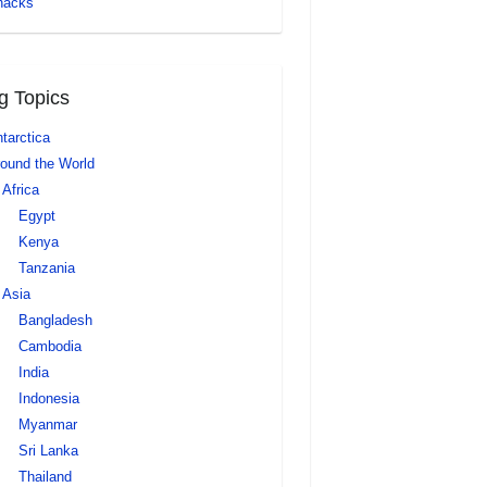
nacks
g Topics
tarctica
ound the World
Africa
Egypt
Kenya
Tanzania
Asia
Bangladesh
Cambodia
India
Indonesia
Myanmar
Sri Lanka
Thailand