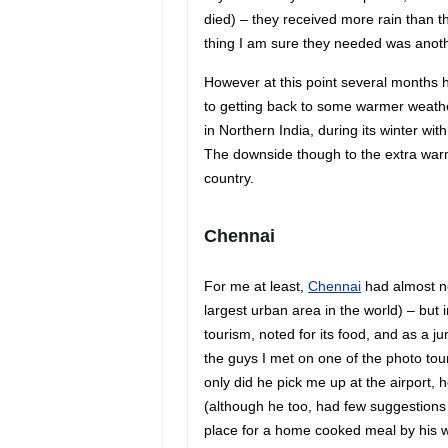
died) – they received more rain than t
thing I am sure they needed was another
However at this point several months 
to getting back to some warmer weathe
in Northern India, during its winter w
The downside though to the extra warm
country.
Chenn
a
i
For me at least,
Chennai
had almost no
largest urban area in the world) – but in
tourism, noted for its food, and as a ju
the guys I met on one of the photo tour
only did he pick me up at the airport,
(although he too, had few suggestions 
place for a home cooked meal by his w