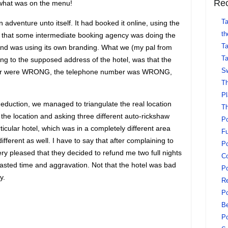
Rec
s what was on the menu!
Ta
adventure unto itself. It had booked it online, using the
th
s that some intermediate booking agency was doing the
Ta
 and was using its own branding. What we (my pal from
Ta
ng to the supposed address of the hotel, was that the
Sw
cher were WRONG, the telephone number was WRONG,
Th
Pl
duction, we managed to triangulate the real location
Th
 the location and asking three different auto-rickshaw
Po
rticular hotel, which was in a completely different area
Fu
fferent as well. I have to say that after complaining to
Po
y pleased that they decided to refund me two full nights
Co
wasted time and aggravation. Not that the hotel was bad
Po
y.
Re
Po
Be
Po